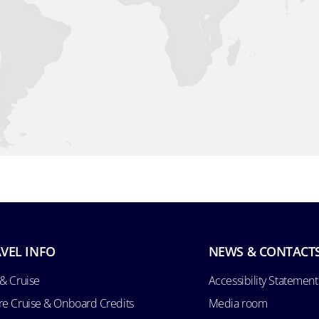
VEL INFO
NEWS & CONTACT
 & Cruise
Accessibility Statement
re Cruise & Onboard Credits
Media room