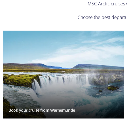
MSC Arctic cruises w
Choose the best departur
Book your cruise from Warnemunde