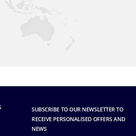
S
SUBSCRIBE TO OUR NEWSLETTER TO
RECEIVE PERSONALISED OFFERS AND
NEWS