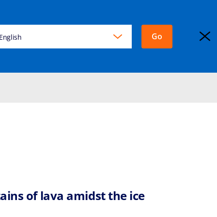
Go
KING
English
EXPLORA JOURNEYS
Login
ains of lava amidst the ice