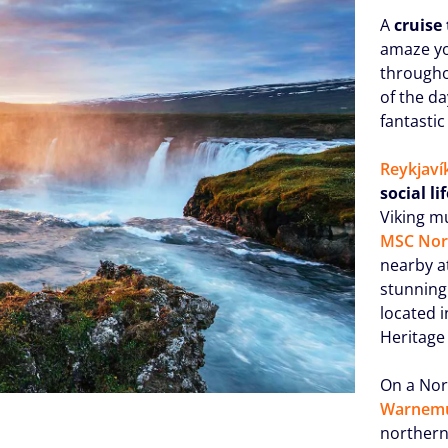
A
cruise 
amaze yo
througho
of the da
fantastic
Reykjaví
social li
Viking m
MSC Nor
nearby a
stunning 
located i
Heritage 
On a Nor
Warnem
northern