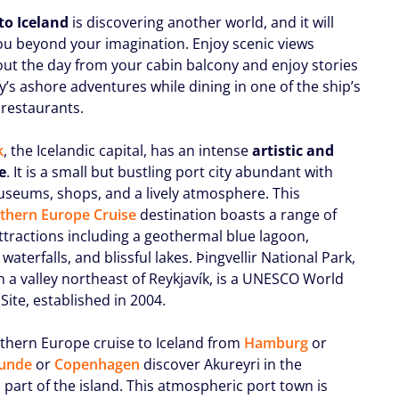
to Iceland
is discovering another world, and it will
u beyond your imagination. Enjoy scenic views
ut the day from your cabin balcony and enjoy stories
y’s ashore adventures while dining in one of the ship’s
 restaurants.
k
, the Icelandic capital, has an intense
artistic and
fe
. It is a small but bustling port city abundant with
useums, shops, and a lively atmosphere. This
thern Europe Cruise
destination boasts a range of
ttractions including a geothermal blue lagoon,
waterfalls, and blissful lakes. Þingvellir National Park,
n a valley northeast of Reykjavík, is a UNESCO World
Site, established in 2004.
thern Europe cruise to Iceland from
Hamburg
or
unde
or
Copenhagen
discover Akureyri in the
 part of the island. This atmospheric port town is