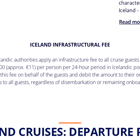
character
Iceland 
Read mo
ICELAND INFRASTRUCTURAL FEE
ndic authorities apply an infrastructure fee to all cruise guests 
00 (approx. €11) per person per 24-hour period in Icelandic por
 this fee on behalf of the guests and debit the amount to their
s to all guests, regardless of disembarkation or remaining onbo
ND CRUISES: DEPARTURE