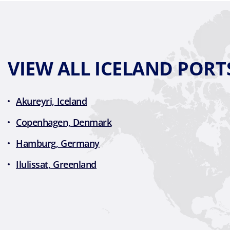
VIEW ALL ICELAND PORT
Akureyri, Iceland
Copenhagen, Denmark
Hamburg, Germany
Ilulissat, Greenland