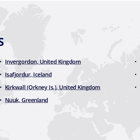
S
Invergordon, United Kingdom
Isafjordur, Iceland
Kirkwall (Orkney Is.), United Kingdom
Nuuk, Greenland