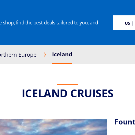
 shop, find the best deals tailored to you, and
SUSTAINABILITY
CRUISE DEALS
OUR CRUISES
ON BOARD
MANAGE BOO
US
| 
Iceland
rthern Europe
ICELAND CRUISES
Fount