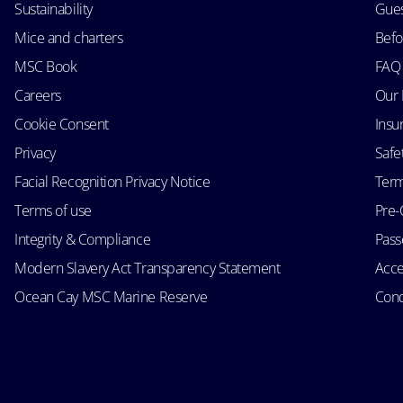
Sustainability
Gues
Mice and charters
Befo
MSC Book
FAQ
Careers
Our 
Cookie Consent
Insu
Privacy
Safe
Facial Recognition Privacy Notice
Term
Terms of use
Pre-
Integrity & Compliance
Passe
Modern Slavery Act Transparency Statement
Acce
Ocean Cay MSC Marine Reserve
Cond