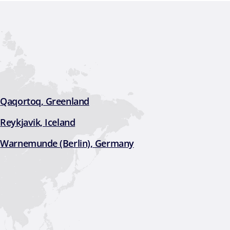
Qaqortoq, Greenland
Reykjavik, Iceland
Warnemunde (Berlin), Germany