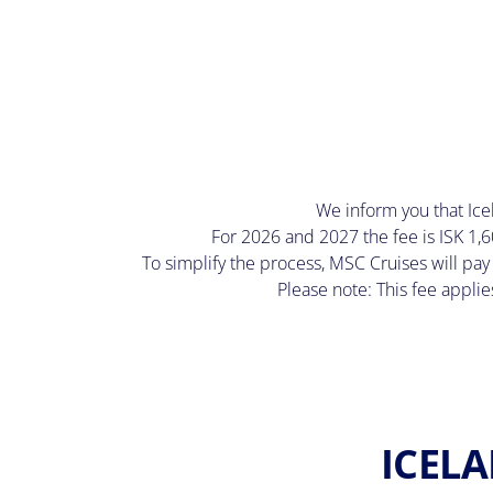
We inform you that Icela
For 2026 and 2027 the fee is ISK 1,6
To simplify the process, MSC Cruises will pay
Please note: This fee applie
ICELA