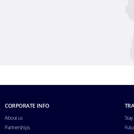
CORPORATE INFO
TRA
About us
Stay
Partnerships
Futu