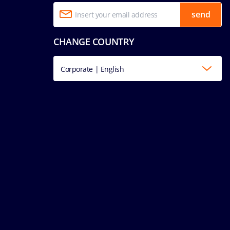
send
CHANGE COUNTRY
Corporate | English