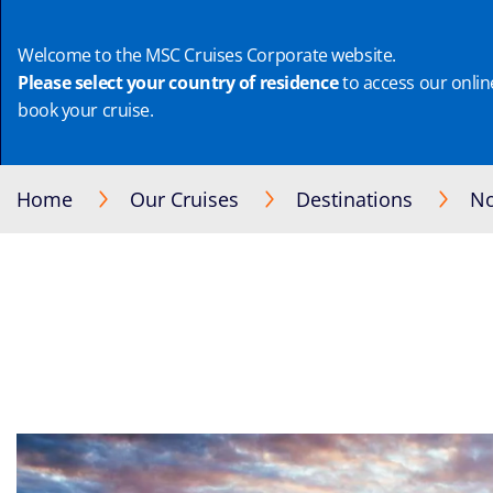
Welcome to the MSC Cruises Corporate website.
Please select your country of residence
to access our online
book your cruise.
Home
Our Cruises
Destinations
No