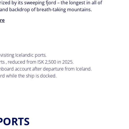
ized by its sweeping fjord – the longest in all of
- and backdrop of breath-taking mountains.
re
visiting Icelandic ports.
ts , reduced from ISK 2,500 in 2025.
 onboard account after departure from Iceland.
ard while the ship is docked.
 PORTS