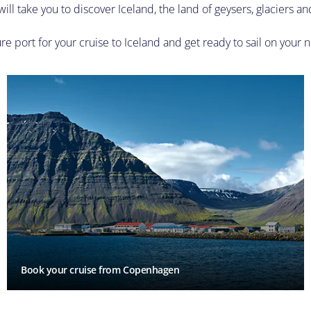
ill take you to discover Iceland, the land of geysers, glaciers an
e port for your cruise to Iceland and get ready to sail on your n
Book your cruise from Copenhagen