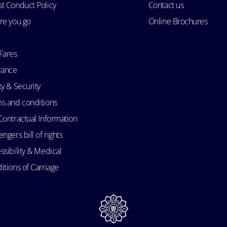
t Conduct Policy
Contact us
re you go
Online Brochures
Fares
rance
ty & Security
s and conditions
Contractual Information
ngers bill of rights
ssibility & Medical
itions of Carriage