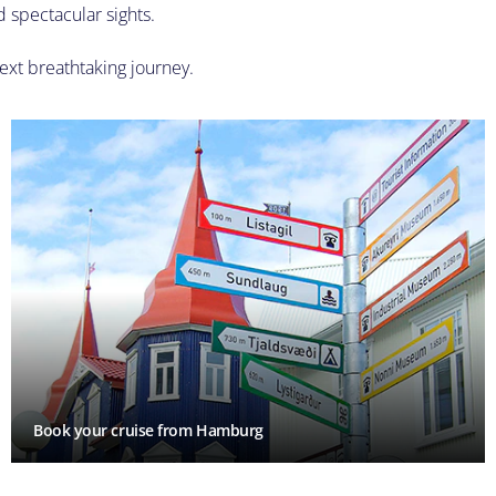
d spectacular sights.
ext breathtaking journey.
Book your cruise from Hamburg