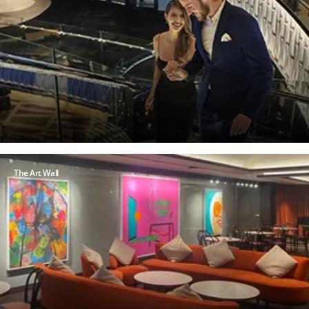
The Art Wall