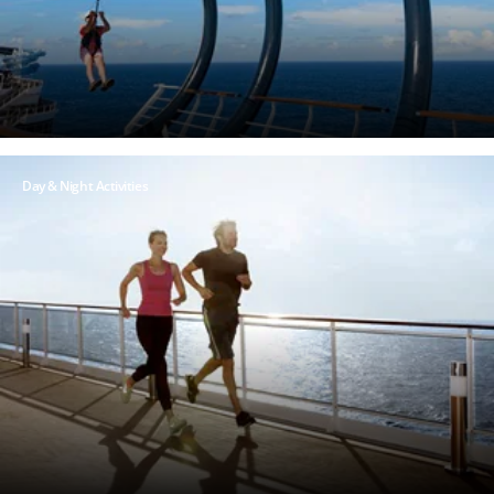
Day & Night Activities