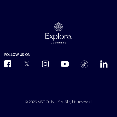
Accessibility Statement
Guest Conduct Policy
MSC Book
Media room
Before you go
Careers
Contact us
FAQ
Cookie Consent
Online Brochures
Our Fares
Privacy
Insurance
Facial Recognition Privacy Notice
Safety & Security
Terms of use
Terms and conditions
Integrity & Compliance
FOLLOW US ON
Pre-Contractual Information
Modern Slavery Act Transparency Statement
Passengers bill of rights
Ocean Cay MSC Marine Reserve
Accessibility & Medical
Conditions of Carriage
© 2026 MSC Cruises S.A. All rights reserved.