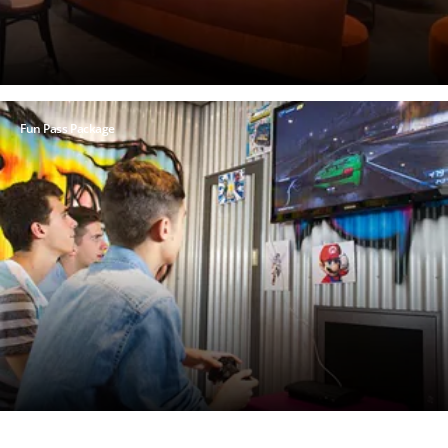
Fun Pass Package