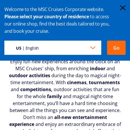
Welcome to the MSC Cruises Corporate website.
Please select your country of residence
to access
our online shop, find the best deals tailored to you,
CRUISE ENTERTAINMENT
and book your cruise.
Go
US
| English
Enjoy fun new experiences around the clock on an
MSC Cruises' ship, from enriching
indoor
and
outdoor activities
during the day to magical night-
time entertainment. With
cinemas
,
tournaments
and
competitions,
outdoor activities that are fun
for the whole
family
and magical night-time
entertainment, you’ll have a hard time choosing
between all the things you can see and experience.
Don’t miss an
all-new entertainment
experience
and enjoy an extraordinary embrace of