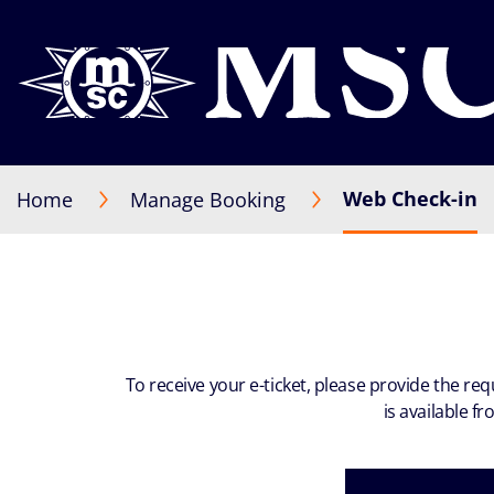
Web Check-in
Home
Manage Booking
To receive your e-ticket, please provide the re
is available f