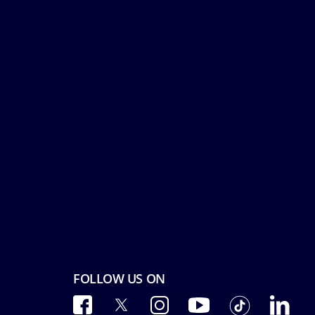
FOLLOW US ON