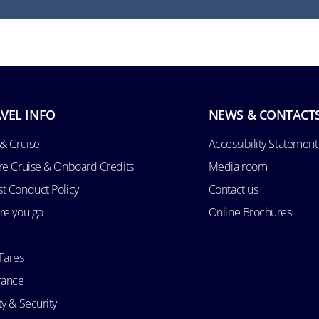
VEL INFO
NEWS & CONTACT
 & Cruise
Accessibility Statement
re Cruise & Onboard Credits
Media room
t Conduct Policy
Contact us
re you go
Online Brochures
Fares
rance
ty & Security