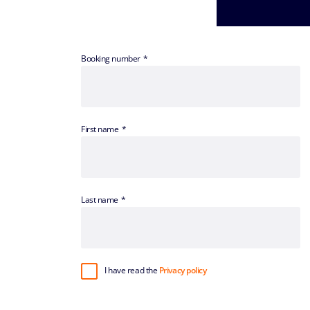
Booking number
First name
Last name
I have read the
Privacy policy