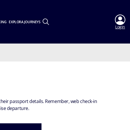
KING
EXPLORA JOURNEYS
Login
h their passport details. Remember, web check-in
uise departure.