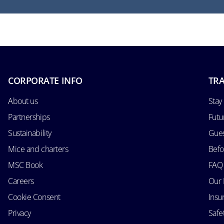
CORPORATE INFO
TRA
About us
Stay
Partnerships
Futu
Sustainability
Gues
Mice and charters
Befo
MSC Book
FAQ
Careers
Our 
Cookie Consent
Insu
Privacy
Safe