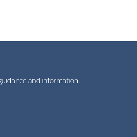
guidance and information.