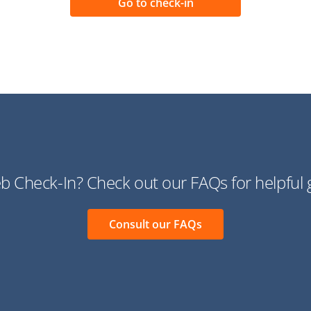
 Check-In? Check out our FAQs for helpful 
Consult our FAQs