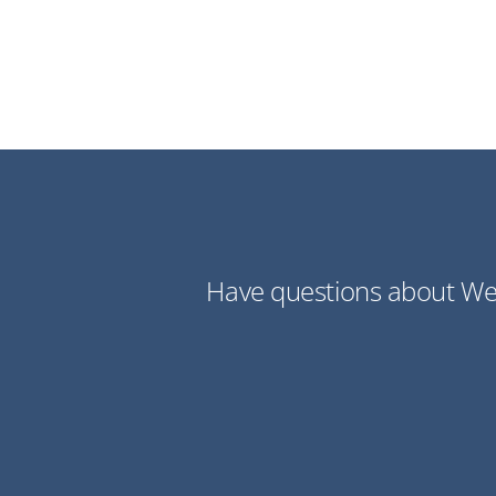
Have questions about Web