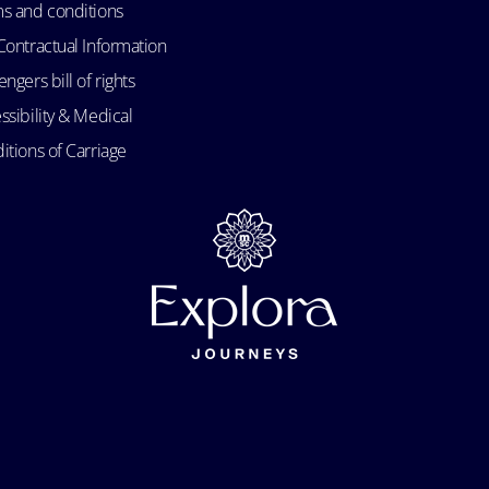
s and conditions
Contractual Information
ngers bill of rights
ssibility & Medical
itions of Carriage