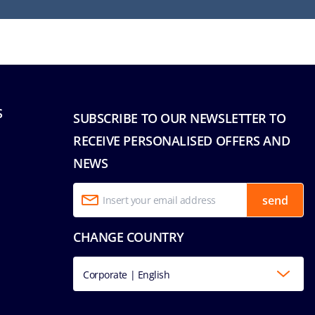
S
SUBSCRIBE TO OUR NEWSLETTER TO
RECEIVE PERSONALISED OFFERS AND
NEWS
send
CHANGE COUNTRY
Corporate | English