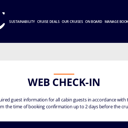
SUSTAINABILITY
CRUISE DEALS
OUR CRUISES
ON BOARD
MANAGE BOO
WEB CHECK-IN
quired guest information for all cabin guests in accordance wit
rom the time of booking confirmation up to 2 days before the cr