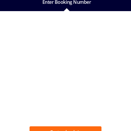
Enter Booking Number