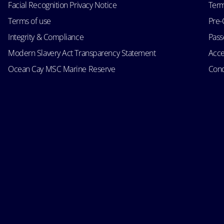
Facial Recognition Privacy Notice
Term
Terms of use
Pre-
Integrity & Compliance
Passe
Modern Slavery Act Transparency Statement
Acce
Ocean Cay MSC Marine Reserve
Cond