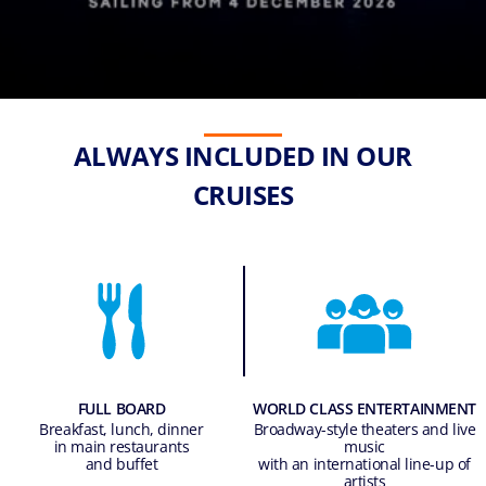
ALWAYS INCLUDED IN OUR
CRUISES
FULL BOARD
WORLD CLASS ENTERTAINMENT
Breakfast, lunch, dinner
Broadway-style theaters and live
in main restaurants
music
and buffet
with an international line-up of
artists