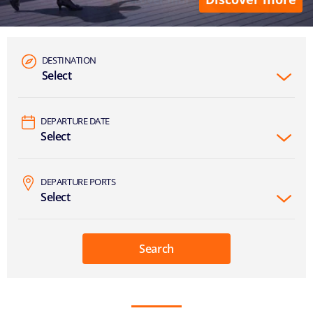
DESTINATION
Select
DEPARTURE DATE
Select
DEPARTURE PORTS
Select
Search