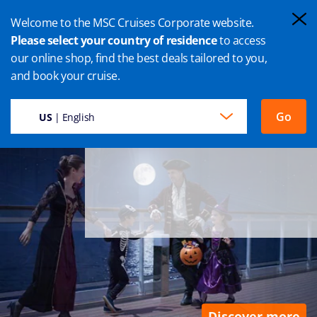
Welcome to the MSC Cruises Corporate website.
Please select your country of residence
to access
our online shop, find the best deals tailored to you,
LET’S HALLOWEEN ON BOARD
and book your cruise.
Trick or treat, planned.
A chest full of memories, unplanned.
Go
US
| English
Discover more