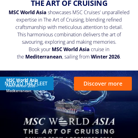
THE ART OF CRUISING
MSC World Asia
showcases MSC Cruises' unparalleled
expertise in The Art of Cruising, blending refined
craftsmanship with meticulous attention to detail.
This harmonious combination delivers the art of
savouring, exploring and making memories.
Book your
MSC World Asia
cruise in
the
Mediterranean
, sailing from
Winter 2026
.
MSC World Asia
Discover more
NEW TO THE FLEET
From Winter 2026 –
Mediterranean