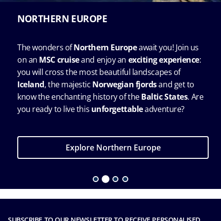
NORTHERN EUROPE
The wonders of
Northern Europe
await you! Join us
on an
MSC cruise
and enjoy an
exciting experience
:
you will cross the most beautiful landscapes of
Iceland
, the majestic
Norwegian fjords
and get to
know the enchanting history of the
Baltic States
. Are
you ready to live this
unforgettable
adventure?
Explore Northern Europe
SUBSCRIBE TO OUR NEWSLETTER TO RECEIVE PERSONALISED