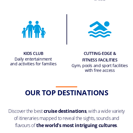
KIDS CLUB
CUTTING-EDGE &
Daily entertainment
FITNESS FACILITIES
and activities for families
Gym, pools and sport facilities
with free access
OUR TOP DESTINATIONS
Discover the best
cruise destinations
, with a wide variety
of itineraries mapped to reveal the sights, sounds and
flavours of
the world's most intriguing cultures
.