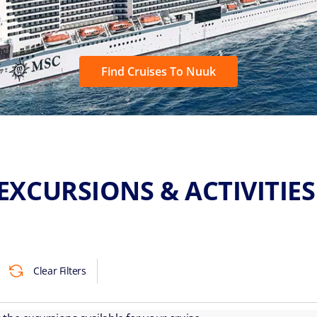
Find Cruises To Nuuk
EXCURSIONS & ACTIVITIE
Clear Filters