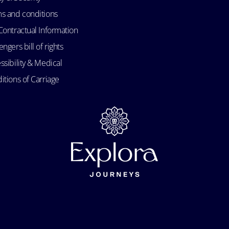
s and conditions
Contractual Information
ngers bill of rights
ssibility & Medical
itions of Carriage