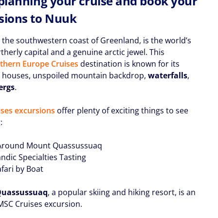
 planning your cruise and book your
sions to Nuuk
 the southwestern coast of Greenland, is the world’s
herly capital and a genuine arctic jewel. This
thern Europe Cruises
destination is known for its
l houses, unspoiled mountain backdrop,
waterfalls
,
ergs
.
ses excursions
offer plenty of exciting things to see
:
 Around Mount Quassussuaq
ndic Specialties Tasting
afari by Boat
Quassussuaq
, a popular skiing and hiking resort, is an
 MSC Cruises excursion.