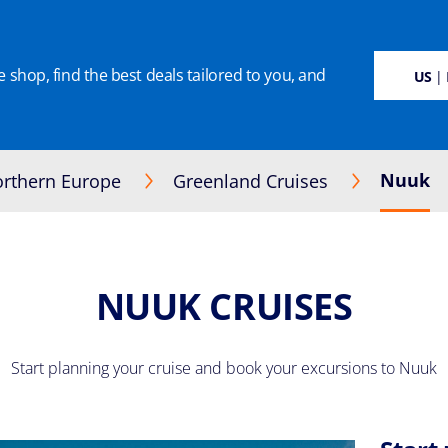
 shop, find the best deals tailored to you, and
SUSTAINABILITY
CRUISE DEALS
OUR CRUISES
ON BOARD
MANAGE BOO
US
| 
Nuuk
rthern Europe
Greenland Cruises
NUUK CRUISES
Start planning your cruise and book your excursions to Nuuk