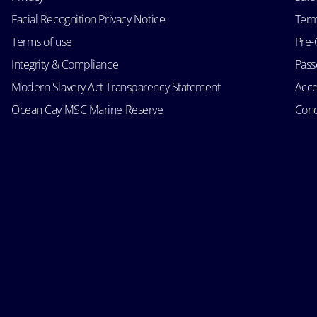
Facial Recognition Privacy Notice
Term
Terms of use
Pre-
Integrity & Compliance
Passe
Modern Slavery Act Transparency Statement
Acce
Ocean Cay MSC Marine Reserve
Cond