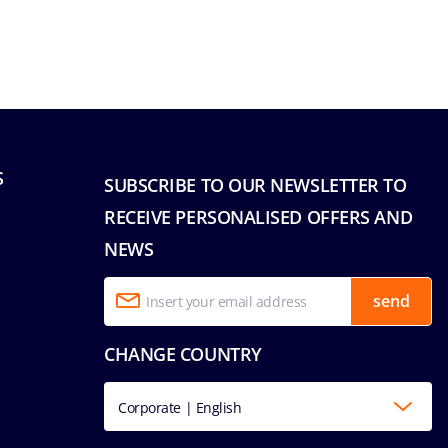
S
SUBSCRIBE TO OUR NEWSLETTER TO
RECEIVE PERSONALISED OFFERS AND
NEWS
send
CHANGE COUNTRY
Corporate | English