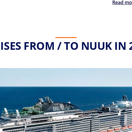
Read mo
ISES FROM / TO NUUK IN 