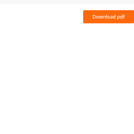
Download pdf