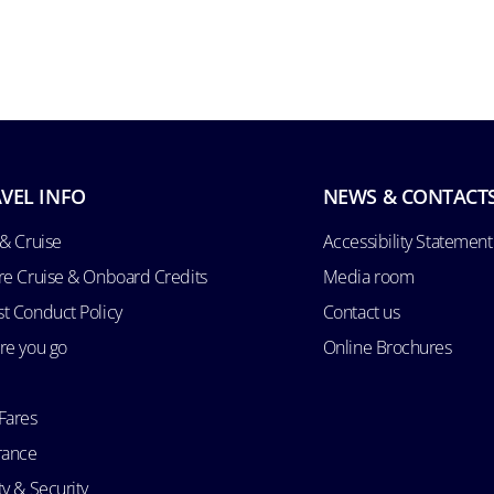
VEL INFO
NEWS & CONTACT
 & Cruise
Accessibility Statement
re Cruise & Onboard Credits
Media room
t Conduct Policy
Contact us
re you go
Online Brochures
Fares
rance
ty & Security