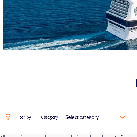
Select category
Filter by
Category