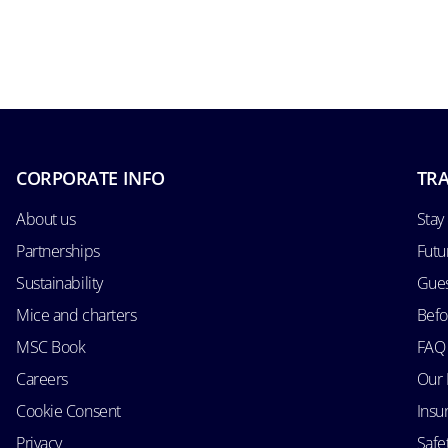
CORPORATE INFO
TRA
About us
Stay
Partnerships
Futu
Sustainability
Gues
Mice and charters
Befo
MSC Book
FAQ
Careers
Our 
Cookie Consent
Insu
Privacy
Safe