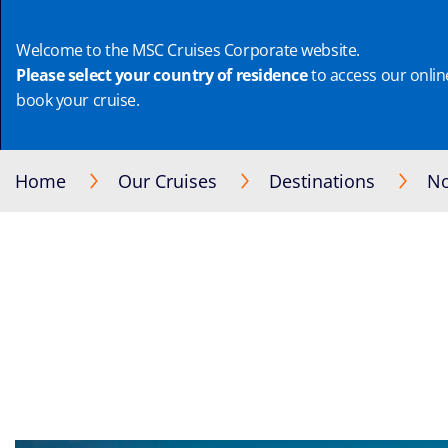
Welcome to the MSC Cruises Corporate website.
Please select your country of residence
to access our online
book your cruise.
Home
Our Cruises
Destinations
No