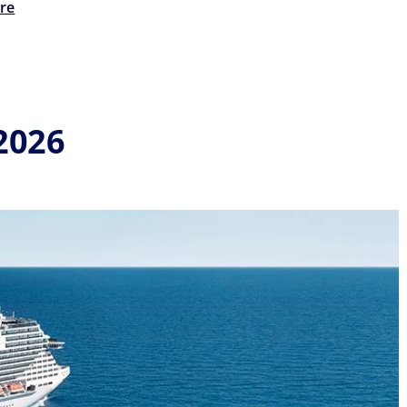
re
2026