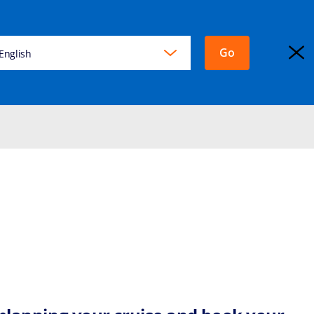
Go
KING
English
EXPLORA JOURNEYS
Login