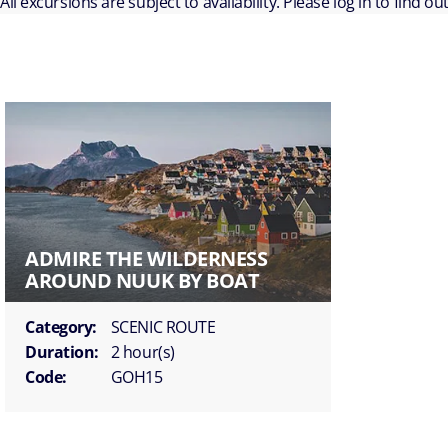
All excursions are subject to availability. Please log in to find o
ADMIRE THE WILDERNESS
AROUND NUUK BY BOAT
Category:
SCENIC ROUTE
Duration:
2 hour(s)
Code:
GOH15