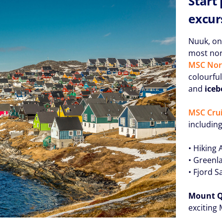
Start
excur
Nuuk, on
most nort
MSC Nor
colourfu
and
iceb
MSC Crui
including
• Hiking
• Greenla
• Fjord S
Mount 
exciting