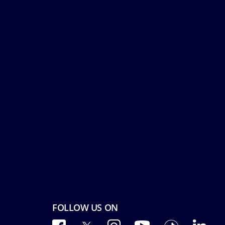
FOLLOW US ON