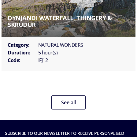
DYNJANDI WATERFALL, THINGERY &
SKRUDUR
Category:
NATURAL WONDERS
Duration:
5 hour(s)
Code:
IFJ12
See all
SUBSCRIBE TO OUR NEWSLETTER TO RECEIVE PERSONALISED