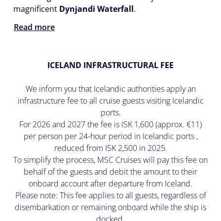
magnificent
Dynjandi Waterfall
.
Read more
ICELAND INFRASTRUCTURAL FEE
We inform you that Icelandic authorities apply an
infrastructure fee to all cruise guests visiting Icelandic
ports.
For 2026 and 2027 the fee is ISK 1,600 (approx. €11)
per person per 24-hour period in Icelandic ports ,
reduced from ISK 2,500 in 2025.
To simplify the process, MSC Cruises will pay this fee on
behalf of the guests and debit the amount to their
onboard account after departure from Iceland.
Please note: This fee applies to all guests, regardless of
disembarkation or remaining onboard while the ship is
docked.