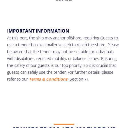
IMPORTANT INFORMATION
At this port, the ship may anchor offshore, requiring Guests to
use a tender boat (a smaller vessel) to reach the shore. Please
be aware that the tender may not be suitable for individuals
with disabilities, reduced mobility, or balance issues. Ensuring
the safety of our guests is our top priority, so it is crucial that
guests can safely use the tender. For further details, please
refer to our
Terms & Conditions
(Section 7).