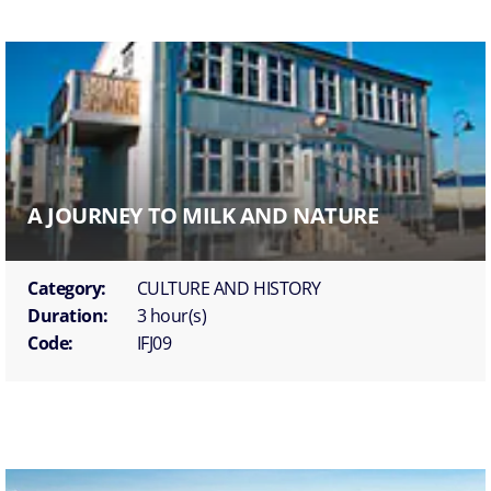
A JOURNEY TO MILK AND NATURE
Category:
CULTURE AND HISTORY
Duration:
3 hour(s)
Code:
IFJ09