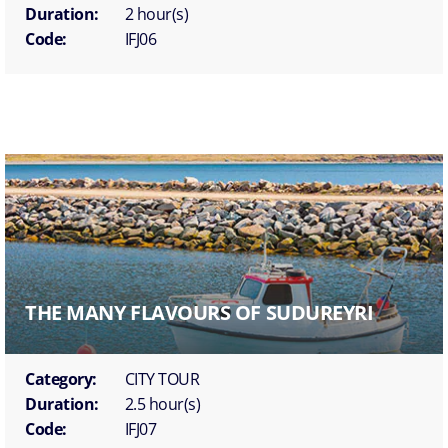
Duration:
2 hour(s)
Code:
IFJ06
THE MANY FLAVOURS OF SUDUREYRI
Category:
CITY TOUR
Duration:
2.5 hour(s)
Code:
IFJ07