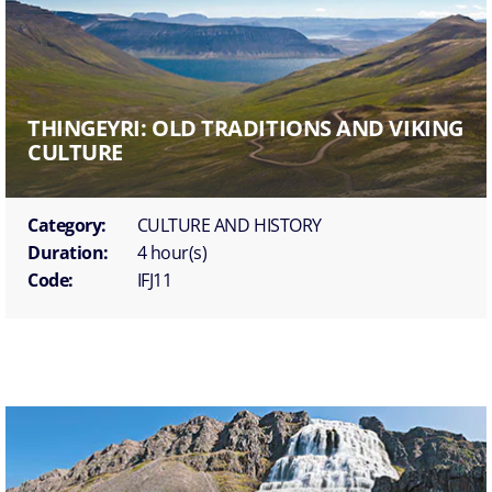
THINGEYRI: OLD TRADITIONS AND VIKING
CULTURE
Category:
CULTURE AND HISTORY
Duration:
4 hour(s)
Code:
IFJ11