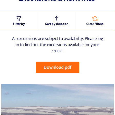
Filter by
Sort by duration
Clear Filters
All excursions are subject to availability. Please log
in to find out the excursions available for your
cruise.
Download pdf