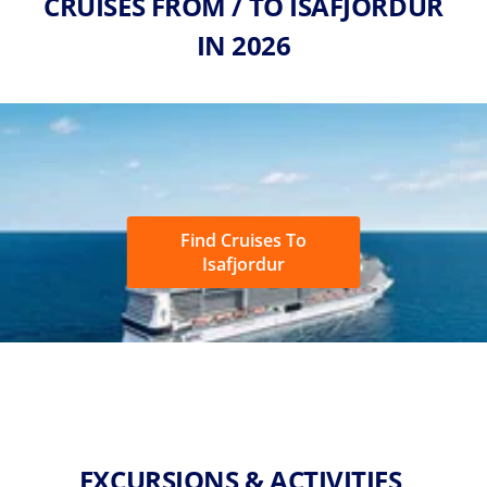
CRUISES FROM / TO ISAFJORDUR
IN 2026
Find Cruises To
Isafjordur
EXCURSIONS & ACTIVITIES