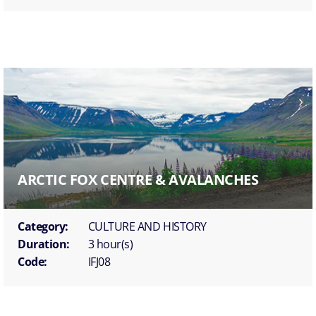
ARCTIC FOX CENTRE & AVALANCHES
Category:
CULTURE AND HISTORY
Duration:
3 hour(s)
Code:
IFJ08