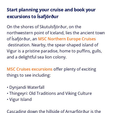
Start planning your cruise and book your
excursions to Ísafjörður
On the shores of Skutulsfjörður, on the
northwestern point of Iceland, lies the ancient town
of Ísafjörður, an
MSC Northern Europe Cruises
destination. Nearby, the spear-shaped island of
Vigur is a pristine paradise, home to puffins, gulls,
and a delightful sea lion colony.
MSC Cruises excursions
offer plenty of exciting
things to see including:
• Dynjandi Waterfall
• Thingeyri: Old Traditions and Viking Culture
• Vigur Island
Cascading down the hillside of Arnarfjörður is the