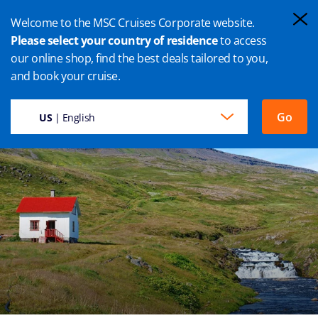
Welcome to the MSC Cruises Corporate website.
Please select your country of residence
to access
our online shop, find the best deals tailored to you,
ISAFJORDUR CRUISE
and book your cruise.
Go
US
| English