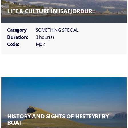
LIFE & CULTURE IN ISAFJORDUR
Category:
SOMETHING SPECIAL
Duration:
3 hour(s)
Code:
IFJ02
HISTORY AND SIGHTS OF HESTEYRI BY
BOAT