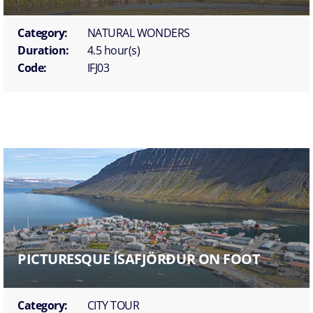
Category:
NATURAL WONDERS
Duration:
4.5 hour(s)
Code:
IFJ03
PICTURESQUE ÍSAFJÖRÐUR ON FOOT
Category:
CITY TOUR