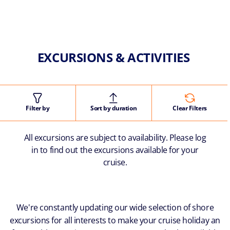
EXCURSIONS & ACTIVITIES
Filter by
Sort by duration
Clear Filters
All excursions are subject to availability. Please log
in to find out the excursions available for your
cruise.
We're constantly updating our wide selection of shore
excursions for all interests to make your cruise holiday an