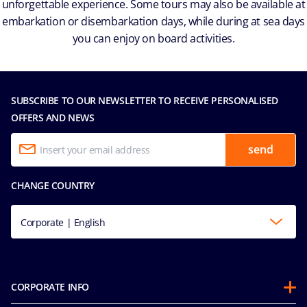
unforgettable experience. Some tours may also be available at
embarkation or disembarkation days, while during at sea days
you can enjoy on board activities.
SUBSCRIBE TO OUR NEWSLETTER TO RECEIVE PERSONALISED
OFFERS AND NEWS
send
CHANGE COUNTRY
Corporate | English
CORPORATE INFO