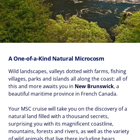
A One-of-a-Kind Natural Microcosm
Wild landscapes, valleys dotted with farms, fishing
villages, parks and islands all along the coast: all of
this and more awaits you in
New Brunswick
, a
beautiful maritime province in French Canada.
Your MSC cruise will take you on the discovery of a
natural land filled with a thousand secrets,
surprising you with its magnificent coastline,
mountains, forests and rivers, as well as the variety
of wild animals that live there including bears,