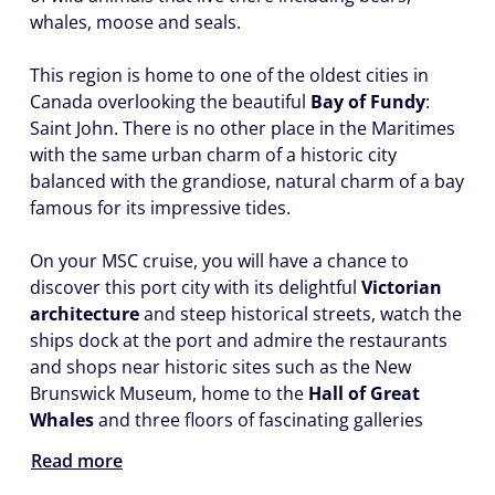
whales, moose and seals.
This region is home to one of the oldest cities in
Canada overlooking the beautiful
Bay of Fundy
:
Saint John. There is no other place in the Maritimes
with the same urban charm of a historic city
balanced with the grandiose, natural charm of a bay
famous for its impressive tides.
On your MSC cruise, you will have a chance to
discover this port city with its delightful
Victorian
architecture
and steep historical streets, watch the
ships dock at the port and admire the restaurants
and shops near historic sites such as the New
Brunswick Museum, home to the
Hall of Great
Whales
and three floors of fascinating galleries
Read more