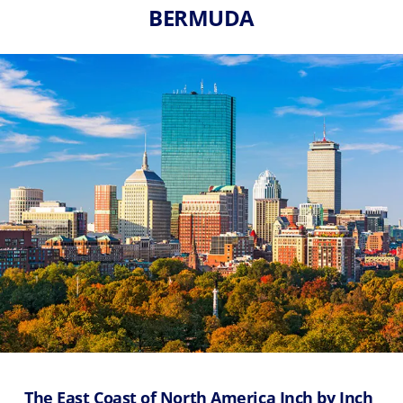
BERMUDA
The East Coast of North America Inch by Inch