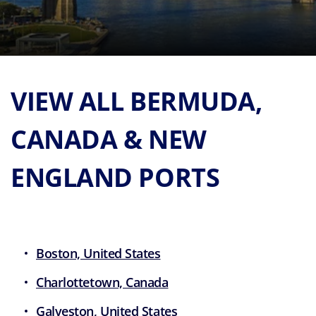
VIEW ALL BERMUDA,
CANADA & NEW
ENGLAND PORTS
Boston, United States
Charlottetown, Canada
Galveston, United States