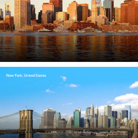
New York, United States