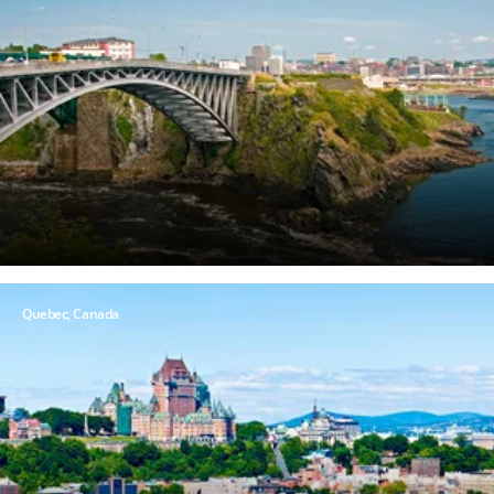
Quebec,
Canada