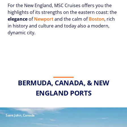
For the New England, MSC Cruises offers you the
highlights of its strengths on the eastern coast: the
elegance
of
Newport
and the calm of
Boston
, rich
in history and culture and today also a modern,
dynamic city.
BERMUDA, CANADA, & NEW
ENGLAND PORTS
Saint John, Canada