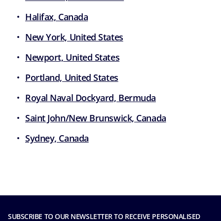
Halifax, Canada
New York, United States
Newport, United States
Portland, United States
Royal Naval Dockyard, Bermuda
Saint John/New Brunswick, Canada
Sydney, Canada
SUBSCRIBE TO OUR NEWSLETTER TO RECEIVE PERSONALISED