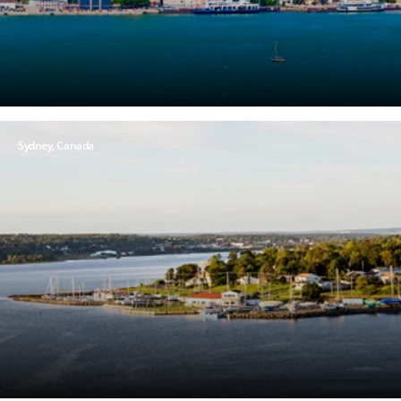
Sydney,
Canada