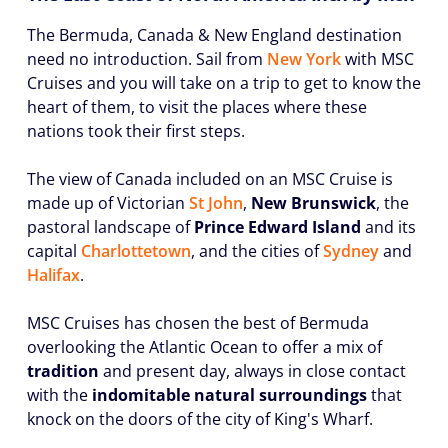
The Bermuda, Canada & New England destination
need no introduction. Sail from
New York
with MSC
Cruises and you will take on a trip to get to know the
heart of them, to visit the places where these
nations took their first steps.
The view of Canada included on an MSC Cruise is
made up of Victorian
St John
,
New Brunswick
, the
pastoral landscape of
Prince Edward Island
and its
capital
Charlottetown
, and the cities of
Sydney
and
Halifax
.
MSC Cruises has chosen the best of Bermuda
overlooking the Atlantic Ocean to offer a mix of
tradition
and present day, always in close contact
with the
indomitable natural surroundings
that
knock on the doors of the city of King's Wharf.