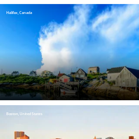
Halifax,
Canada
Boston, United States