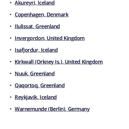
Akureyri, Iceland
Copenhagen, Denmark
Ilulissat, Greenland
Invergordon, United Kingdom
Isafjordur, Iceland
Kirkwall (Orkney Is.), United Kingdom
Nuuk, Greenland
Qaqortoq, Greenland
Reykjavik, Iceland
Warnemunde (Berlin), Germany