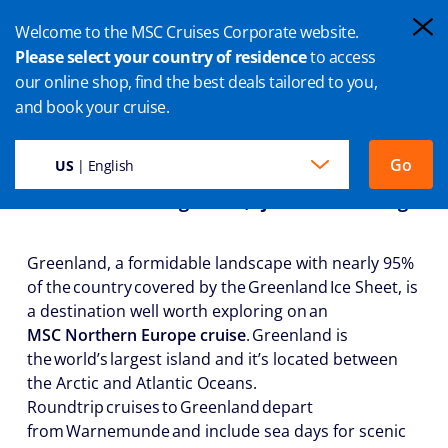
Welcome to the MSC Cruises Corporate website.
Please select your country of residence
to access
our online shop, find the best deals tailored to you,
GREENLAND CRUISES
and book your cruise.
Go
US
| English
Land of the Midnight Sun, Fjords and Icebergs
Greenland, a formidable landscape with nearly 95%
of the country covered by the Greenland Ice Sheet, is
a destination well worth exploring on an
MSC Northern Europe cruise
. Greenland is
the world’s largest island and it’s located between
the Arctic and Atlantic Oceans.
Roundtrip cruises to Greenland depart
from Warnemunde and include sea days for scenic