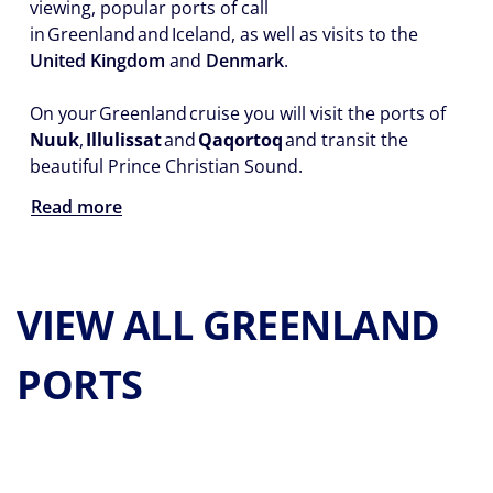
viewing, popular ports of call
in Greenland and Iceland, as well as visits to the
United Kingdom
and
Denmark
.
On your Greenland cruise you will visit the ports of
Nuuk
,
Illulissat
and
Qaqortoq
and transit the
beautiful Prince Christian Sound.
Read more
VIEW ALL GREENLAND
PORTS