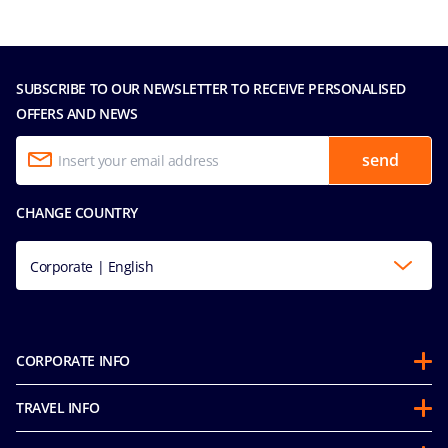
SUBSCRIBE TO OUR NEWSLETTER TO RECEIVE PERSONALISED
OFFERS AND NEWS
send
CHANGE COUNTRY
Corporate | English
CORPORATE INFO
About us
TRAVEL INFO
Partnerships
Stay & Cruise