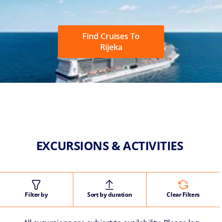
Find Cruises To
Rijeka
EXCURSIONS & ACTIVITIES
Filter by
Sort by duration
Clear Filters