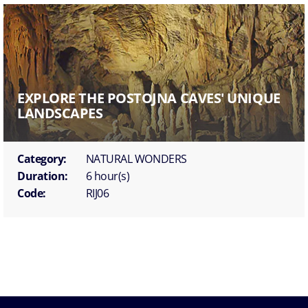
EXPLORE THE POSTOJNA CAVES' UNIQUE
LANDSCAPES
Category:
NATURAL WONDERS
Duration:
6 hour(s)
Code:
RIJ06