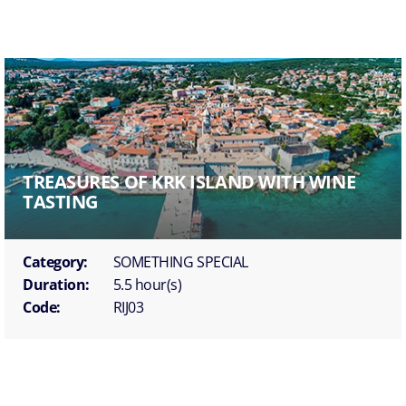
TREASURES OF KRK ISLAND WITH WINE
TASTING
Category:
SOMETHING SPECIAL
Duration:
5.5 hour(s)
Code:
RIJ03