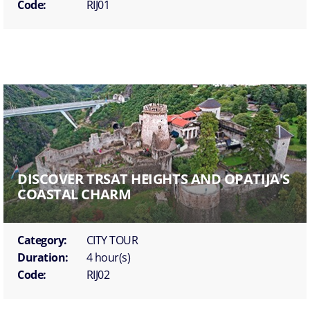
Code:
RIJ01
DISCOVER TRSAT HEIGHTS AND OPATIJA'S
COASTAL CHARM
Category:
CITY TOUR
Duration:
4 hour(s)
Code:
RIJ02