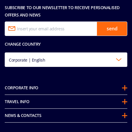
SUBSCRIBE TO OUR NEWSLETTER TO RECEIVE PERSONALISED
OFFERS AND NEWS
send
CHANGE COUNTRY
Corporate | English
CORPORATE INFO
About us
TRAVEL INFO
Partnerships
Stay & Cruise
Sustainability
NEWS & CONTACTS
Future Cruise & Onboard Credits
Mice and charters
Accessibility Statement
Guest Conduct Policy
MSC Book