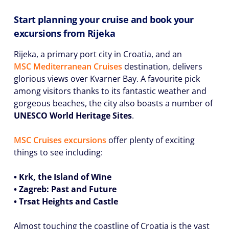
Start planning your cruise and book your
excursions from Rijeka
Rijeka, a primary port city in Croatia, and an
MSC Mediterranean Cruises
destination, delivers
glorious views over Kvarner Bay. A favourite pick
among visitors thanks to its fantastic weather and
gorgeous beaches, the city also boasts a number of
UNESCO World Heritage Sites
.
MSC Cruises excursions
offer plenty of exciting
things to see including:
• Krk, the Island of Wine
• Zagreb: Past and Future
• Trsat Heights and Castle
Almost touching the coastline of Croatia is the vast