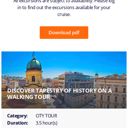
All excursions are subject to availability. Please log
in to find out the excursions available for your
cruise.
Download pdf
DISCOVER TAPESTRY OF HISTORY ON A
WALKING TOUR
Category:
CITY TOUR
Duration:
3.5 hour(s)