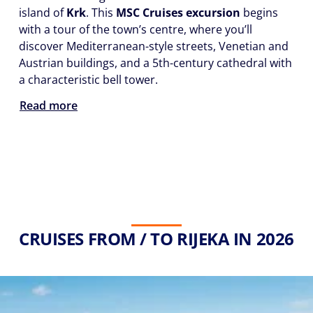
island of
Krk
. This
MSC Cruises excursion
begins
with a tour of the town’s centre, where you’ll
discover Mediterranean-style streets, Venetian and
Austrian buildings, and a 5th-century cathedral with
a characteristic bell tower.
Read more
CRUISES FROM / TO RIJEKA IN 2026