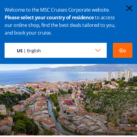
Welcome to the MSC Cruises Corporate website.
Please select your country of residence
to access
our online shop, find the best deals tailored to you,
RIJEKA CRUISES
and book your cruise.
Go
US
| English