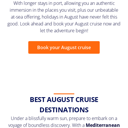
With longer stays in port, allowing you an authentic
immersion in the places you visit, plus our unbeatable
at-sea offering, holidays in August have never felt this
good. Look ahead and book your August cruise now and
let the adventure begin!
Book your August cruise
BEST AUGUST CRUISE
DESTINATIONS
Under a blissfully warm sun, prepare to embark on a
voyage of boundless discovery. With a
Mediterranean