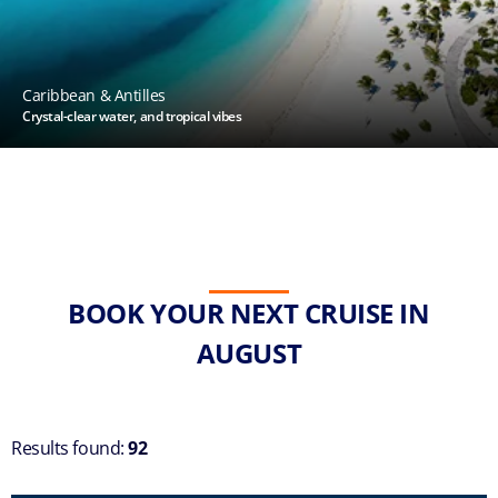
Caribbean & Antilles
Crystal-clear water, and tropical vibes
BOOK YOUR NEXT CRUISE IN
AUGUST
Results found:
92