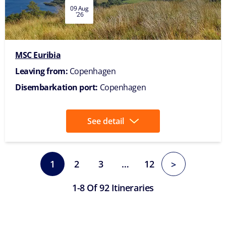
09 Aug
'26
MSC Euribia
Leaving from:
Copenhagen
Disembarkation port:
Copenhagen
See detail
1
2
3
…
12
>
1-8 Of 92 Itineraries