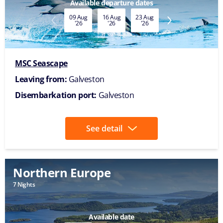
Available departure dates
09 Aug
16 Aug
23 Aug
30 Aug
'26
'26
'26
'26
MSC Seascape
Leaving from:
Galveston
Disembarkation port:
Galveston
See detail
Northern Europe
7 Nights
Available date