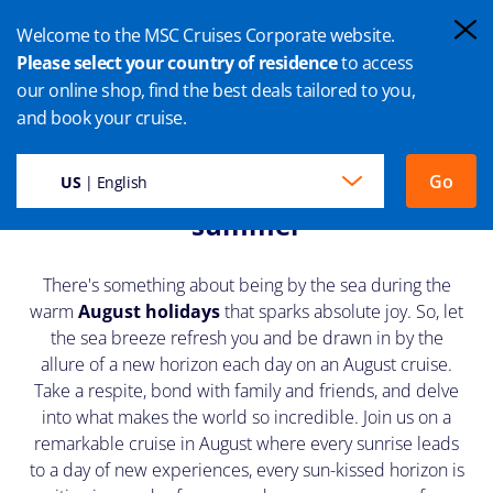
Welcome to the MSC Cruises Corporate website.
Please select your country of residence
to access
our online shop, find the best deals tailored to you,
AUGUST CRUISES
and book your cruise.
Unwind, explore and enjoy the
Go
US
| English
summer
There's something about being by the sea during the
warm
August holidays
that sparks absolute joy. So, let
the sea breeze refresh you and be drawn in by the
allure of a new horizon each day on an August cruise.
Take a respite, bond with family and friends, and delve
into what makes the world so incredible. Join us on a
remarkable cruise in August where every sunrise leads
to a day of new experiences, every sun-kissed horizon is