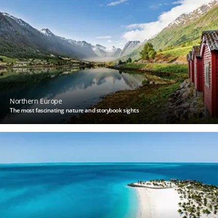
Northern Europe
The most fascinating nature and storybook sights