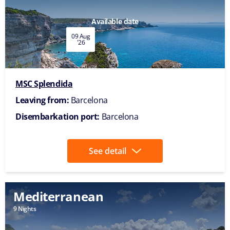
Available date
09 Aug
'26
MSC Splendida
Leaving from:
Barcelona
Disembarkation port:
Barcelona
See detail
Mediterranean
9 Nights