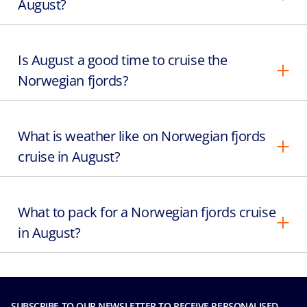
August?
Is August a good time to cruise the
Norwegian fjords?
What is weather like on Norwegian fjords
cruise in August?
What to pack for a Norwegian fjords cruise
in August?
SUBSCRIBE TO OUR NEWSLETTER TO RECEIVE PERSONALISED