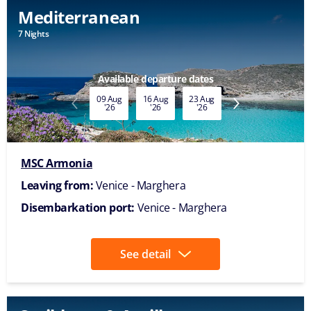
Mediterranean
7 Nights
Available departure dates
09 Aug
16 Aug
23 Aug
30 Aug
'26
'26
'26
'26
MSC Armonia
Leaving from:
Venice - Marghera
Disembarkation port:
Venice - Marghera
See detail