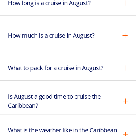
How long is a cruise in August?
How much is a cruise in August?
What to pack for a cruise in August?
Is August a good time to cruise the
Caribbean?
What is the weather like in the Caribbean