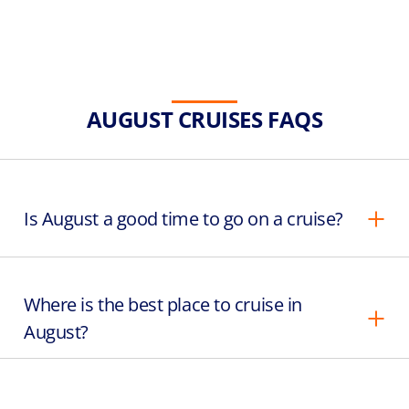
AUGUST CRUISES FAQS
Is August a good time to go on a cruise?
Where is the best place to cruise in
August?