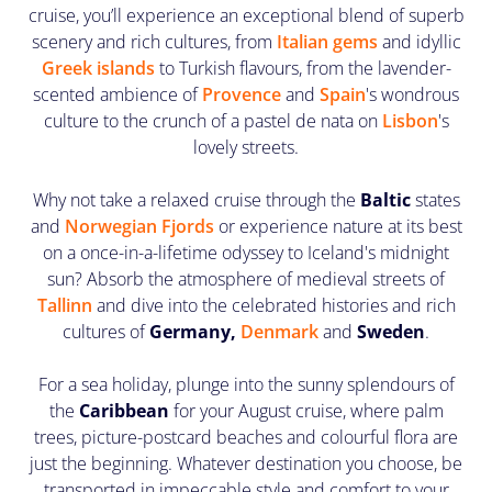
cruise, you’ll experience an exceptional blend of superb
scenery and rich cultures, from
Italian gems
and idyllic
Greek islands
to Turkish flavours, from the lavender-
scented ambience of
Provence
and
Spain
's wondrous
culture to the crunch of a pastel de nata on
Lisbon
's
lovely streets.
Why not take a relaxed cruise through the
Baltic
states
and
Norwegian Fjords
or experience nature at its best
on a once-in-a-lifetime odyssey to Iceland's midnight
sun? Absorb the atmosphere of medieval streets of
Tallinn
and dive into the celebrated histories and rich
cultures of
Germany,
Denmark
and
Sweden
.
For a sea holiday, plunge into the sunny splendours of
the
Caribbean
for your August cruise, where palm
trees, picture-postcard beaches and colourful flora are
just the beginning. Whatever destination you choose, be
transported in impeccable style and comfort to your