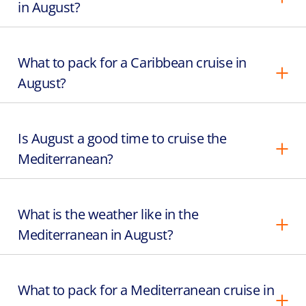
in August?
What to pack for a Caribbean cruise in
August?
Is August a good time to cruise the
Mediterranean?
What is the weather like in the
Mediterranean in August?
What to pack for a Mediterranean cruise in