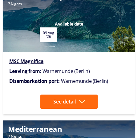
7 Nights
Available date
09 Aug
'26
MSC Magnifica
Leaving from:
Warnemunde (Berlin)
Disembarkation port:
Warnemunde (Berlin)
See detail
Mediterranean
7 Nights