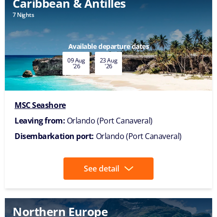
Caribbean & Antilles
7 Nights
Available departure dates
09 Aug
23 Aug
'26
'26
MSC Seashore
Leaving from:
Orlando (Port Canaveral)
Disembarkation port:
Orlando (Port Canaveral)
See detail
Northern Europe