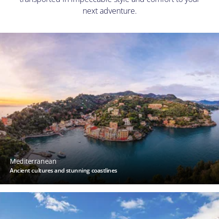
next adventure.
Mediterranean
Ancient cultures and stunning coastlines