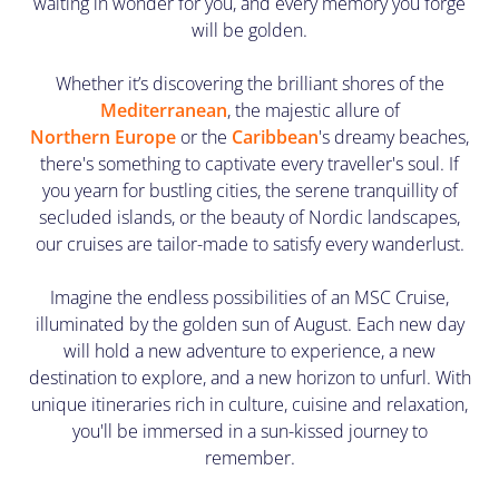
waiting in wonder for you, and every memory you forge
will be golden.
Whether it’s discovering the brilliant shores of the
Mediterranean
, the majestic allure of
Northern Europe
or the
Caribbean
's dreamy beaches,
there's something to captivate every traveller's soul. If
you yearn for bustling cities, the serene tranquillity of
secluded islands, or the beauty of Nordic landscapes,
our cruises are tailor-made to satisfy every wanderlust.
Imagine the endless possibilities of an MSC Cruise,
illuminated by the golden sun of August. Each new day
will hold a new adventure to experience, a new
destination to explore, and a new horizon to unfurl. With
unique itineraries rich in culture, cuisine and relaxation,
you'll be immersed in a sun-kissed journey to
remember.