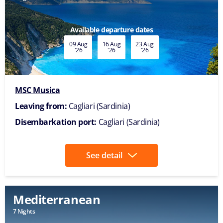
Available departure dates
09 Aug
16 Aug
23 Aug
'26
'26
'26
MSC Musica
Leaving from:
Cagliari (Sardinia)
Disembarkation port:
Cagliari (Sardinia)
See detail
Mediterranean
7 Nights