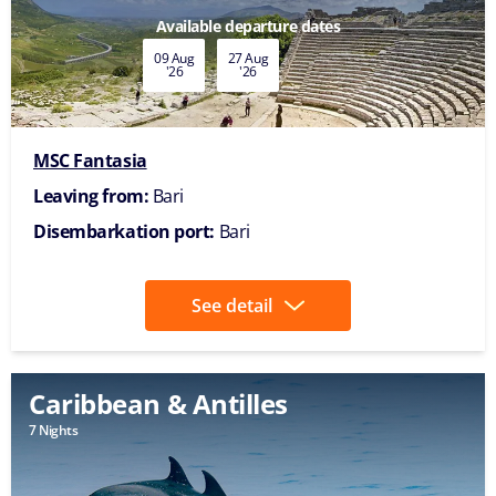
Available departure dates
09 Aug
27 Aug
'26
'26
MSC Fantasia
Leaving from:
Bari
Disembarkation port:
Bari
See detail
Caribbean & Antilles
7 Nights