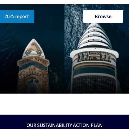
2025 report
Browse
OUR SUSTAINABILITY ACTION PLAN