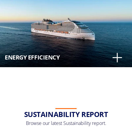
ENERGY EFFICIENCY
SUSTAINABILITY REPORT
Browse our latest Sustainability report.