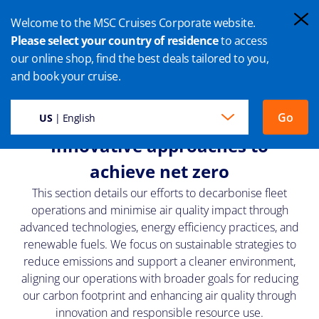
Welcome to the MSC Cruises Corporate website.
Please select your country of residence
to access
our online shop, find the best deals tailored to you,
TECHNOLOGY, EFFICIENCY AND
and book your cruise.
FUELS
Go
US
| English
Innovative approaches to
achieve net zero
This section details our efforts to decarbonise fleet
operations and minimise air quality impact through
advanced technologies, energy efficiency practices, and
renewable fuels. We focus on sustainable strategies to
reduce emissions and support a cleaner environment,
aligning our operations with broader goals for reducing
our carbon footprint and enhancing air quality through
innovation and responsible resource use.