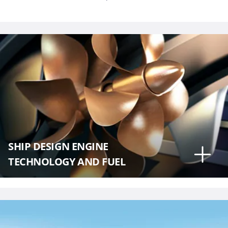
SHIP DESIGN ENGINE
TECHNOLOGY AND FUEL