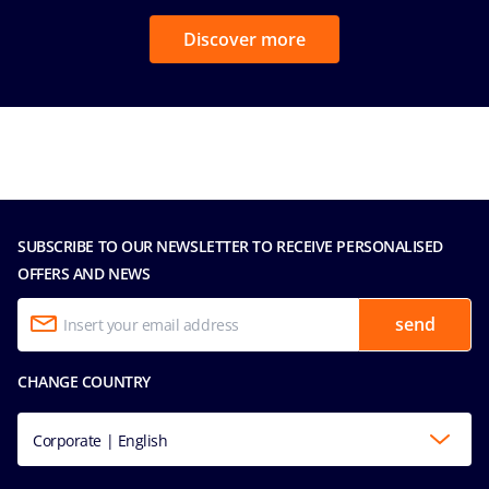
Discover more
SUBSCRIBE TO OUR NEWSLETTER TO RECEIVE PERSONALISED
OFFERS AND NEWS
send
CHANGE COUNTRY
Corporate | English