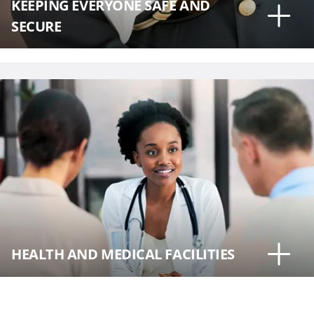
KEEPING EVERYONE SAFE AND
SECURE
HEALTH AND MEDICAL FACILITIES