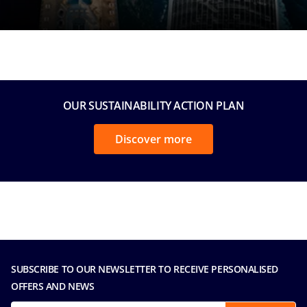
OUR SUSTAINABILITY ACTION PLAN
Discover more
SUBSCRIBE TO OUR NEWSLETTER TO RECEIVE PERSONALISED
OFFERS AND NEWS