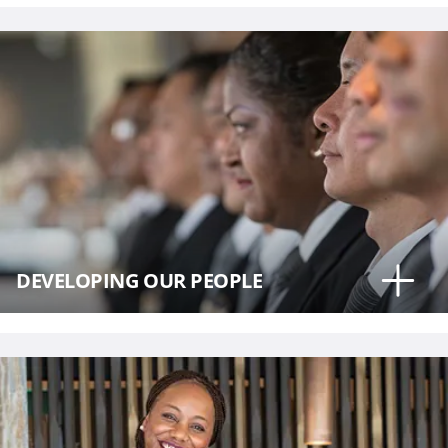
DEVELOPING OUR PEOPLE