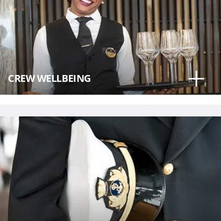
CREW WELLBEING