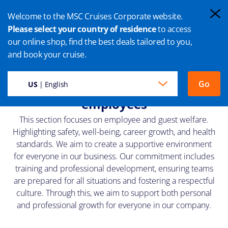
Welcome to the MSC Cruises Corporate website.
Please select your country of residence
to access
our online shop, find the best deals tailored to you,
PEOPLE
and book your cruise.
Wellbeing for our guests and
Go
US
| English
employees
This section focuses on employee and guest welfare.
Highlighting safety, well-being, career growth, and health
standards. We aim to create a supportive environment
for everyone in our business. Our commitment includes
training and professional development, ensuring teams
are prepared for all situations and fostering a respectful
culture. Through this, we aim to support both personal
and professional growth for everyone in our company.