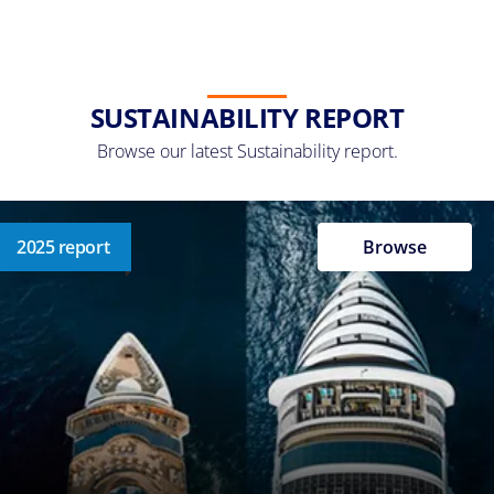
SUSTAINABILITY REPORT
Browse our latest Sustainability report.
2025 report
Browse