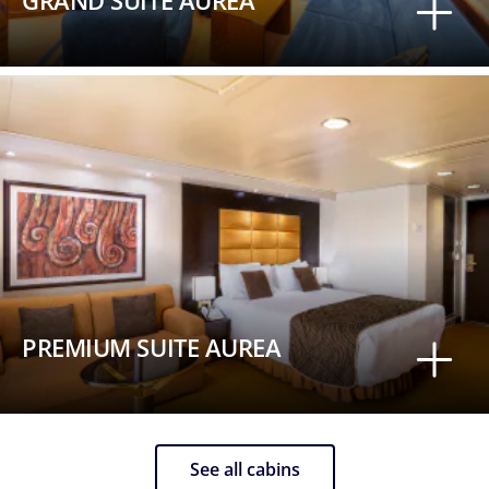
GRAND SUITE AUREA
PREMIUM SUITE AUREA
See all cabins