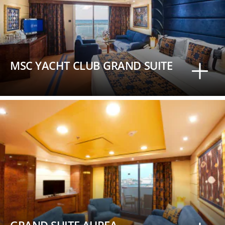
MSC YACHT CLUB GRAND SUITE