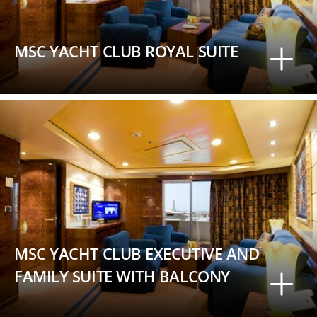
MSC YACHT CLUB ROYAL SUITE
MSC YACHT CLUB EXECUTIVE AND
FAMILY SUITE WITH BALCONY