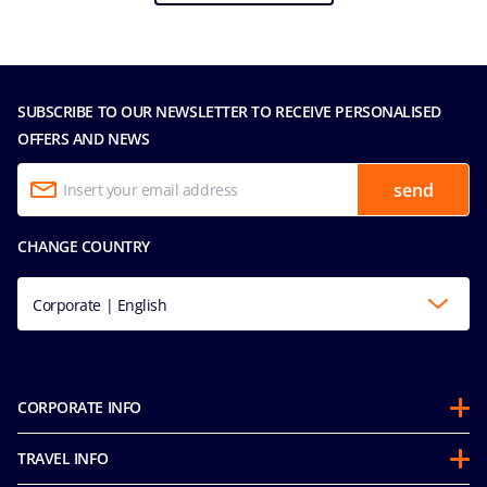
SUBSCRIBE TO OUR NEWSLETTER TO RECEIVE PERSONALISED
OFFERS AND NEWS
send
CHANGE COUNTRY
Corporate | English
CORPORATE INFO
About us
TRAVEL INFO
Partnerships