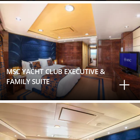
MSC YACHT CLUB EXECUTIVE &
FAMILY SUITE