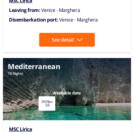
MSC Lirica
Leaving from:
Venice - Marghera
Disembarkation port:
Venice - Marghera
See detail
Mediterranean
10 Nights
Available date
04 Nov
'26
MSC Lirica