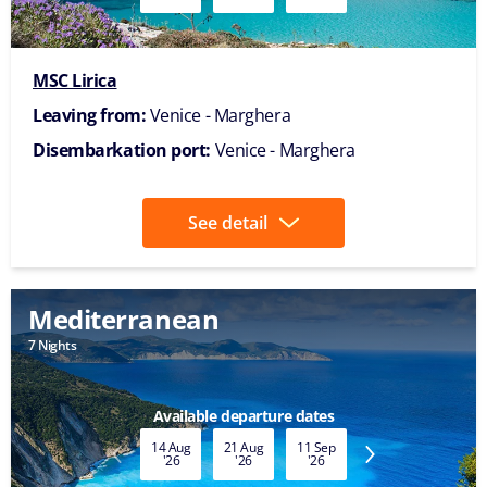
MSC Lirica
Leaving from:
Venice - Marghera
Disembarkation port:
Venice - Marghera
See detail
Mediterranean
7 Nights
Available departure dates
14 Aug
21 Aug
11 Sep
18 Sep
25 Sep
'26
'26
'26
'26
'26