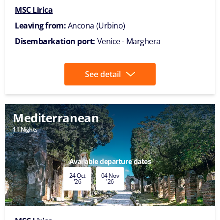
MSC Lirica
Leaving from:
Ancona (Urbino)
Disembarkation port:
Venice - Marghera
See detail
Mediterranean
11 Nights
Available departure dates
24 Oct
04 Nov
'26
'26