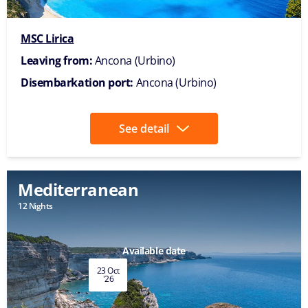
MSC Lirica
Leaving from:
Ancona (Urbino)
Disembarkation port:
Ancona (Urbino)
See detail
Mediterranean
12 Nights
Available date
23 Oct
'26