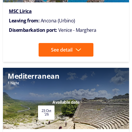
MSC Lirica
Leaving from:
Ancona (Urbino)
Disembarkation port:
Venice - Marghera
See detail
Mediterranean
1 Night
Available date
23 Oct
'26