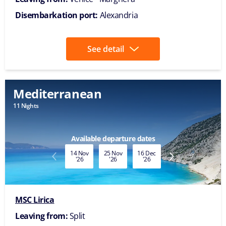
Disembarkation port:
Alexandria
See detail
Mediterranean
11 Nights
Available departure dates
14 Nov
25 Nov
16 Dec
27 Dec
'26
'26
'26
'26
MSC Lirica
Leaving from:
Split