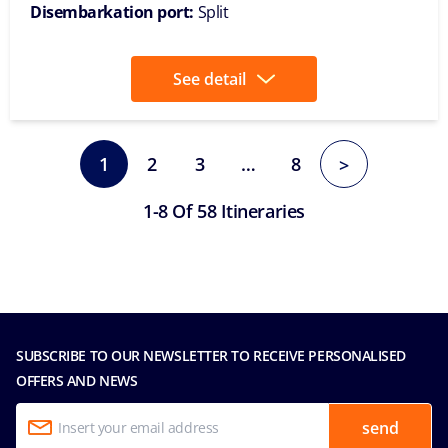
Disembarkation port:
Split
See detail
1
2
3
…
8
>
1-8 Of 58 Itineraries
SUBSCRIBE TO OUR NEWSLETTER TO RECEIVE PERSONALISED
OFFERS AND NEWS
send