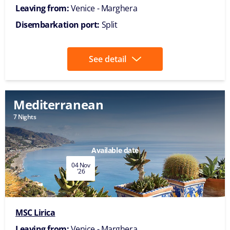
Leaving from:
Venice - Marghera
Disembarkation port:
Split
See detail
Mediterranean
7 Nights
Available date
04 Nov
'26
MSC Lirica
Leaving from:
Venice - Marghera