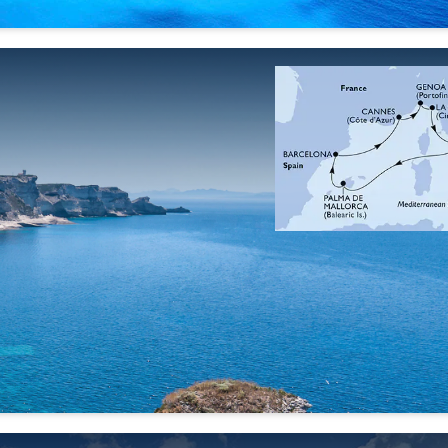
25 Sep
02 Oct
09 Oct
16 Oct
'26
'26
'26
'26