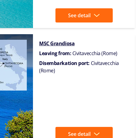
See detail
MSC Grandiosa
Leaving from:
Civitavecchia (Rome)
Disembarkation port:
Civitavecchia
(Rome)
See detail