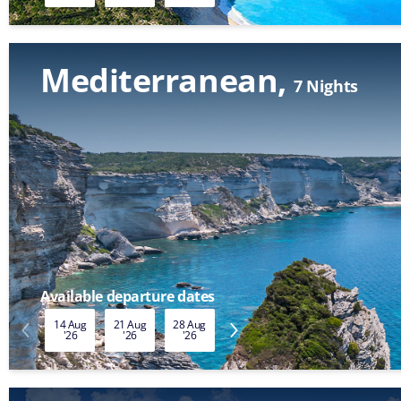
Mediterranean
7 Nights
Available departure dates
14 Aug
21 Aug
28 Aug
04 Sep
11 Sep
18 Sep
'26
'26
'26
'26
'26
'26