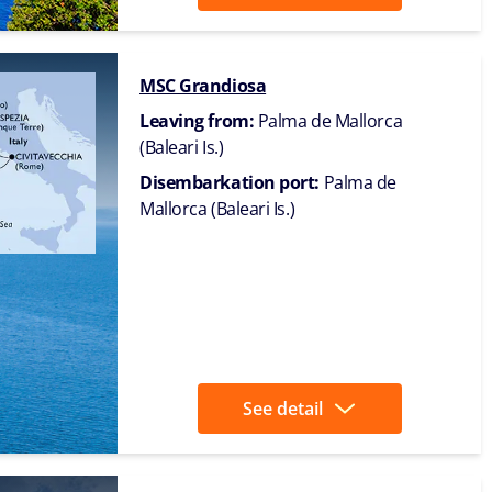
MSC Grandiosa
Leaving from:
Palma de Mallorca
(Baleari Is.)
Disembarkation port:
Palma de
Mallorca (Baleari Is.)
See detail