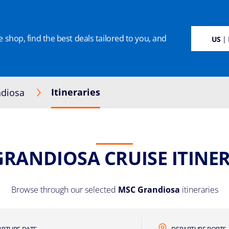
 shop, find the best deals tailored to you, and
SUSTAINABILITY
CRUISE DEALS
OUR CRUISES
ON BOARD
MANAGE BOO
US
| 
Itineraries
diosa
GRANDIOSA CRUISE ITINER
Browse through our selected
MSC Grandiosa
itineraries
ARTURE DATE
DEPARTURE PORTS