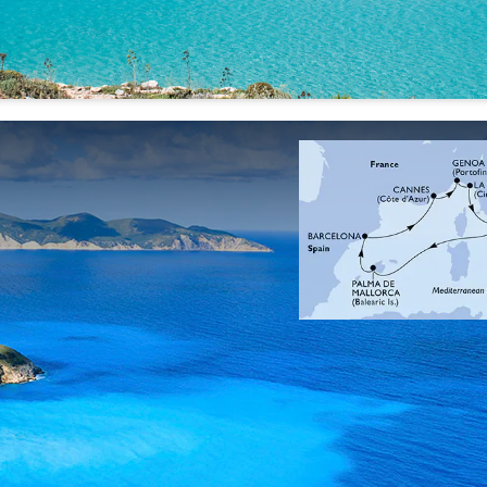
28 Sep
05 Oct
12 Oct
'26
'26
'26
30 Sep
07 Oct
14 Oct
'26
'26
'26