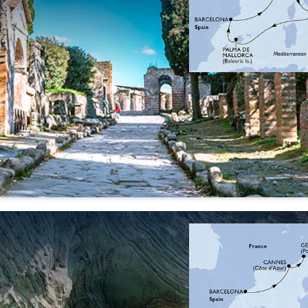
04 Oct
11 Oct
'26
'26