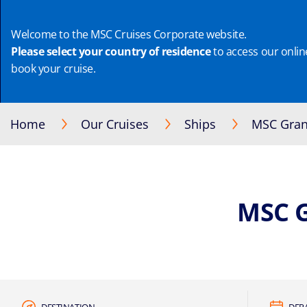
Welcome to the MSC Cruises Corporate website.
Please select your country of residence
to access our online
book your cruise.
Home
Our Cruises
Ships
MSC Gran
MSC 
DESTINATION
DEP