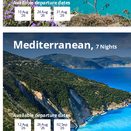
Available departure dates
10 Aug
24 Aug
31 Aug
07 Sep
14 Sep
21 Sep
'26
'26
'26
'26
'26
'26
Mediterranean
7 Nights
Available departure dates
12 Aug
26 Aug
02 Sep
09 Sep
16 Sep
23 Sep
'26
'26
'26
'26
'26
'26