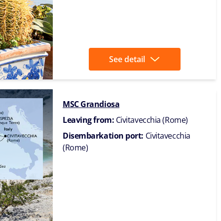
See detail
MSC Grandiosa
Leaving from:
Civitavecchia (Rome)
Disembarkation port:
Civitavecchia
(Rome)