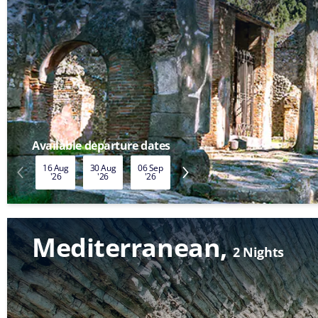
Available departure dates
16 Aug
30 Aug
06 Sep
13 Sep
20 Sep
27 Sep
'26
'26
'26
'26
'26
'26
Mediterranean
2 Nights