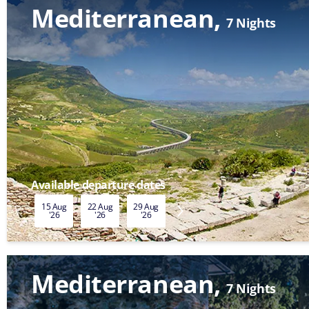
Mediterranean
7 Nights
Available departure dates
15 Aug
22 Aug
29 Aug
05 Sep
12 Sep
19 Sep
'26
'26
'26
'26
'26
'26
Mediterranean
7 Nights