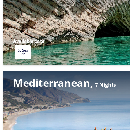
Available date
05 Sep
'26
Mediterranean
7 Nights