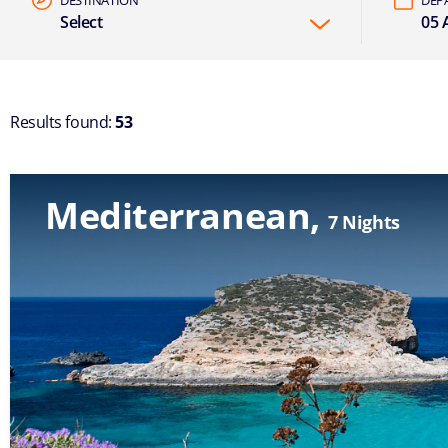
Select
05 A
Results found:
53
Mediterranean
7 Nights