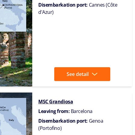
Disembarkation port:
Cannes (Côte
d'Azur)
See detail
MSC Grandiosa
Leaving from:
Barcelona
Disembarkation port:
Genoa
(Portofino)