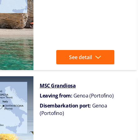
See detail
MSC Grandiosa
Leaving from:
Genoa (Portofino)
Disembarkation port:
Genoa
(Portofino)