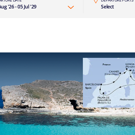
ug '26 - 05 Jul '29
Select