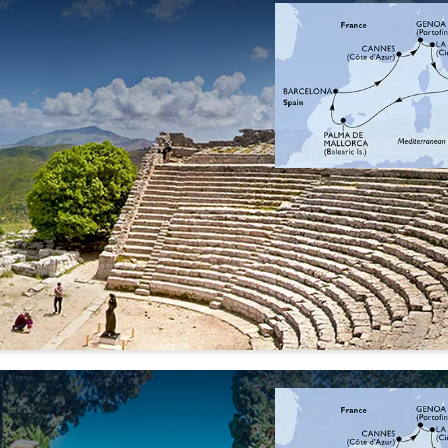
26 Sep
03 Oct
10 Oct
17 Oct
'26
'26
'26
'26