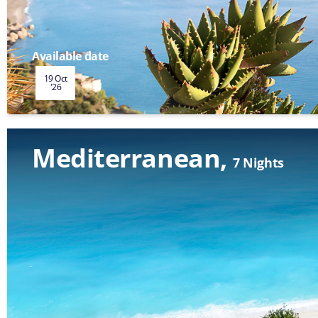
Available date
19 Oct
'26
Mediterranean
7 Nights