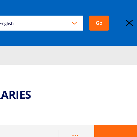
Go
KING
English
EXPLORA JOURNEYS
Login
ARIES