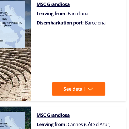
MSC Grandiosa
Leaving from:
Barcelona
Disembarkation port:
Barcelona
See detail
MSC Grandiosa
Leaving from:
Cannes (Côte d'Azur)