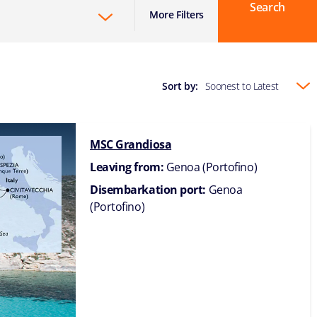
Search
More Filters
Sort by:
Soonest to Latest
MSC Grandiosa
Leaving from:
Genoa (Portofino)
Disembarkation port:
Genoa
(Portofino)