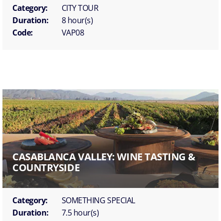
Category:
CITY TOUR
Duration:
8 hour(s)
Code:
VAP08
CASABLANCA VALLEY: WINE TASTING &
COUNTRYSIDE
Category:
SOMETHING SPECIAL
Duration:
7.5 hour(s)