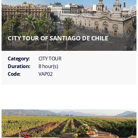
CITY TOUR OF SANTIAGO DE CHILE
Category:
CITY TOUR
Duration:
8 hour(s)
Code:
VAP02