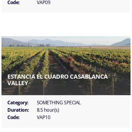
Code:
VAP09
ESTANCIA EL CUADRO CASABLANCA
VALLEY
Category:
SOMETHING SPECIAL
Duration:
8.5 hour(s)
Code:
VAP10