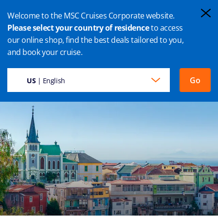
Welcome to the MSC Cruises Corporate website.
Please select your country of residence
to access
our online shop, find the best deals tailored to you,
VALPARAISO CRUISE
and book your cruise.
Go
US
| English