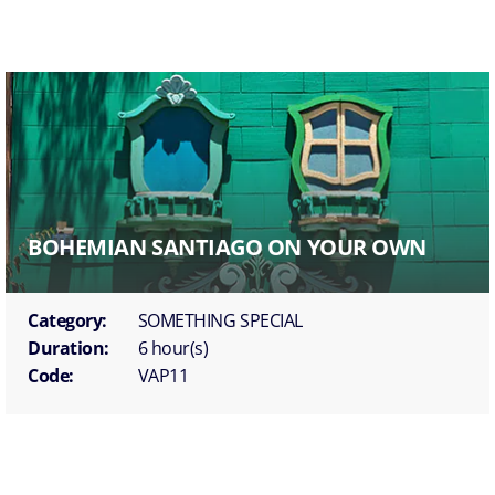
BOHEMIAN SANTIAGO ON YOUR OWN
Category:
SOMETHING SPECIAL
Duration:
6 hour(s)
Code:
VAP11