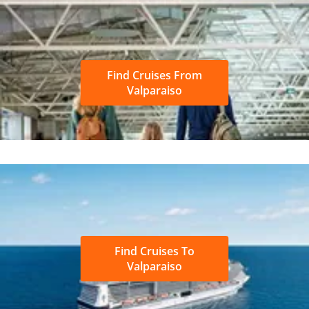
Find Cruises From
Valparaiso
Find Cruises To
Valparaiso