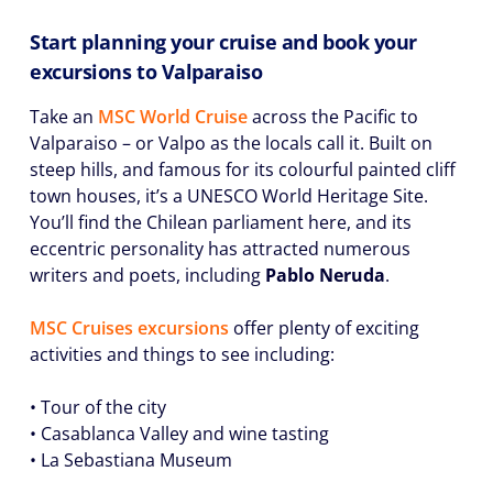
Start planning your cruise and book your
excursions to Valparaiso
Take an
MSC World Cruise
across the Pacific to
Valparaiso – or Valpo as the locals call it. Built on
steep hills, and famous for its colourful painted cliff
town houses, it’s a UNESCO World Heritage Site.
You’ll find the Chilean parliament here, and its
eccentric personality has attracted numerous
writers and poets, including
Pablo Neruda
.
MSC Cruises excursions
offer plenty of exciting
activities and things to see including:
• Tour of the city
• Casablanca Valley and wine tasting
• La Sebastiana Museum