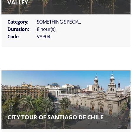
VALLEY
Category:
SOMETHING SPECIAL
Duration:
8 hour(s)
Code:
VAP04
CITY TOUR OF SANTIAGO DE CHILE