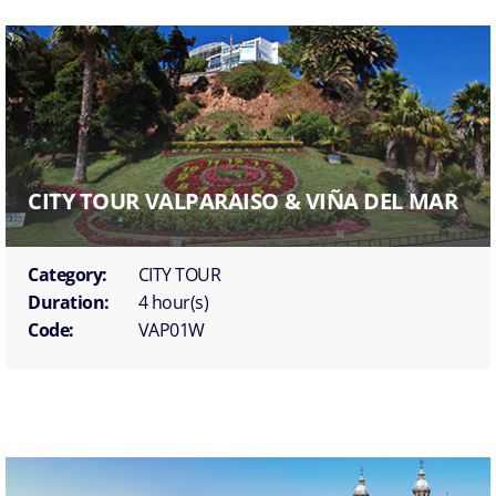
CITY TOUR VALPARAISO & VIÑA DEL MAR
Category:
CITY TOUR
Duration:
4 hour(s)
Code:
VAP01W