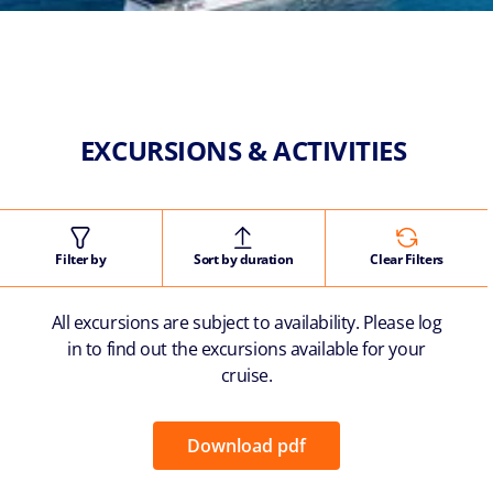
EXCURSIONS & ACTIVITIES
Filter by
Sort by duration
Clear Filters
All excursions are subject to availability. Please log
in to find out the excursions available for your
cruise.
Download pdf