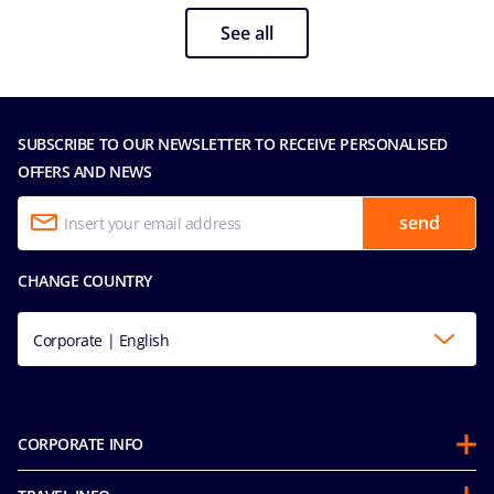
See all
SUBSCRIBE TO OUR NEWSLETTER TO RECEIVE PERSONALISED
OFFERS AND NEWS
send
CHANGE COUNTRY
Corporate | English
CORPORATE INFO
About us