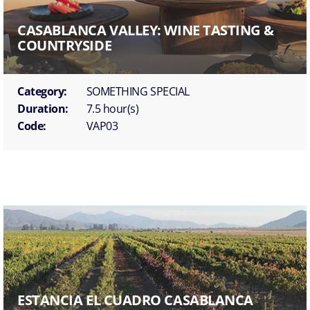
CASABLANCA VALLEY: WINE TASTING &
COUNTRYSIDE
Category:
SOMETHING SPECIAL
Duration:
7.5 hour(s)
Code:
VAP03
ESTANCIA EL CUADRO CASABLANCA