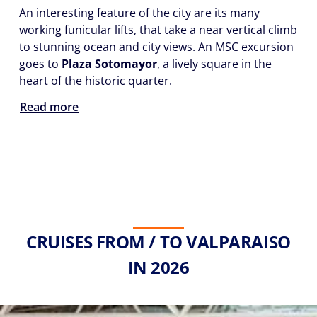
An interesting feature of the city are its many
working funicular lifts, that take a near vertical climb
to stunning ocean and city views. An MSC excursion
goes to
Plaza Sotomayor
, a lively square in the
heart of the historic quarter.
Read more
CRUISES FROM / TO VALPARAISO
IN 2026