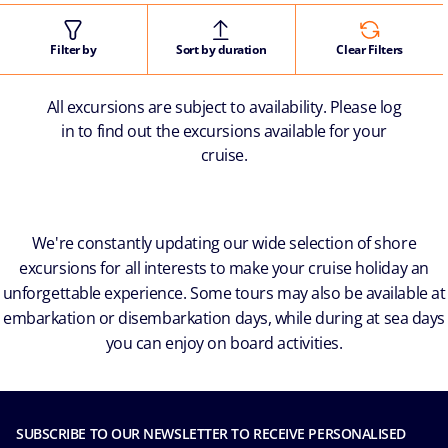
Filter by
Sort by duration
Clear Filters
All excursions are subject to availability. Please log
in to find out the excursions available for your
cruise.
We're constantly updating our wide selection of shore
excursions for all interests to make your cruise holiday an
unforgettable experience. Some tours may also be available at
embarkation or disembarkation days, while during at sea days
you can enjoy on board activities.
SUBSCRIBE TO OUR NEWSLETTER TO RECEIVE PERSONALISED