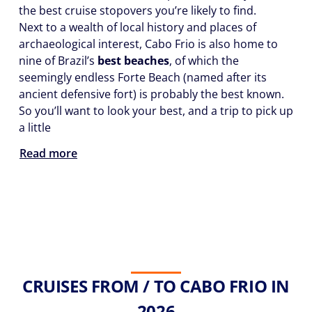
the best cruise stopovers you’re likely to find.
Next to a wealth of local history and places of
archaeological interest, Cabo Frio is also home to
nine of Brazil’s
best beaches
, of which the
seemingly endless Forte Beach (named after its
ancient defensive fort) is probably the best known.
So you’ll want to look your best, and a trip to pick up
a little
Read more
CRUISES FROM / TO CABO FRIO IN
2026