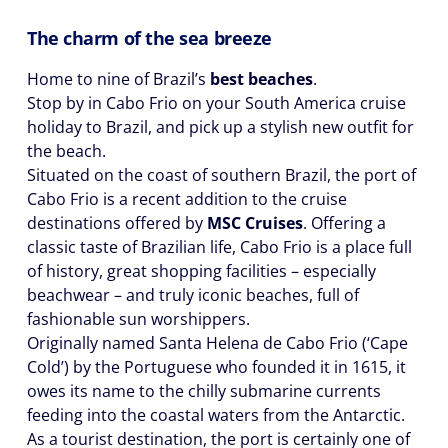
The charm of the sea breeze
Home to nine of Brazil’s
best beaches
.
Stop by in Cabo Frio on your South America cruise
holiday to Brazil, and pick up a stylish new outfit for
the beach.
Situated on the coast of southern Brazil, the port of
Cabo Frio is a recent addition to the cruise
destinations offered by
MSC Cruises
. Offering a
classic taste of Brazilian life, Cabo Frio is a place full
of history, great shopping facilities – especially
beachwear – and truly iconic beaches, full of
fashionable sun worshippers.
Originally named Santa Helena de Cabo Frio (‘Cape
Cold’) by the Portuguese who founded it in 1615, it
owes its name to the chilly submarine currents
feeding into the coastal waters from the Antarctic.
As a tourist destination, the port is certainly one of