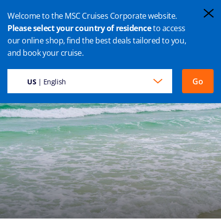
Welcome to the MSC Cruises Corporate website.
Please select your country of residence
to access
our online shop, find the best deals tailored to you,
CABO FRIO CRUISE
and book your cruise.
Go
US
| English