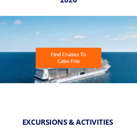
Find Cruises To
Cabo Frio
EXCURSIONS & ACTIVITIES