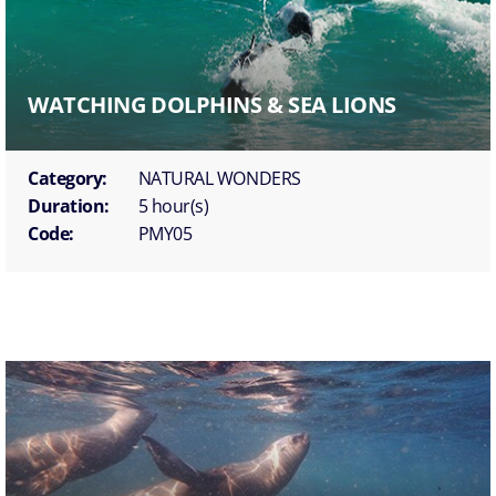
WATCHING DOLPHINS & SEA LIONS
Category:
NATURAL WONDERS
Duration:
5 hour(s)
Code:
PMY05