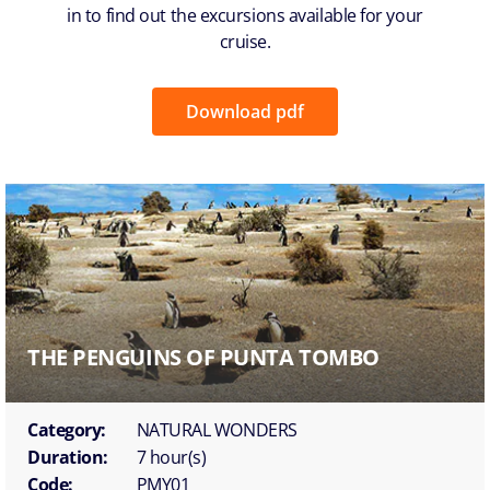
in to find out the excursions available for your
cruise.
Download pdf
THE PENGUINS OF PUNTA TOMBO
Category:
NATURAL WONDERS
Duration:
7 hour(s)
Code:
PMY01