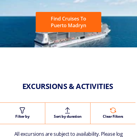
Find Cruises To
Puerto Madryn
EXCURSIONS & ACTIVITIES
Filter by
Sort by duration
Clear Filters
All excursions are subject to availability. Please log