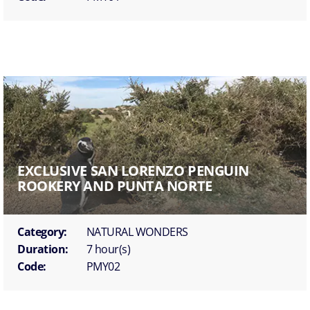
EXCLUSIVE SAN LORENZO PENGUIN
ROOKERY AND PUNTA NORTE
Category:
NATURAL WONDERS
Duration:
7 hour(s)
Code:
PMY02