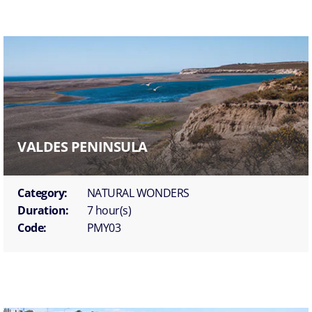
VALDES PENINSULA
Category:
NATURAL WONDERS
Duration:
7 hour(s)
Code:
PMY03