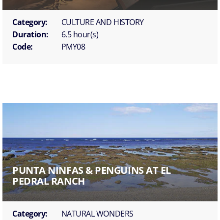
Category:
CULTURE AND HISTORY
Duration:
6.5 hour(s)
Code:
PMY08
PUNTA NINFAS & PENGUINS AT EL
PEDRAL RANCH
Category:
NATURAL WONDERS