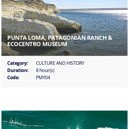
PUNTA LOMA, PATAGONIAN RANCH &
ECOCENTRO MUSEUM
Category:
CULTURE AND HISTORY
Duration:
8 hour(s)
Code:
PMY04