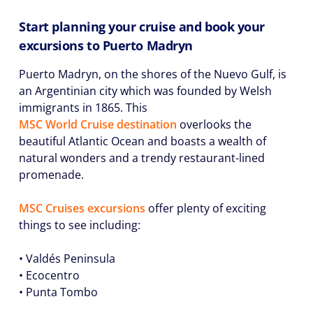
Start planning your cruise and book your
excursions to Puerto Madryn
Puerto Madryn, on the shores of the Nuevo Gulf, is
an Argentinian city which was founded by Welsh
immigrants in 1865. This
MSC World Cruise destination
overlooks the
beautiful Atlantic Ocean and boasts a wealth of
natural wonders and a trendy restaurant-lined
promenade.
MSC Cruises excursions
offer plenty of exciting
things to see including:
• Valdés Peninsula
• Ecocentro
• Punta Tombo