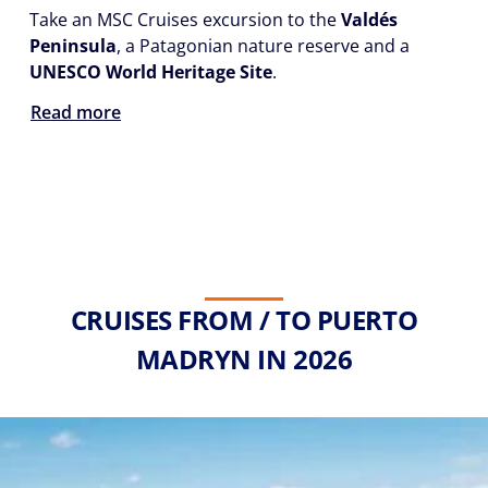
Take an MSC Cruises excursion to the
Valdés
Peninsula
, a Patagonian nature reserve and a
UNESCO World Heritage Site
.
Read more
CRUISES FROM / TO PUERTO
MADRYN IN 2026