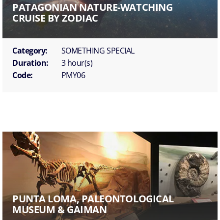
PATAGONIAN NATURE-WATCHING
CRUISE BY ZODIAC
Category:
SOMETHING SPECIAL
Duration:
3 hour(s)
Code:
PMY06
PUNTA LOMA, PALEONTOLOGICAL
MUSEUM & GAIMAN