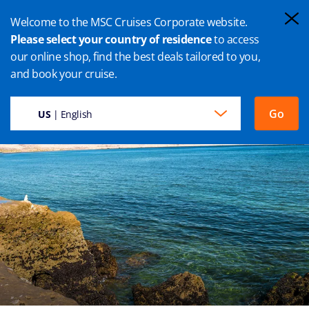
Welcome to the MSC Cruises Corporate website.
Please select your country of residence
to access
our online shop, find the best deals tailored to you,
PUERTO MADRYN CRUISE
and book your cruise.
Go
US
| English