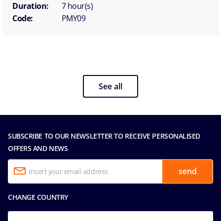
Duration:
7 hour(s)
Code:
PMY09
See all
SUBSCRIBE TO OUR NEWSLETTER TO RECEIVE PERSONALISED
OFFERS AND NEWS
send
CHANGE COUNTRY