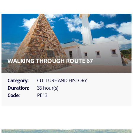
WALKING THROUGH ROUTE 67
Category:
CULTURE AND HISTORY
Duration:
35 hour(s)
Code:
PE13