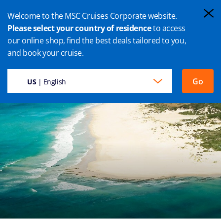
Welcome to the MSC Cruises Corporate website.
Please select your country of residence
to access
our online shop, find the best deals tailored to you,
PORT ELIZABETH CRUISE
and book your cruise.
Go
US
| English