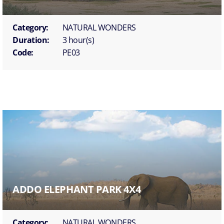
Category:
NATURAL WONDERS
Duration:
3 hour(s)
Code:
PE03
ADDO ELEPHANT PARK 4X4
Category:
NATURAL WONDERS