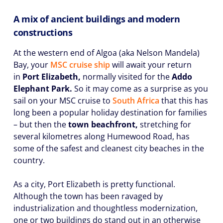
A mix of ancient buildings and modern
constructions
At the western end of Algoa (aka Nelson Mandela)
Bay, your
MSC cruise ship
will await your return
in
Port Elizabeth,
normally visited for the
Addo
Elephant Park.
So it may come as a surprise as you
sail on your MSC cruise to
South Africa
that this has
long been a popular holiday destination for families
– but then the
town beachfront,
stretching for
several kilometres along Humewood Road, has
some of the safest and cleanest city beaches in the
country.
As a city, Port Elizabeth is pretty functional.
Although the town has been ravaged by
industrialization and thoughtless modernization,
one or two buildings do stand out in an otherwise