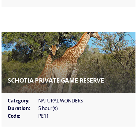
SCHOTIA PRIVATE GAME RESERVE
Category:
NATURAL WONDERS
Duration:
5 hour(s)
Code:
PE11