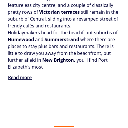
featureless city centre, and a couple of classically
pretty rows of
Victorian terraces
still remain in the
suburb of Central, sliding into a revamped street of
trendy cafés and restaurants.
Holidaymakers head for the beachfront suburbs of
Humewood
and
Summerstrand
where there are
places to stay plus bars and restaurants. There is
little to draw you away from the beachfront, but
further afield in
New Brighton,
you’ll find Port
Elizabeth’s most
Read more