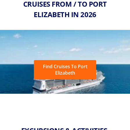
CRUISES FROM / TO PORT
ELIZABETH IN 2026
Find Cruises To Port
Elizabeth