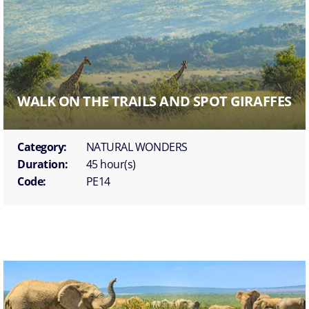
WALK ON THE TRAILS AND SPOT GIRAFFES
Category:
NATURAL WONDERS
Duration:
45 hour(s)
Code:
PE14