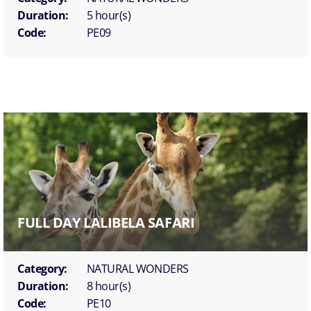
Duration:
5 hour(s)
Code:
PE09
FULL DAY LALIBELA SAFARI
Category:
NATURAL WONDERS
Duration:
8 hour(s)
Code:
PE10