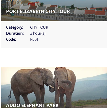
PORT ELIZABETH CITY TOUR
Category:
CITY TOUR
Duration:
3 hour(s)
Code:
PE01
ADDO ELEPHANT PARK