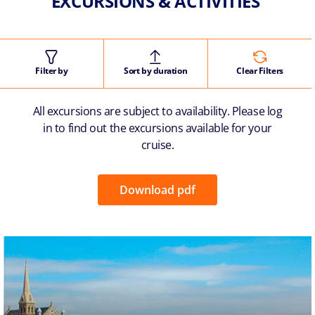
EXCURSIONS & ACTIVITIES
Filter by
Sort by duration
Clear Filters
All excursions are subject to availability. Please log
in to find out the excursions available for your
cruise.
Download pdf