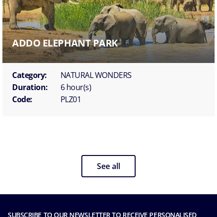
ADDO ELEPHANT PARK
Category:
NATURAL WONDERS
Duration:
6 hour(s)
Code:
PLZ01
See all
SUBSCRIBE TO OUR NEWSLETTER TO RECEIVE PERSONALISED