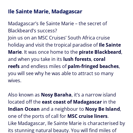
Ile Sainte Marie, Madagascar
Madagascar’s Ile Sainte Marie – the secret of
Blackbeard’s success?
Join us on an MSC Cruises’ South Africa cruise
holiday and visit the tropical paradise of
Ile Sainte
Marie
. It was once home to the
pirate Blackbeard
,
and when you take in its
lush forests
,
coral
reefs
and endless miles of
palm-fringed beaches
,
you will see why he was able to attract so many
wives.
Also known as
Nosy Baraha
, it’s a narrow island
located off the
east coast of Madagascar
in the
Indian Ocean
and a neighbour to
Nosy Be Island
,
one of the ports of call for
MSC cruise liners
.
Like Madagascar, Ile Sainte Marie is characterised by
its stunning natural beauty. You will find miles of