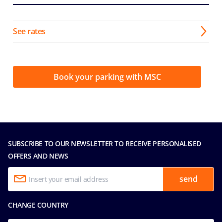
See rates
Book your parking with MSC
SUBSCRIBE TO OUR NEWSLETTER TO RECEIVE PERSONALISED
OFFERS AND NEWS
send
CHANGE COUNTRY