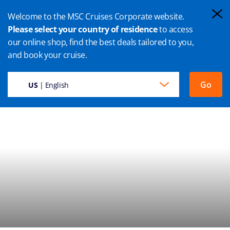
Welcome to the MSC Cruises Corporate website.
Please select your country of residence
to access
our online shop, find the best deals tailored to you,
ILE SAINTE MARIE CRUISE
and book your cruise.
Go
US
| English