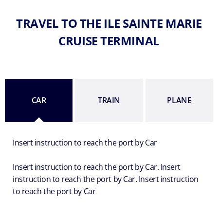
TRAVEL TO THE ILE SAINTE MARIE
CRUISE TERMINAL
CAR
TRAIN
PLANE
Insert instruction to reach the port by Car
Insert instruction to reach the port by Car. Insert
instruction to reach the port by Car. Insert instruction
to reach the port by Car