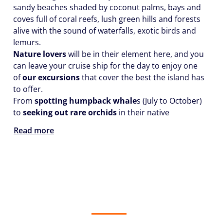
sandy beaches shaded by coconut palms, bays and
coves full of coral reefs, lush green hills and forests
alive with the sound of waterfalls, exotic birds and
lemurs.
Nature lovers
will be in their element here, and you
can leave your cruise ship for the day to enjoy one
of
our excursions
that cover the best the island has
to offer.
From
spotting humpback whale
s (July to October)
to
seeking out rare orchids
in their native
Read more