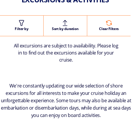
Filter by
Sort by duration
Clear Filters
All excursions are subject to availability. Please log
in to find out the excursions available for your
cruise.
We're constantly updating our wide selection of shore
excursions for all interests to make your cruise holiday an
unforgettable experience. Some tours may also be available at
embarkation or disembarkation days, while during at sea days
you can enjoy on board activities.