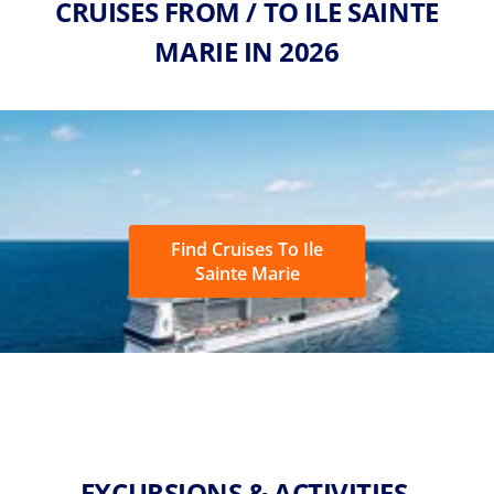
CRUISES FROM / TO ILE SAINTE
MARIE IN 2026
Find Cruises To Ile
Sainte Marie
EXCURSIONS & ACTIVITIES