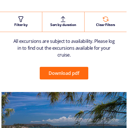
Filter by
Sort by duration
Clear Filters
All excursions are subject to availability. Please log
in to find out the excursions available for your
cruise.
Download pdf