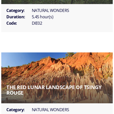
Category:
NATURAL WONDERS
Duration:
5.45 hour(s)
Code:
DIE02
THE RED LUNAR LANDSCAPE OF TSINGY
ROUGE
Category:
NATURAL WONDERS