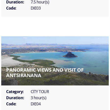
Duration:
7.5 hour(s)
Code:
DIE03
PANORAMIC VIEWS AND VISIT OF
ANTSIRANANA
Category:
CITY TOUR
Duration:
3 hour(s)
Code:
DIE04