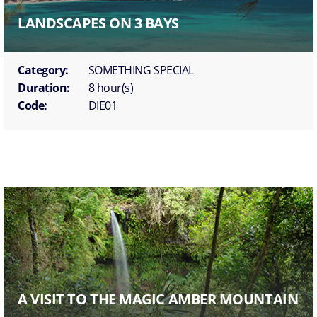
LANDSCAPES ON 3 BAYS
Category:
SOMETHING SPECIAL
Duration:
8 hour(s)
Code:
DIE01
A VISIT TO THE MAGIC AMBER MOUNTAIN