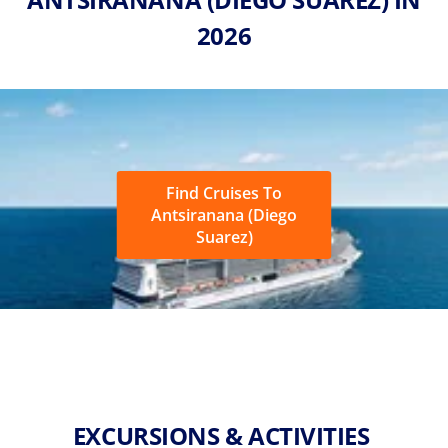
2026
Find Cruises To
Antsiranana (Diego
Suarez)
EXCURSIONS & ACTIVITIES