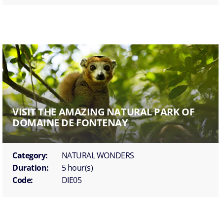
VISIT THE AMAZING NATURAL PARK OF
DOMAINE DE FONTENAY
Category:
NATURAL WONDERS
Duration:
5 hour(s)
Code:
DIE05