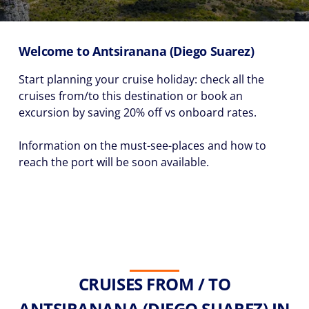
Welcome to Antsiranana (Diego Suarez)
Start planning your cruise holiday: check all the
cruises from/to this destination or book an
excursion by saving 20% off vs onboard rates.
Information on the must-see-places and how to
reach the port will be soon available.
CRUISES FROM / TO
ANTSIRANANA (DIEGO SUAREZ) IN