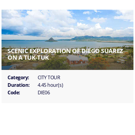
SCENIC EXPLORATION OF DIEGO SUAREZ
ON A TUK-TUK
Category:
CITY TOUR
Duration:
4.45 hour(s)
Code:
DIE06