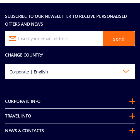
SUBSCRIBE TO OUR NEWSLETTER TO RECEIVE PERSONALISED
OFFERS AND NEWS
send
CHANGE COUNTRY
Corporate | English
CORPORATE INFO
About us
TRAVEL INFO
Partnerships
Stay & Cruise
Sustainability
NEWS & CONTACTS
Future Cruise & Onboard Credits
Mice and charters