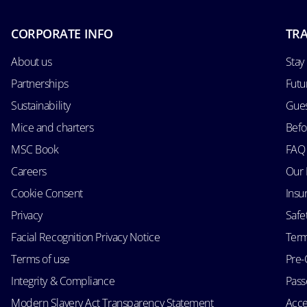
CORPORATE INFO
TRA
About us
Stay
Partnerships
Futu
Sustainability
Gues
Mice and charters
Befo
MSC Book
FAQ
Careers
Our 
Cookie Consent
Insu
Privacy
Safe
Facial Recognition Privacy Notice
Term
Terms of use
Pre-
Integrity & Compliance
Passe
Modern Slavery Act Transparency Statement
Acce