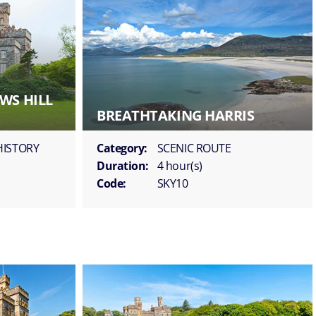
WS HILL
BREATHTAKING HARRIS
HISTORY
Category:
SCENIC ROUTE
Duration:
4 hour(s)
Code:
SKY10