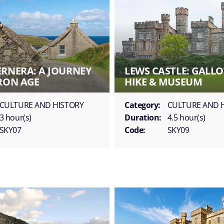
ERNERA: A JOURNEY
LEWS CASTLE: GALLO
IRON AGE
HIKE & MUSEUM
CULTURE AND HISTORY
Category:
CULTURE AND 
3 hour(s)
Duration:
4.5 hour(s)
SKY07
Code:
SKY09