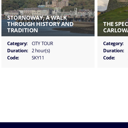
STORNOWAY, A WALK
THROUGH HISTORY AND
THE SPE
TRADITION
CARLOW
Category:
CITY TOUR
Category:
Duration:
2 hour(s)
Duration:
Code:
SKY11
Code: