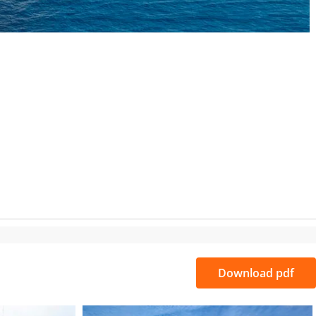
S
Download pdf