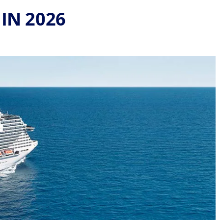
IN 2026