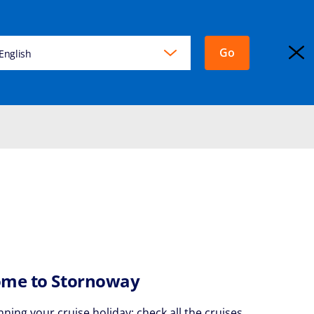
Go
KING
English
EXPLORA JOURNEYS
Login
me to Stornoway
nning your cruise holiday: check all the cruises