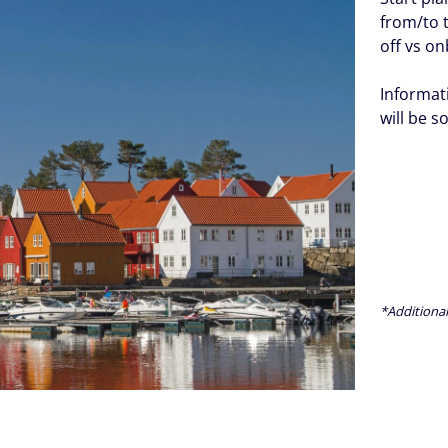
from/to 
off vs o
Informat
will be s
*Additional