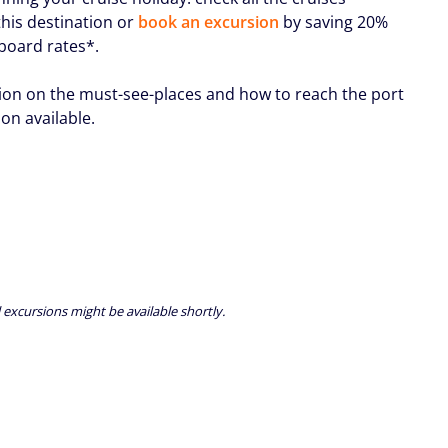
this destination or
book an excursion
by saving 20%
nboard rates*.
ion on the must-see-places and how to reach the port
oon available.
 excursions might be available shortly.