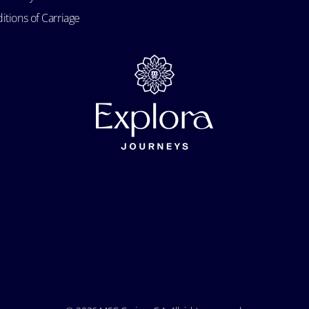
itions of Carriage