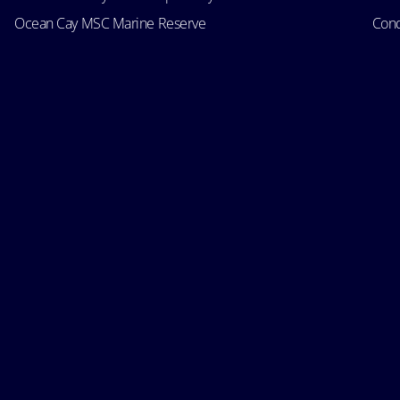
Ocean Cay MSC Marine Reserve
Cond