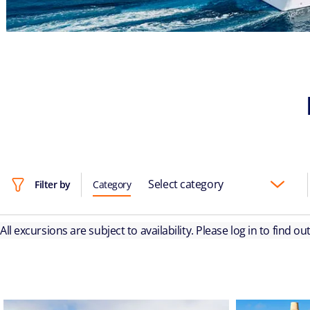
Select category
Filter by
Category
All excursions are subject to availability. Please log in to find o