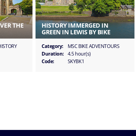
OVER THE
HISTORY IMMERGED IN
GREEN IN LEWIS BY BIKE
HISTORY
Category:
MSC BIKE ADVENTOURS
Duration:
4.5 hour(s)
Code:
SKYBK1