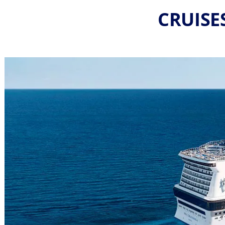
CRUISE