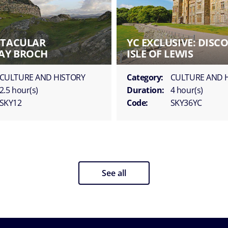
CTACULAR
YC EXCLUSIVE: DISC
AY BROCH
ISLE OF LEWIS
CULTURE AND HISTORY
Category:
CULTURE AND 
2.5 hour(s)
Duration:
4 hour(s)
SKY12
Code:
SKY36YC
See all