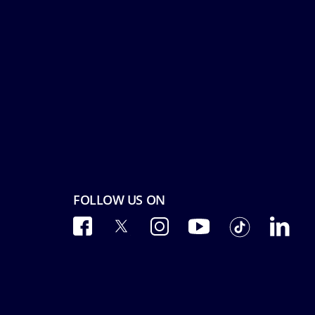
FOLLOW US ON