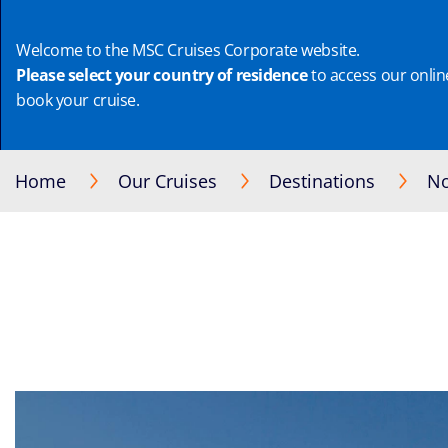
Welcome to the MSC Cruises Corporate website.
Please select your country of residence
to access our online
book your cruise.
Home
Our Cruises
Destinations
No