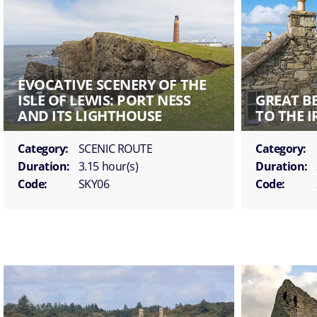
EVOCATIVE SCENERY OF THE
ISLE OF LEWIS: PORT NESS
GREAT B
AND ITS LIGHTHOUSE
TO THE 
Category:
SCENIC ROUTE
Category:
Duration:
3.15 hour(s)
Duration:
Code:
SKY06
Code: