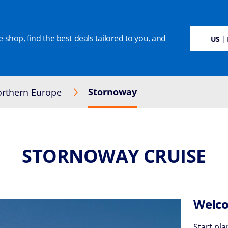
 shop, find the best deals tailored to you, and
SUSTAINABILITY
CRUISE DEALS
OUR CRUISES
ON BOARD
MANAGE BOO
US
| 
Stornoway
rthern Europe
STORNOWAY CRUISE
Welco
Start pla