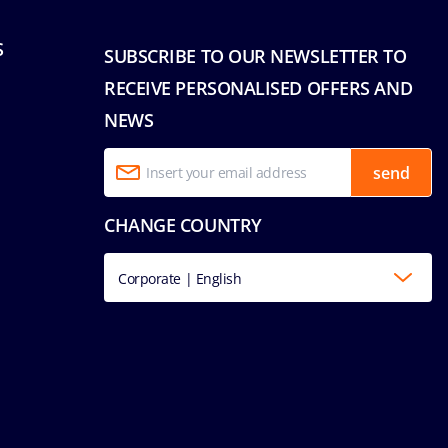
S
SUBSCRIBE TO OUR NEWSLETTER TO
RECEIVE PERSONALISED OFFERS AND
NEWS
send
CHANGE COUNTRY
Corporate | English