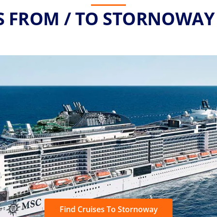
S FROM / TO STORNOWAY 
Find Cruises To Stornoway