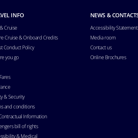
VEL INFO
NEWS & CONTACT
 & Cruise
Accessibility Statement
re Cruise & Onboard Credits
Media room
t Conduct Policy
Contact us
re you go
Online Brochures
Fares
rance
ty & Security
s and conditions
Contractual Information
ngers bill of rights
ssibility & Medical