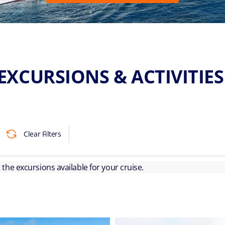
EXCURSIONS & ACTIVITIE
Clear Filters
ut the excursions available for your cruise.