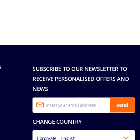
S
SUBSCRIBE TO OUR NEWSLETTER TO
RECEIVE PERSONALISED OFFERS AND
NEWS
send
CHANGE COUNTRY
Corporate | English