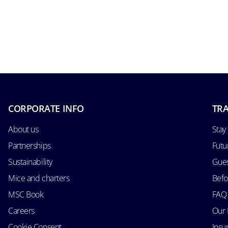
CORPORATE INFO
TRA
About us
Stay
Partnerships
Futu
Sustainability
Gues
Mice and charters
Befo
MSC Book
FAQ
Careers
Our 
Cookie Consent
Insu