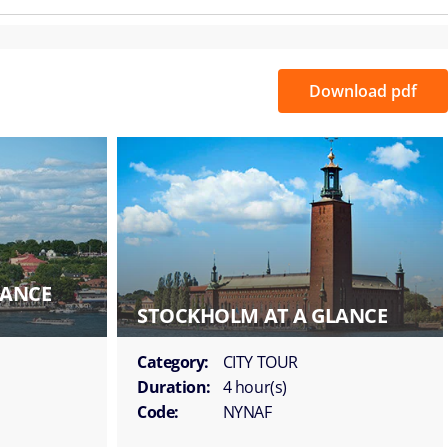
Download pdf
LANCE
STOCKHOLM AT A GLANCE
Category:
CITY TOUR
Duration:
4 hour(s)
Code:
NYNAF