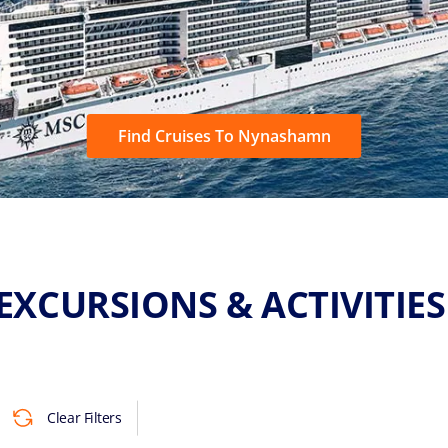
Find Cruises To Nynashamn
EXCURSIONS & ACTIVITIE
Clear Filters