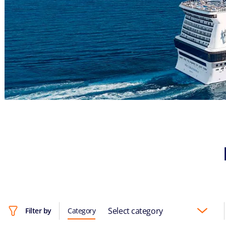
Select category
Filter by
Category