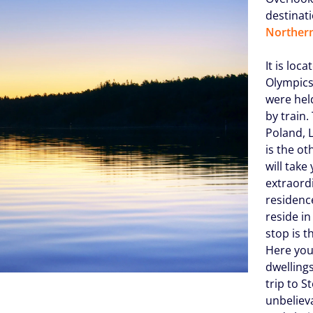
destinati
Northern
It is lo
Olympics
were held
by train.
Poland, L
is the ot
will take
extraord
residenc
reside i
stop is 
Here you
dwellings
trip to S
unbelieva