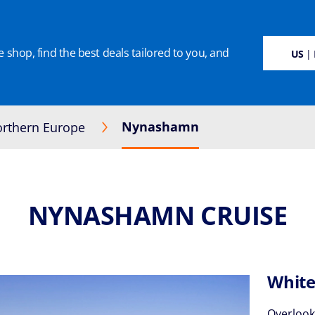
 shop, find the best deals tailored to you, and
SUSTAINABILITY
CRUISE DEALS
OUR CRUISES
ON BOARD
MANAGE BOO
US
| 
Nynashamn
rthern Europe
NYNASHAMN CRUISE
White
Overlook