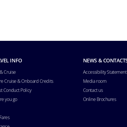
VEL INFO
NEWS & CONTACT
 & Cruise
Accessibility Statement
re Cruise & Onboard Credits
Media room
t Conduct Policy
Contact us
re you go
Online Brochures
Fares
rance