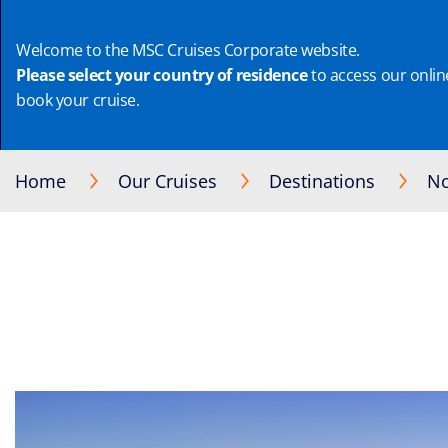
Welcome to the MSC Cruises Corporate website.
Please select your country of residence
to access our online
book your cruise.
Home
Our Cruises
Destinations
No