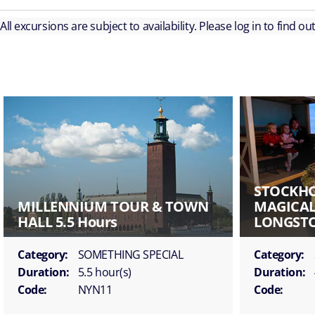
All excursions are subject to availability. Please log in to find o
STOCKH
MILLENNIUM TOUR & TOWN
MAGICAL
HALL 5.5 Hours
LONGSTO
Category:
SOMETHING SPECIAL
Category:
Duration:
5.5 hour(s)
Duration:
Code:
NYN11
Code: