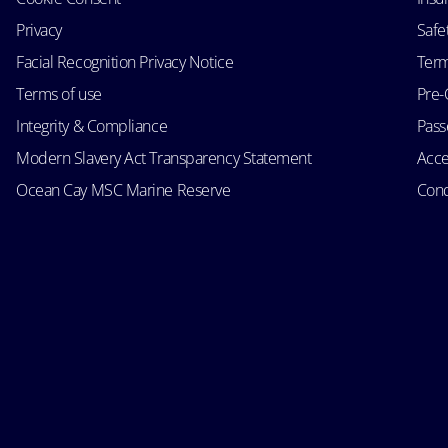
Privacy
Safe
Facial Recognition Privacy Notice
Term
Terms of use
Pre-
Integrity & Compliance
Passe
Modern Slavery Act Transparency Statement
Acce
Ocean Cay MSC Marine Reserve
Cond