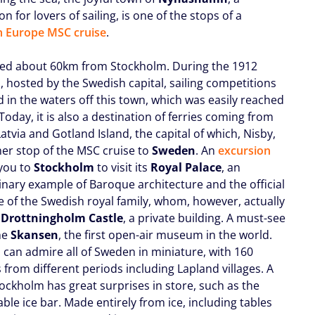
on for lovers of sailing, is one of the stops of a
 Europe MSC cruise
.
cated about 60km from Stockholm. During the 1912
, hosted by the Swedish capital, sailing competitions
 in the waters off this town, which was easily reached
 Today, it is also a destination of ferries coming from
atvia and Gotland Island, the capital of which, Nisby,
her stop of the MSC cruise to
Sweden
. An
excursion
 you to
Stockholm
to visit its
Royal Palace
, an
inary example of Baroque architecture and the official
e of the Swedish royal family, whom, however, actually
n
Drottningholm Castle
, a private building. A must-see
the
Skansen
, the first open-air museum in the world.
 can admire all of Sweden in miniature, with 160
 from different periods including Lapland villages. A
tockholm has great surprises in store, such as the
ble ice bar. Made entirely from ice, including tables