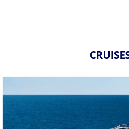
CRUISE