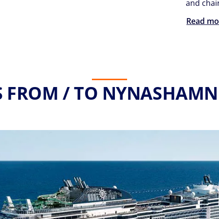
and chair
Read mo
S FROM / TO NYNASHAMN 