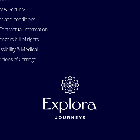
ty & Security
s and conditions
Contractual Information
ngers bill of rights
ssibility & Medical
itions of Carriage