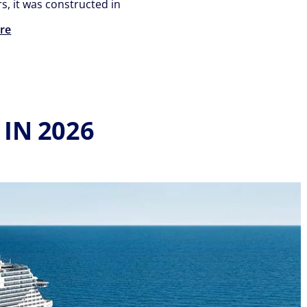
s, it was constructed in
re
IN 2026