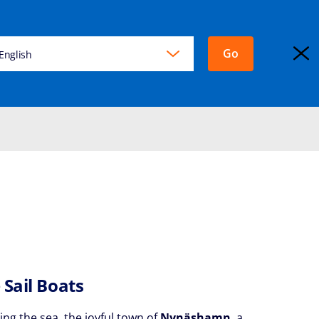
Go
KING
English
EXPLORA JOURNEYS
Login
 Sail Boats
ing the sea, the joyful town of
Nynäshamn
, a