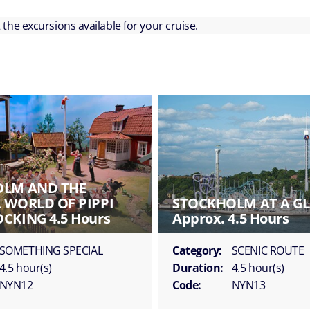
ut the excursions available for your cruise.
OLM AND THE
 WORLD OF PIPPI
STOCKHOLM AT A G
CKING 4.5 Hours
Approx. 4.5 Hours
SOMETHING SPECIAL
Category:
SCENIC ROUTE
4.5 hour(s)
Duration:
4.5 hour(s)
NYN12
Code:
NYN13