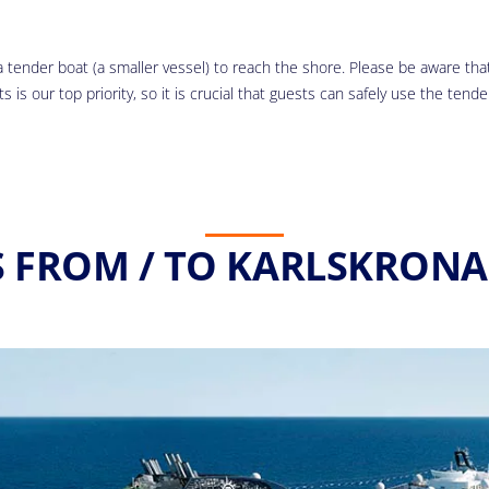
 tender boat (a smaller vessel) to reach the shore. Please be aware that 
 is our top priority, so it is crucial that guests can safely use the tende
S FROM / TO KARLSKRONA 