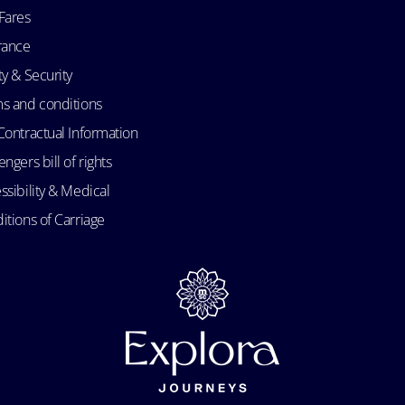
Fares
rance
ty & Security
s and conditions
Contractual Information
ngers bill of rights
ssibility & Medical
itions of Carriage