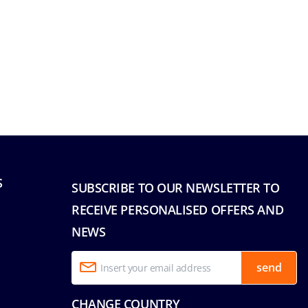
S
SUBSCRIBE TO OUR NEWSLETTER TO
RECEIVE PERSONALISED OFFERS AND
NEWS
send
CHANGE COUNTRY