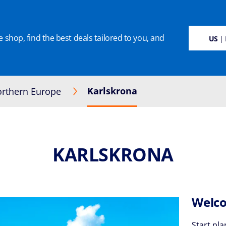
 shop, find the best deals tailored to you, and
SUSTAINABILITY
CRUISE DEALS
OUR CRUISES
ON BOARD
MANAGE BOO
US
| 
Karlskrona
rthern Europe
KARLSKRONA
Welco
Start pla