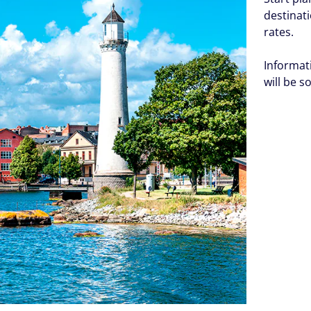
destinat
rates.
Informat
will be s