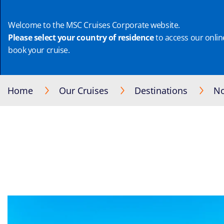
Welcome to the MSC Cruises Corporate website.
Please select your country of residence
to access our online
book your cruise.
Home
Our Cruises
Destinations
No