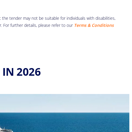
the tender may not be suitable for individuals with disabilities,
r. For further details, please refer to our
Terms & Conditions
IN 2026