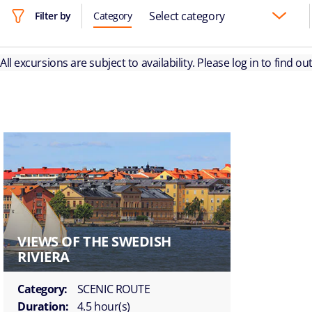
Select category
Filter by
Category
All excursions are subject to availability. Please log in to find o
VIEWS OF THE SWEDISH
RIVIERA
Category:
SCENIC ROUTE
Duration:
4.5 hour(s)