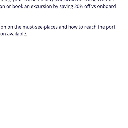
ion or book an excursion by saving 20% off vs onboard
ion on the must-see-places and how to reach the port
oon available.