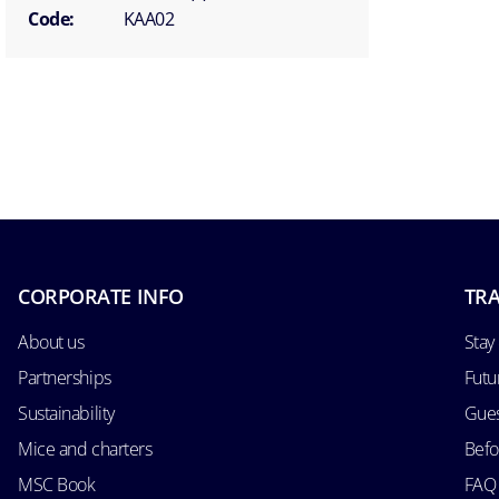
Code:
KAA02
CORPORATE INFO
TRA
About us
Stay
Partnerships
Futu
Sustainability
Gues
Mice and charters
Befo
MSC Book
FAQ