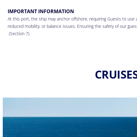
IMPORTANT INFORMATION
At this port, the ship may anchor offshore, requiring Guests to use a
reduced mobility, or balance issues. Ensuring the safety of our guests
(Section 7).
CRUISE