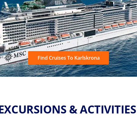
Find Cruises To Karlskrona
EXCURSIONS & ACTIVITIE