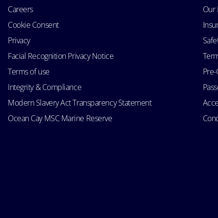
Careers
Our 
Cookie Consent
Insu
Privacy
Safe
Facial Recognition Privacy Notice
Term
Terms of use
Pre-
Integrity & Compliance
Passe
Modern Slavery Act Transparency Statement
Acce
Ocean Cay MSC Marine Reserve
Cond