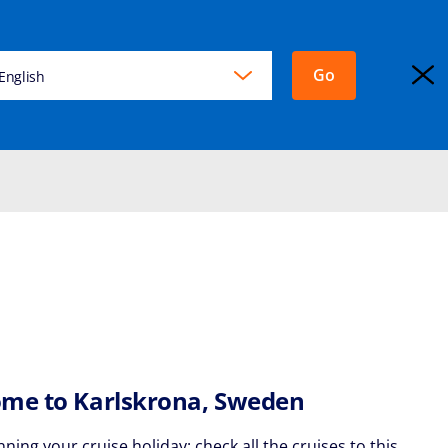
Go
KING
English
EXPLORA JOURNEYS
Login
me to Karlskrona, Sweden
nning your cruise holiday: check all the cruises to this