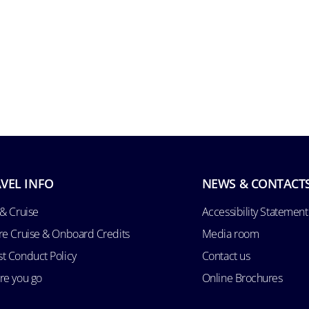
VEL INFO
NEWS & CONTACT
 & Cruise
Accessibility Statement
re Cruise & Onboard Credits
Media room
t Conduct Policy
Contact us
re you go
Online Brochures