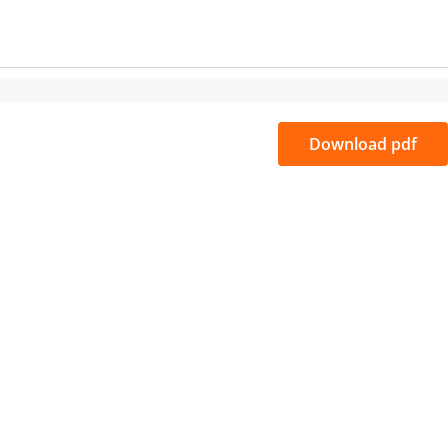
Download pdf