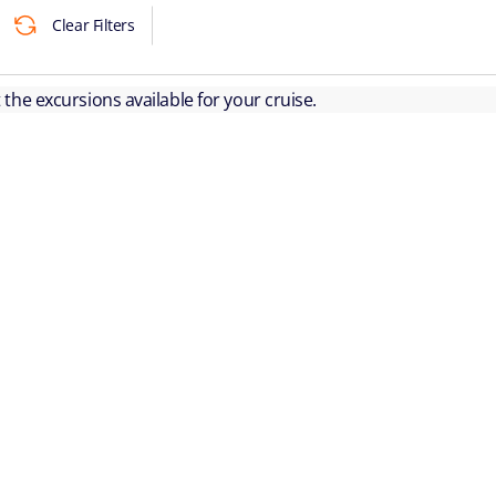
Clear Filters
ut the excursions available for your cruise.