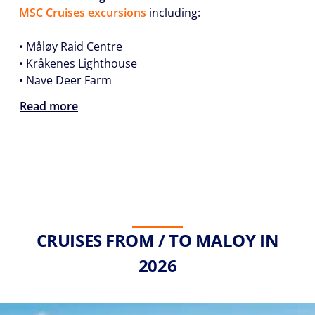
MSC Cruises excursions
including:
• Måløy Raid Centre
• Kråkenes Lighthouse
• Nave Deer Farm
Read more
CRUISES FROM / TO MALOY IN
2026