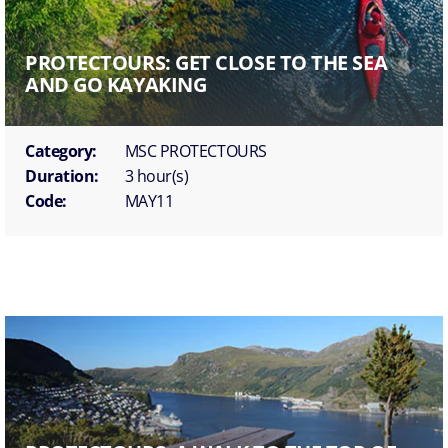
PROTECTOURS: GET CLOSE TO THE SEA
AND GO KAYAKING
Category:
MSC PROTECTOURS
Duration:
3 hour(s)
Code:
MAY11