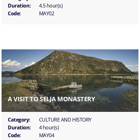
Duration:
4.5 hour(s)
Code:
MAY02
A VISIT TO SELJA MONASTERY
Category:
CULTURE AND HISTORY
Duration:
4 hour(s)
Code:
MAY04