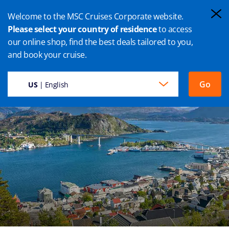
Welcome to the MSC Cruises Corporate website.
Please select your country of residence
to access
our online shop, find the best deals tailored to you,
MALOY CRUISES
and book your cruise.
Go
US
| English