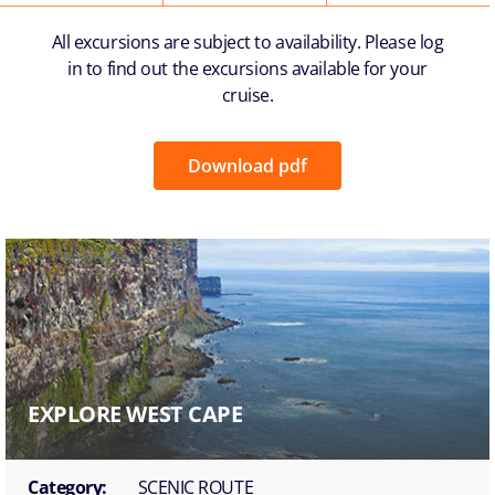
All excursions are subject to availability. Please log
in to find out the excursions available for your
cruise.
Download pdf
EXPLORE WEST CAPE
Category:
SCENIC ROUTE