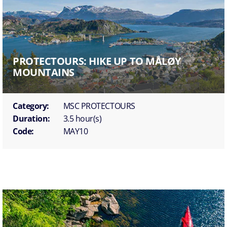
PROTECTOURS: HIKE UP TO MÅLØY
MOUNTAINS
Category:
MSC PROTECTOURS
Duration:
3.5 hour(s)
Code:
MAY10