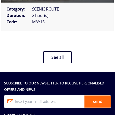
Category:
SCENIC ROUTE
Duration:
2 hour(s)
Code:
MAY15
See all
SUBSCRIBE TO OUR NEWSLETTER TO RECEIVE PERSONALISED
OFFERS AND NEWS
send
CHANGE COUNTRY