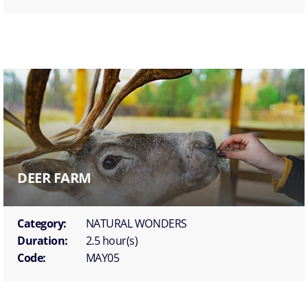
DEER FARM
Category:
NATURAL WONDERS
Duration:
2.5 hour(s)
Code:
MAY05