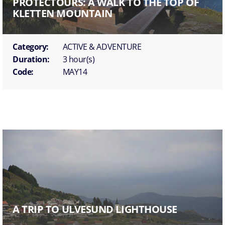
PROTECTOURS: A WALK TO THE TOP OF
KLETTEN MOUNTAIN
Category:
ACTIVE & ADVENTURE
Duration:
3 hour(s)
Code:
MAY14
A TRIP TO ULVESUND LIGHTHOUSE