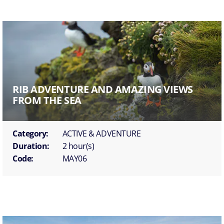
RIB ADVENTURE AND AMAZING VIEWS
FROM THE SEA
Category:
ACTIVE & ADVENTURE
Duration:
2 hour(s)
Code:
MAY06