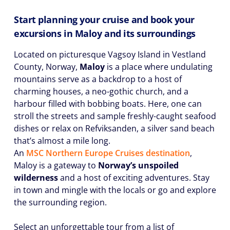
Start planning your cruise and book your
excursions in Maloy and its surroundings
Located on picturesque Vagsoy Island in Vestland
County, Norway,
Maloy
is a place where undulating
mountains serve as a backdrop to a host of
charming houses, a neo-gothic church, and a
harbour filled with bobbing boats. Here, one can
stroll the streets and sample freshly-caught seafood
dishes or relax on Refviksanden, a silver sand beach
that’s almost a mile long.
An
MSC Northern Europe Cruises destination
,
Maloy is a gateway to
Norway’s unspoiled
wilderness
and a host of exciting adventures. Stay
in town and mingle with the locals or go and explore
the surrounding region.
Select an unforgettable tour from a list of