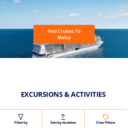
Find Cruises To
Maloy
EXCURSIONS & ACTIVITIES
Filter by
Sort by duration
Clear Filters