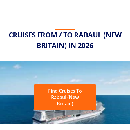
CRUISES FROM / TO RABAUL (NEW
BRITAIN) IN 2026
Find Cruises To
Rabaul (New
Britain)