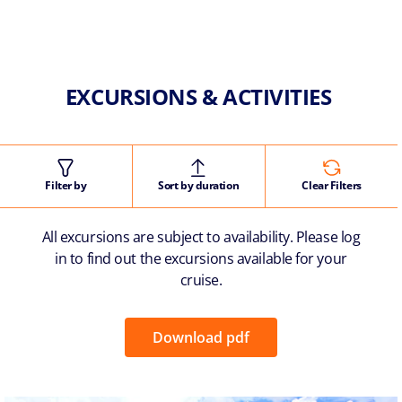
EXCURSIONS & ACTIVITIES
Filter by
Sort by duration
Clear Filters
All excursions are subject to availability. Please log
in to find out the excursions available for your
cruise.
Download pdf