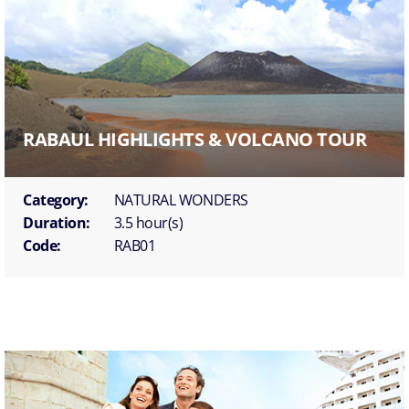
RABAUL HIGHLIGHTS & VOLCANO TOUR
Category:
NATURAL WONDERS
Duration:
3.5 hour(s)
Code:
RAB01