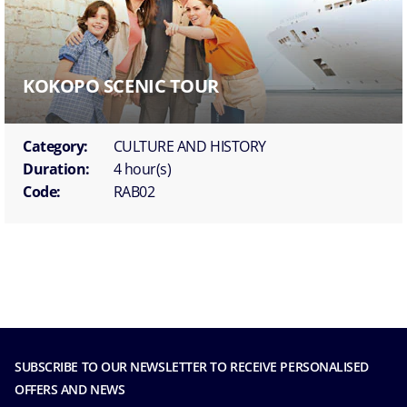
KOKOPO SCENIC TOUR
Category:
CULTURE AND HISTORY
Duration:
4 hour(s)
Code:
RAB02
SUBSCRIBE TO OUR NEWSLETTER TO RECEIVE PERSONALISED
OFFERS AND NEWS