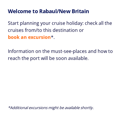
Welcome to Rabaul/New Britain
Start planning your cruise holiday: check all the
cruises from/to this destination or
book an excursion
*.
Information on the must-see-places and how to
reach the port will be soon available.
*Additional excursions might be available shortly.