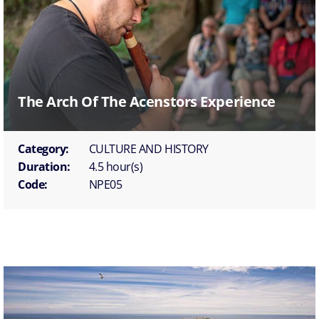
The Arch Of The Acenstors Experience
Category:
CULTURE AND HISTORY
Duration:
4.5 hour(s)
Code:
NPE05