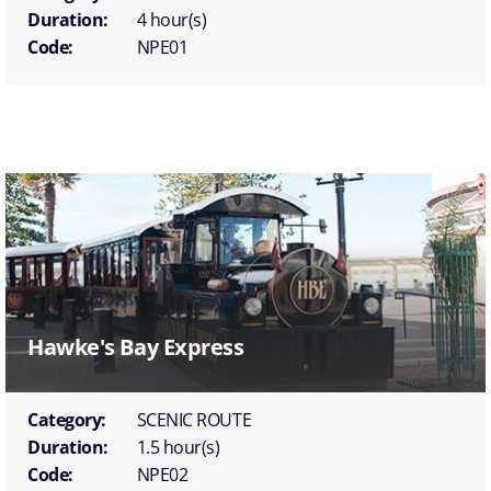
Duration:
4 hour(s)
Code:
NPE01
Hawke's Bay Express
Category:
SCENIC ROUTE
Duration:
1.5 hour(s)
Code:
NPE02