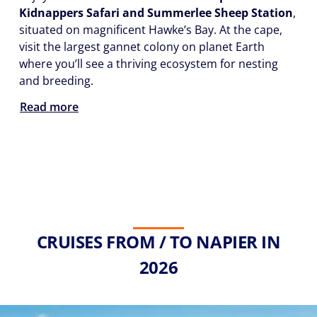
Kidnappers Safari and Summerlee Sheep Station
,
situated on magnificent Hawke’s Bay. At the cape,
visit the largest gannet colony on planet Earth
where you’ll see a thriving ecosystem for nesting
and breeding.
Read more
CRUISES FROM / TO NAPIER IN
2026