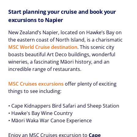
Start planning your cruise and book your
excursions to Napier
New Zealand’s Napier, located on Hawke’s Bay on
the eastern coast of North Island, is a charismatic
MSC World Cruise destination
. This scenic city
boasts beautiful Art Deco buildings, wonderful
wineries, a fascinating Māori history, and an
incredible range of restaurants.
MSC Cruises excursions
offer plenty of exciting
things to see including:
• Cape Kidnappers Bird Safari and Sheep Station
• Hawke's Bay Wine Country
• Māori Waka War Canoe Experience
Enjoy an MSC Cruises excursion to
Cape