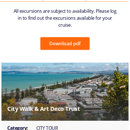
All excursions are subject to availability. Please log
in to find out the excursions available for your
cruise.
Download pdf
City Walk & Art Deco Trust
Category:
CITY TOUR