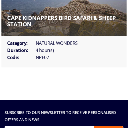
CAPE KIDNAPPERS BIRD SAFARI & SHEEP
STATION
Category:
NATURAL WONDERS
Duration:
4 hour(s)
Code:
NPE07
SUBSCRIBE TO OUR NEWSLETTER TO RECEIVE PERSONALISED
OFFERS AND NEWS