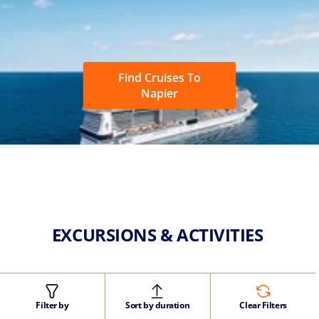
Find Cruises To
Napier
EXCURSIONS & ACTIVITIES
Filter by
Sort by duration
Clear Filters