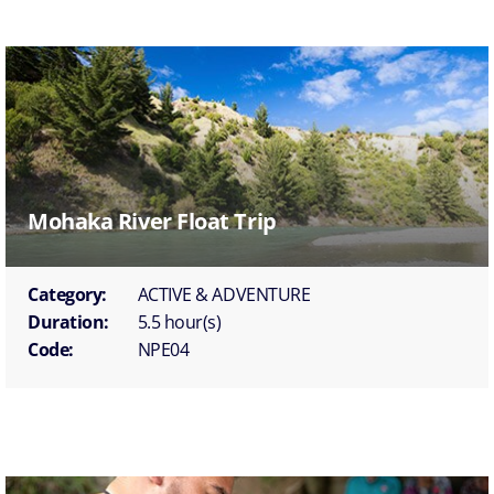
Mohaka River Float Trip
Category:
ACTIVE & ADVENTURE
Duration:
5.5 hour(s)
Code:
NPE04