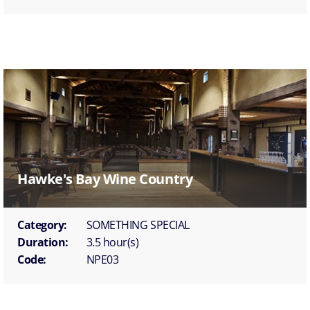
Hawke's Bay Wine Country
Category:
SOMETHING SPECIAL
Duration:
3.5 hour(s)
Code:
NPE03