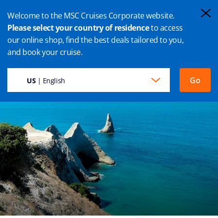
Welcome to the MSC Cruises Corporate website.
Please select your country of residence
to access
our online shop, find the best deals tailored to you,
NAPIER CRUISE
and book your cruise.
Go
US
| English