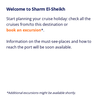
Welcome to Sharm El-Sheikh
Start planning your cruise holiday: check all the
cruises from/to this destination or
book an excursion
*.
Information on the must-see-places and how to
reach the port will be soon available.
*Additional excursions might be available shortly.