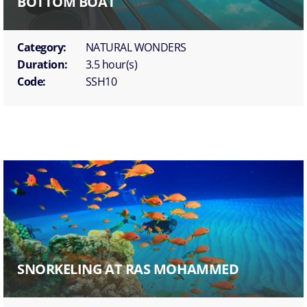
BOTTOM BOAT
Category:
NATURAL WONDERS
Duration:
3.5 hour(s)
Code:
SSH10
SNORKELING AT RAS MOHAMMED