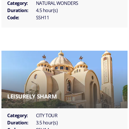
Category:
NATURAL WONDERS
Duration:
4.5 hour(s)
Code:
SSH11
LEISURELY SHARM
Category:
CITY TOUR
Duration:
3.5 hour(s)