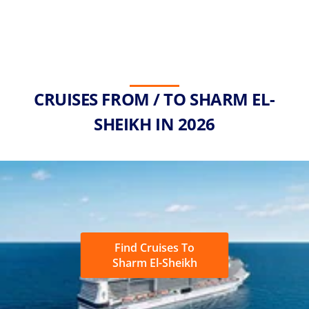
CRUISES FROM / TO SHARM EL-
SHEIKH IN 2026
Find Cruises To
Sharm El-Sheikh