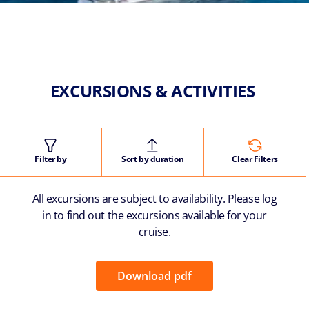
EXCURSIONS & ACTIVITIES
Filter by
Sort by duration
Clear Filters
All excursions are subject to availability. Please log
in to find out the excursions available for your
cruise.
Download pdf