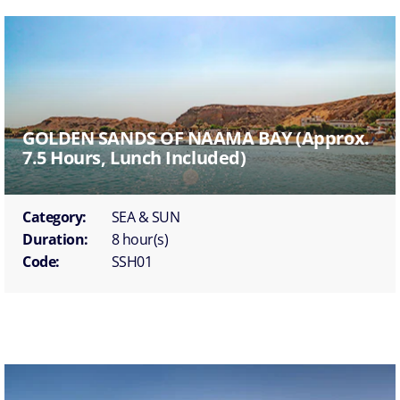
GOLDEN SANDS OF NAAMA BAY (approx.
7.5 Hours, Lunch Included)
Category:
SEA & SUN
Duration:
8 hour(s)
Code:
SSH01