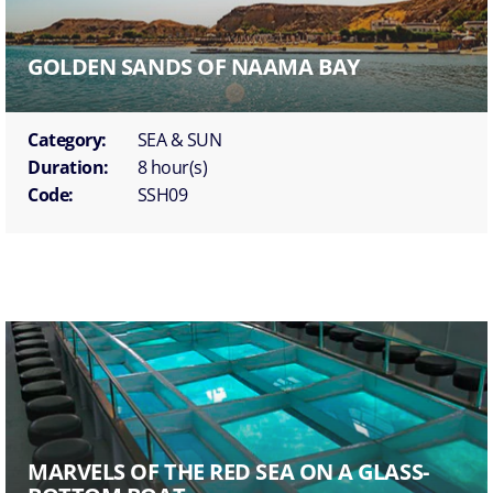
GOLDEN SANDS OF NAAMA BAY
Category:
SEA & SUN
Duration:
8 hour(s)
Code:
SSH09
MARVELS OF THE RED SEA ON A GLASS-