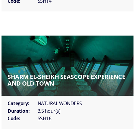
Code:
SSH14
SHARM EL-SHEIKH SEASCOPE EXPERIENCE
AND OLD TOWN
Category:
NATURAL WONDERS
Duration:
3.5 hour(s)
Code:
SSH16