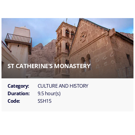
ST CATHERINE'S MONASTERY
Category:
CULTURE AND HISTORY
Duration:
9.5 hour(s)
Code:
SSH15