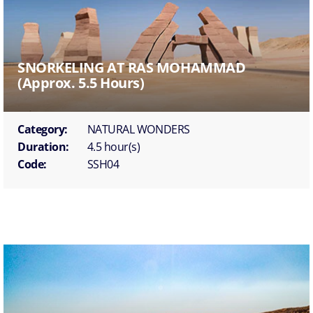
SNORKELING AT RAS MOHAMMAD
(approx. 5.5 Hours)
Category:
NATURAL WONDERS
Duration:
4.5 hour(s)
Code:
SSH04