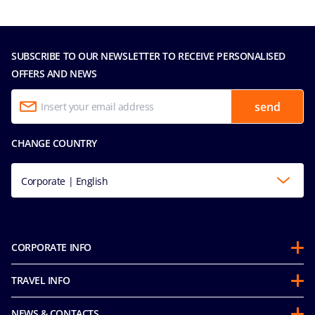
SUBSCRIBE TO OUR NEWSLETTER TO RECEIVE PERSONALISED
OFFERS AND NEWS
send
CHANGE COUNTRY
Corporate | English
CORPORATE INFO
About us
TRAVEL INFO
Partnerships
Stay & Cruise
Sustainability
NEWS & CONTACTS