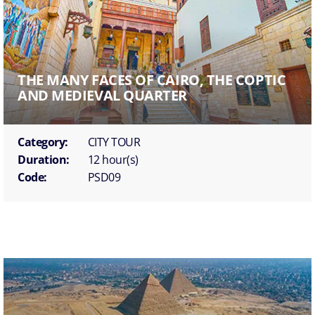
THE MANY FACES OF CAIRO, THE COPTIC
AND MEDIEVAL QUARTER
Category:
CITY TOUR
Duration:
12 hour(s)
Code:
PSD09