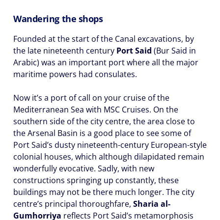
Wandering the shops
Founded at the start of the Canal excavations, by
the late nineteenth century
Port Said
(Bur Said in
Arabic) was an important port where all the major
maritime powers had consulates.
Now it’s a port of call on your cruise of the
Mediterranean Sea with MSC Cruises. On the
southern side of the city centre, the area close to
the Arsenal Basin is a good place to see some of
Port Said’s dusty nineteenth-century European-style
colonial houses, which although dilapidated remain
wonderfully evocative. Sadly, with new
constructions springing up constantly, these
buildings may not be there much longer. The city
centre’s principal thoroughfare,
Sharia al-
Gumhorriya
reflects Port Said’s metamorphosis