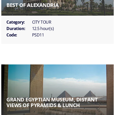
BEST OF ALEXANDRIA
Category:
CITY TOUR
Duration:
12.5 hour(s)
Code:
PSD11
GRAND EGYPTIAN MUSEUM, DISTANT
VIEWS OF PYRAMIDS & LUNCH