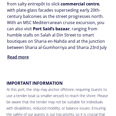
from salty entrepôt to slick
commercial centre
,
with plate-glass facades superseding early 20th-
century balconies as the street progresses north.
With an MSC Mediterranean cruise excursion, you
can also visit
Port Said’s bazaar
, ranging from
humble stalls on Salah al Din Street to smart
boutiques on Sharia en-Nahda and at the junction
between Sharia al-Gumhorriya and Sharia 23rd July
Read more
IMPORTANT INFORMATION
At this port, the ship may anchor offshore, requiring Guests to
use a tender boat (a smaller vessel) to reach the shore. Please
be aware that the tender may not be suitable for individuals
with disabilities, reduced mobility, or balance issues. Ensuring
the safety of our guests is our top priority, so it is crucial that