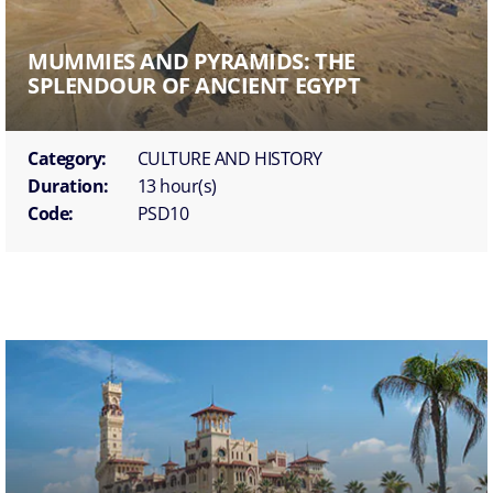
MUMMIES AND PYRAMIDS: THE
SPLENDOUR OF ANCIENT EGYPT
Category:
CULTURE AND HISTORY
Duration:
13 hour(s)
Code:
PSD10