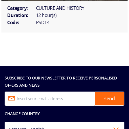
Category:
CULTURE AND HISTORY
Duration:
12 hour(s)
Code:
PSD14
SUBSCRIBE TO OUR NEWSLETTER TO RECEIVE PERSONALISED
OFFERS AND NEWS
send
CHANGE COUNTRY