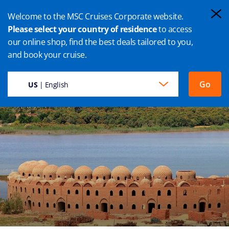
Welcome to the MSC Cruises Corporate website.
Please select your country of residence
to access
our online shop, find the best deals tailored to you,
PORT SAID CRUISES
and book your cruise.
Go
US
| English