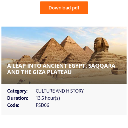
Download pdf
A LEAP INTO ANCIENT EGYPT: SAQQARA
AND THE GIZA PLATEAU
Category:
CULTURE AND HISTORY
Duration:
13.5 hour(s)
Code:
PSD06