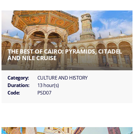
THE BEST OF CAIRO: PYRAMIDS, CITADEL
AND NILE CRUISE
Category:
CULTURE AND HISTORY
Duration:
13 hour(s)
Code:
PSD07