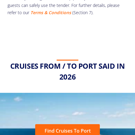
guests can safely use the tender. For further details, please
refer to our
Terms & Conditions
(Section 7).
CRUISES FROM / TO PORT SAID IN
2026
Find Cruises To Port