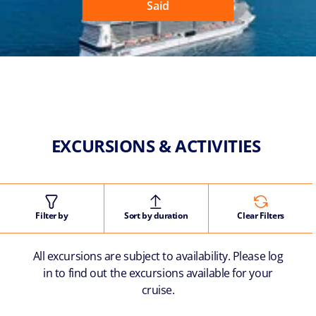
Said
EXCURSIONS & ACTIVITIES
Filter by
Sort by duration
Clear Filters
All excursions are subject to availability. Please log
in to find out the excursions available for your
cruise.