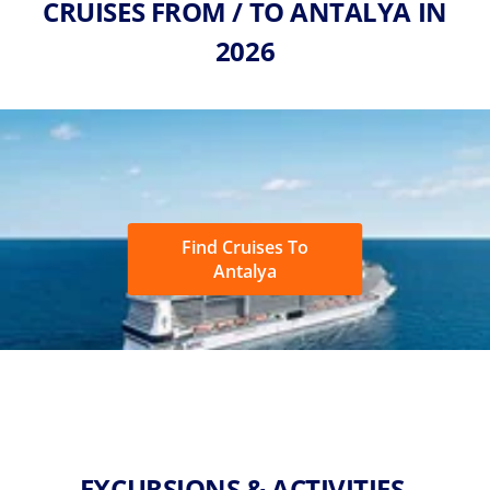
CRUISES FROM / TO ANTALYA IN
2026
Find Cruises To
Antalya
EXCURSIONS & ACTIVITIES