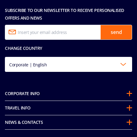
SUBSCRIBE TO OUR NEWSLETTER TO RECEIVE PERSONALISED
OFFERS AND NEWS
send
CHANGE COUNTRY
Corporate | English
CORPORATE INFO
About us
TRAVEL INFO
Partnerships
Stay & Cruise
Sustainability
NEWS & CONTACTS
Future Cruise & Onboard Credits
Mice and charters
Accessibility Statement
Guest Conduct Policy