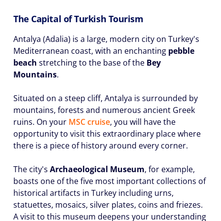
The Capital of Turkish Tourism
Antalya (Adalia) is a large, modern city on Turkey's
Mediterranean coast, with an enchanting
pebble
beach
stretching to the base of the
Bey
Mountains
.
Situated on a steep cliff, Antalya is surrounded by
mountains, forests and numerous ancient Greek
ruins. On your
MSC cruise
, you will have the
opportunity to visit this extraordinary place where
there is a piece of history around every corner.
The city's
Archaeological Museum
, for example,
boasts one of the five most important collections of
historical artifacts in Turkey including urns,
statuettes, mosaics, silver plates, coins and friezes.
A visit to this museum deepens your understanding