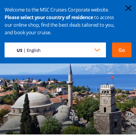
Welcome to the MSC Cruises Corporate website.
Please select your country of residence
to access
our online shop, find the best deals tailored to you,
ANTALYA CRUISE
and book your cruise.
Go
US
| English