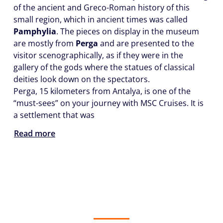
of the ancient and Greco-Roman history of this
small region, which in ancient times was called
Pamphylia
. The pieces on display in the museum
are mostly from
Perga
and are presented to the
visitor scenographically, as if they were in the
gallery of the gods where the statues of classical
deities look down on the spectators.
Perga, 15 kilometers from Antalya, is one of the
“must-sees” on your journey with MSC Cruises. It is
a settlement that was
Read more