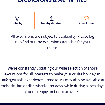
Filter by
Sort by duration
Clear Filters
All excursions are subject to availability. Please log
in to find out the excursions available for your
cruise.
We're constantly updating our wide selection of shore
excursions for all interests to make your cruise holiday an
unforgettable experience. Some tours may also be available at
embarkation or disembarkation days, while during at sea days
you can enjoy on board activities.