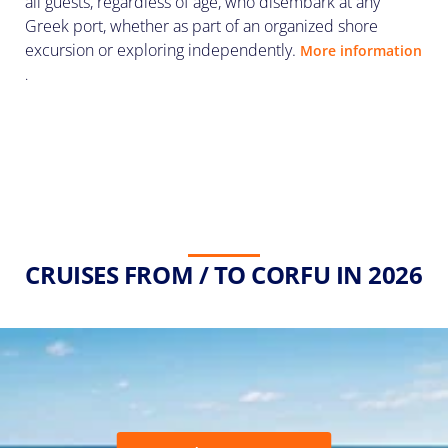
all guests, regardless of age, who disembark at any
Greek port, whether as part of an organized shore
excursion or exploring independently.
More information
.
CRUISES FROM / TO CORFU IN 2026