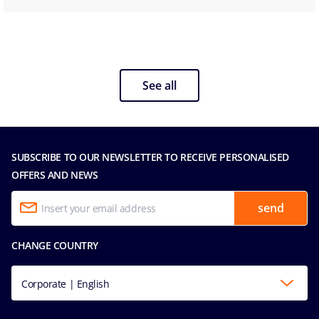
See all
SUBSCRIBE TO OUR NEWSLETTER TO RECEIVE PERSONALISED
OFFERS AND NEWS
send
CHANGE COUNTRY
Corporate | English