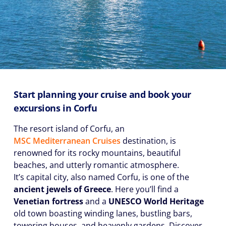
Start planning your cruise and book your
excursions in Corfu
The resort island of Corfu, an
MSC Mediterranean Cruises
destination, is
renowned for its rocky mountains, beautiful
beaches, and utterly romantic atmosphere.
It’s capital city, also named Corfu, is one of the
ancient jewels of Greece
. Here you’ll find a
Venetian fortress
and a
UNESCO World Heritage
old town boasting winding lanes, bustling bars,
towering houses, and heavenly gardens. Discover