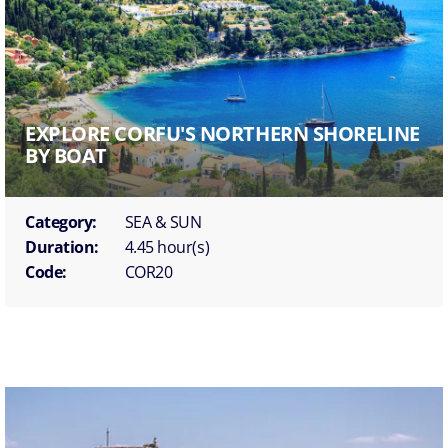
EXPLORE CORFU'S NORTHERN SHORELINE
BY BOAT
Category:
SEA & SUN
Duration:
4.45 hour(s)
Code:
COR20