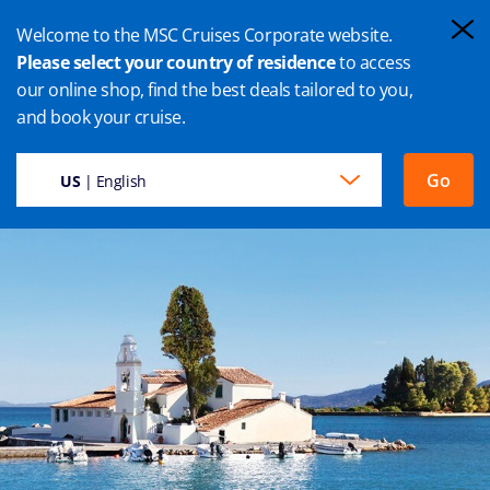
Welcome to the MSC Cruises Corporate website.
Please select your country of residence
to access
our online shop, find the best deals tailored to you,
CORFÙ CRUISES
and book your cruise.
Go
US
| English