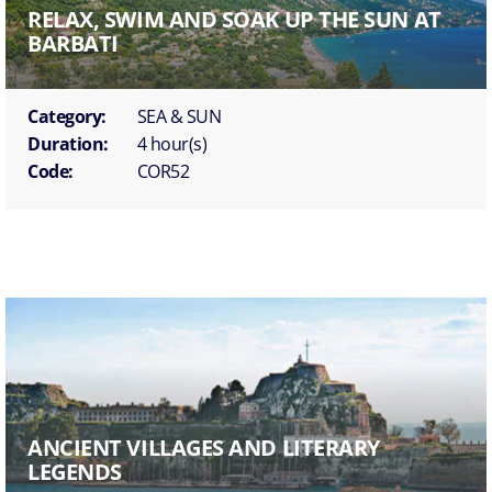
RELAX, SWIM AND SOAK UP THE SUN AT
BARBATI
Category:
SEA & SUN
Duration:
4 hour(s)
Code:
COR52
ANCIENT VILLAGES AND LITERARY
LEGENDS