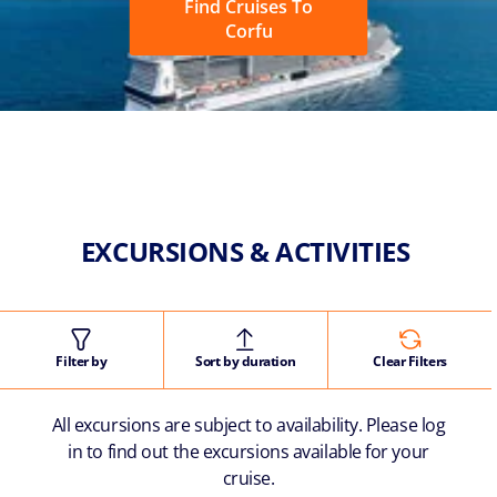
Find Cruises To
Corfu
EXCURSIONS & ACTIVITIES
Filter by
Sort by duration
Clear Filters
All excursions are subject to availability. Please log
in to find out the excursions available for your
cruise.