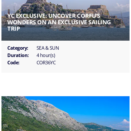
YC EXCLUSIVE: UNCOVER CORFU’S
WONDERS ON AN EXCLUSIVE SAILING
TRIP
Category:
SEA & SUN
Duration:
4 hour(s)
Code:
COR36YC