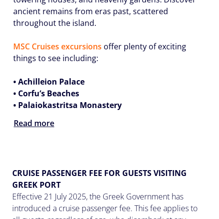
ancient remains from eras past, scattered
throughout the island.
MSC Cruises excursions
offer plenty of exciting
things to see including:
• Achilleion Palace
• Corfu’s Beaches
• Palaiokastritsa Monastery
Read more
CRUISE PASSENGER FEE FOR GUESTS VISITING
GREEK PORT
Effective 21 July 2025, the Greek Government has
introduced a cruise passenger fee. This fee applies to