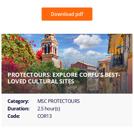
Download pdf
PROTECTOURS: EXPLORE CORFU'S BEST-
LOVED CULTURAL SITES
Category:
MSC PROTECTOURS
Duration:
2.5 hour(s)
Code:
COR13