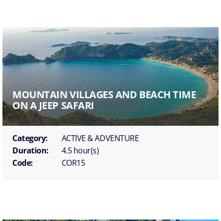
MOUNTAIN VILLAGES AND BEACH TIME
ON A JEEP SAFARI
Category:
ACTIVE & ADVENTURE
Duration:
4.5 hour(s)
Code:
COR15