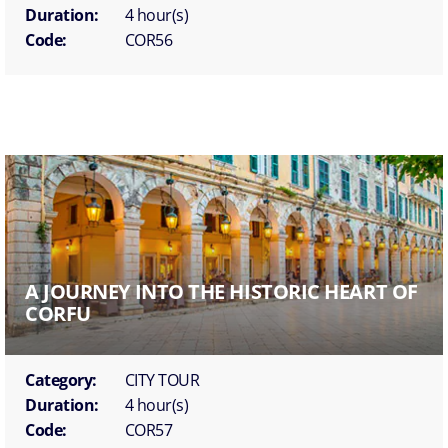
Duration:
4 hour(s)
Code:
COR56
A JOURNEY INTO THE HISTORIC HEART OF
CORFU
Category:
CITY TOUR
Duration:
4 hour(s)
Code:
COR57