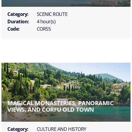
Category:
SCENIC ROUTE
Duration:
4 hour(s)
Code:
COR55
MAGICAL MONASTERIES, PANORAMIC
VIEWS, AND CORFU OLD TOWN
Category:
CULTURE AND HISTORY