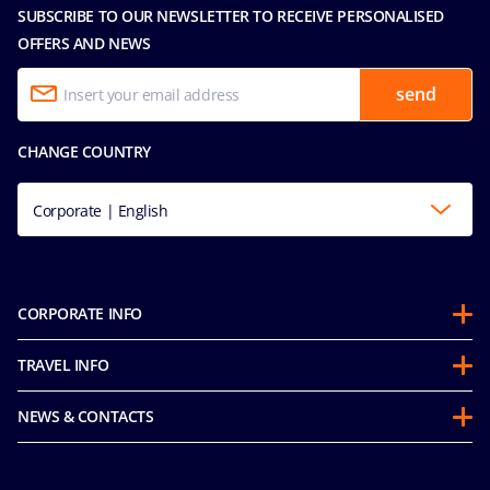
SUBSCRIBE TO OUR NEWSLETTER TO RECEIVE PERSONALISED
OFFERS AND NEWS
send
CHANGE COUNTRY
Corporate | English
CORPORATE INFO
About us
TRAVEL INFO
Partnerships
Stay & Cruise
Sustainability
NEWS & CONTACTS
Future Cruise & Onboard Credits
Mice and charters
Accessibility Statement
Guest Conduct Policy
MSC Book
Media room