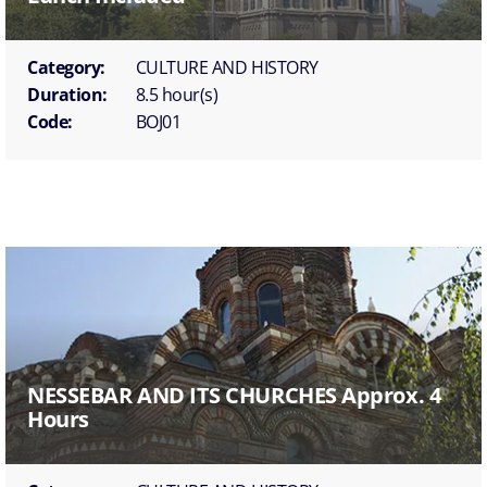
Category:
CULTURE AND HISTORY
Duration:
8.5 hour(s)
Code:
BOJ01
NESSEBAR AND ITS CHURCHES Approx. 4
Hours