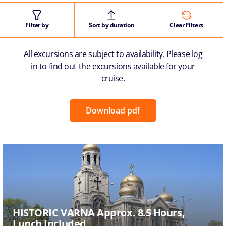
Filter by
Sort by duration
Clear Filters
All excursions are subject to availability. Please log
in to find out the excursions available for your
cruise.
Download pdf
HISTORIC VARNA Approx. 8.5 Hours,
Lunch Included