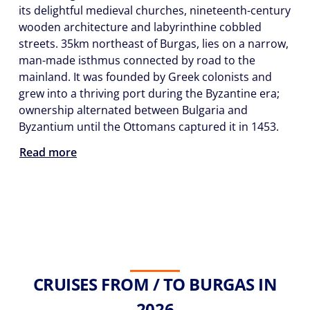
its delightful medieval churches, nineteenth-century
wooden architecture and labyrinthine cobbled
streets. 35km northeast of Burgas, lies on a narrow,
man-made isthmus connected by road to the
mainland. It was founded by Greek colonists and
grew into a thriving port during the Byzantine era;
ownership alternated between Bulgaria and
Byzantium until the Ottomans captured it in 1453.
Read more
CRUISES FROM / TO BURGAS IN
2026