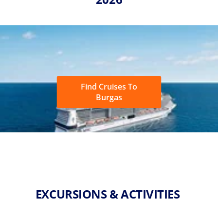
Find Cruises To
Burgas
EXCURSIONS & ACTIVITIES