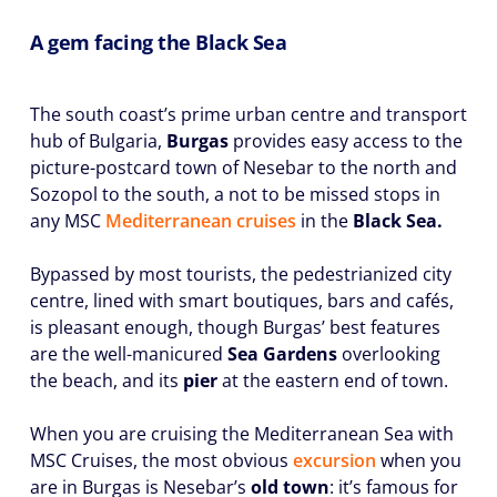
A gem facing the Black Sea
The south coast’s prime urban centre and transport
hub of Bulgaria,
Burgas
provides easy access to the
picture-postcard town of Nesebar to the north and
Sozopol to the south, a not to be missed stops in
any MSC
Mediterranean cruises
in the
Black Sea.
Bypassed by most tourists, the pedestrianized city
centre, lined with smart boutiques, bars and cafés,
is pleasant enough, though Burgas’ best features
are the well-manicured
Sea Gardens
overlooking
the beach, and its
pier
at the eastern end of town.
When you are cruising the Mediterranean Sea with
MSC Cruises, the most obvious
excursion
when you
are in Burgas is Nesebar’s
old town
: it’s famous for