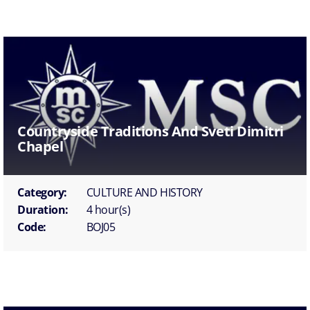
Countryside Traditions And Sveti Dimitri
Chapel
Category:
CULTURE AND HISTORY
Duration:
4 hour(s)
Code:
BOJ05