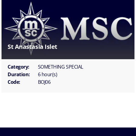
St Anastasia Islet
Category:
SOMETHING SPECIAL
Duration:
6 hour(s)
Code:
BOJ06