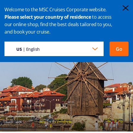
Welcome to the MSC Cruises Corporate website.
Please select your country of residence
to access
our online shop, find the best deals tailored to you,
BURGAS CRUISE
and book your cruise.
Go
US
| English