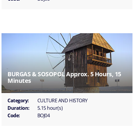
BURGAS & SOSOPOL Approx. 5 Hours, 15
Minutes
Category:
CULTURE AND HISTORY
Duration:
5.15 hour(s)
Code:
BOJ04