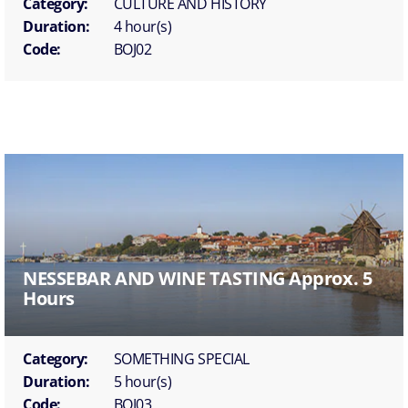
Category:
CULTURE AND HISTORY
Duration:
4 hour(s)
Code:
BOJ02
NESSEBAR AND WINE TASTING Approx. 5
Hours
Category:
SOMETHING SPECIAL
Duration:
5 hour(s)
Code:
BOJ03