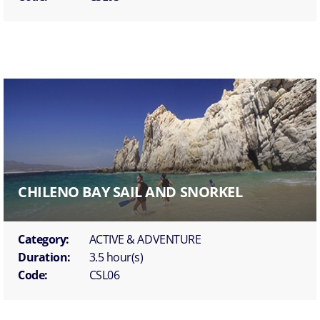
CHILENO BAY SAIL AND SNORKEL
Category:
ACTIVE & ADVENTURE
Duration:
3.5 hour(s)
Code:
CSL06