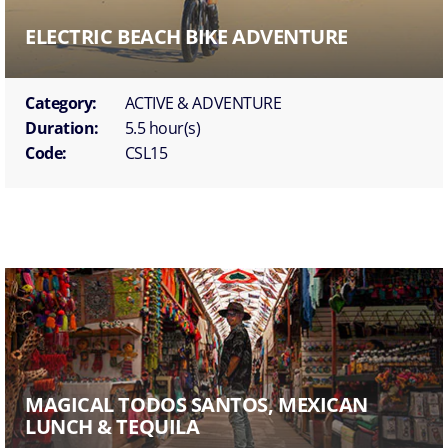
ELECTRIC BEACH BIKE ADVENTURE
Category:
ACTIVE & ADVENTURE
Duration:
5.5 hour(s)
Code:
CSL15
MAGICAL TODOS SANTOS, MEXICAN
LUNCH & TEQUILA