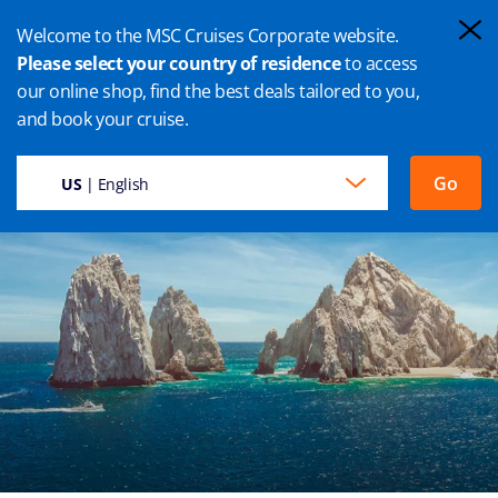
Welcome to the MSC Cruises Corporate website.
Please select your country of residence
to access
our online shop, find the best deals tailored to you,
CABO SAN LUCAS CRUISE
and book your cruise.
Go
US
| English