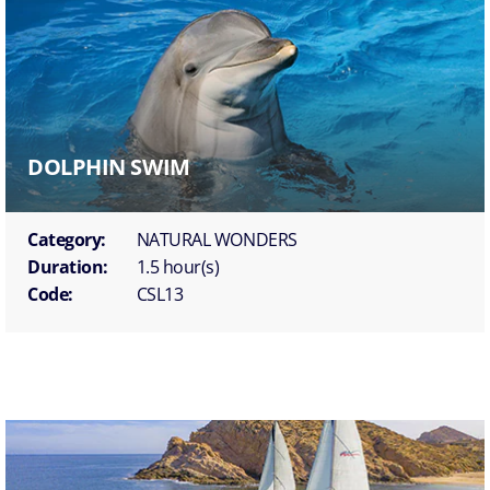
DOLPHIN SWIM
Category:
NATURAL WONDERS
Duration:
1.5 hour(s)
Code:
CSL13