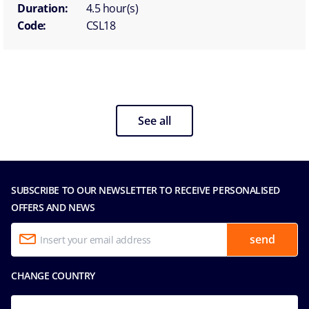
Duration:
4.5 hour(s)
Code:
CSL18
See all
SUBSCRIBE TO OUR NEWSLETTER TO RECEIVE PERSONALISED
OFFERS AND NEWS
send
CHANGE COUNTRY