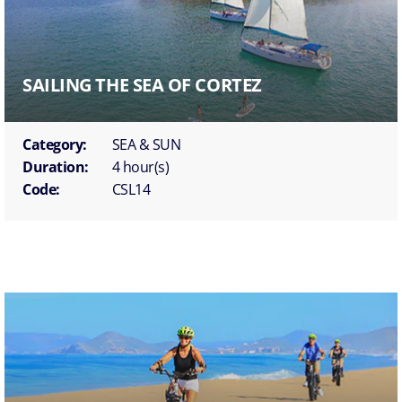
SAILING THE SEA OF CORTEZ
Category:
SEA & SUN
Duration:
4 hour(s)
Code:
CSL14