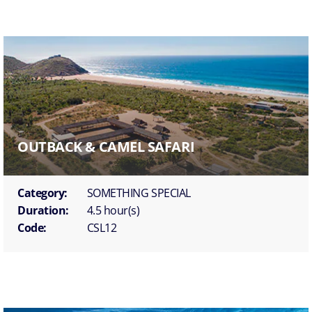
OUTBACK & CAMEL SAFARI
Category:
SOMETHING SPECIAL
Duration:
4.5 hour(s)
Code:
CSL12