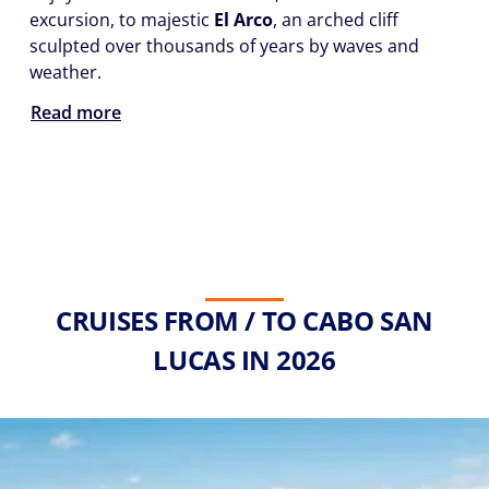
excursion, to majestic
El Arco
, an arched cliff
sculpted over thousands of years by waves and
weather.
Read more
CRUISES FROM / TO CABO SAN
LUCAS IN 2026