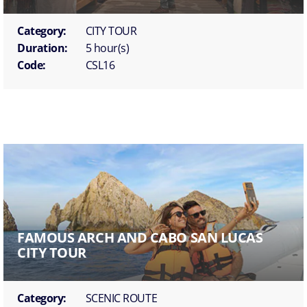
Category:
CITY TOUR
Duration:
5 hour(s)
Code:
CSL16
FAMOUS ARCH AND CABO SAN LUCAS
CITY TOUR
Category:
SCENIC ROUTE