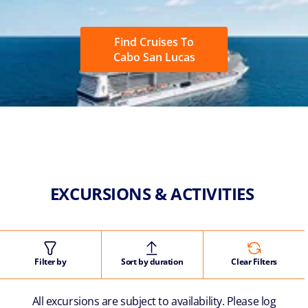
Find Cruises To
Cabo San Lucas
EXCURSIONS & ACTIVITIES
Filter by
Sort by duration
Clear Filters
All excursions are subject to availability. Please log