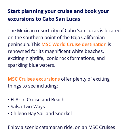
Start planning your cruise and book your
excursions to Cabo San Lucas
The Mexican resort city of Cabo San Lucas is located
on the southern point of the Baja Californian
peninsula. This
MSC World Cruise destination
is
renowned for its magnificent white beaches,
exciting nightlife, iconic rock formations, and
sparkling blue waters.
MSC Cruises excursions
offer plenty of exciting
things to see including:
• El Arco Cruise and Beach
• Salsa Two-Ways
• Chileno Bay Sail and Snorkel
Enjoy a scenic catamaran ride, on an MSC Cruises