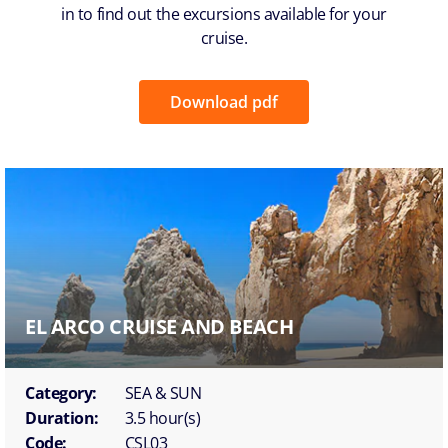
in to find out the excursions available for your
cruise.
Download pdf
EL ARCO CRUISE AND BEACH
Category:
SEA & SUN
Duration:
3.5 hour(s)
Code:
CSL03