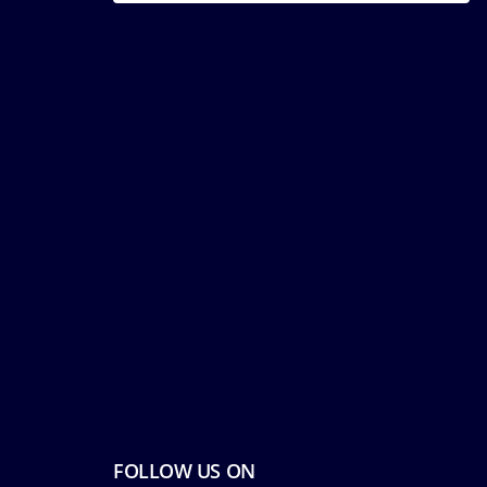
FOLLOW US ON