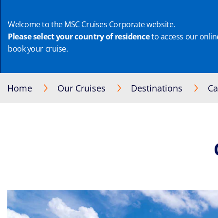
Welcome to the MSC Cruises Corporate website.
Please select your country of residence
to access our online
book your cruise.
Home
Our Cruises
Destinations
Ca