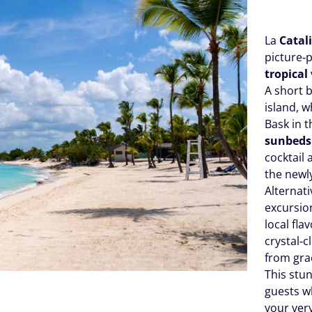
La
Catali
picture‑
tropical
A short 
island, 
Bask in 
sunbeds
cocktail 
the newl
Alternat
excursio
local fl
crystal‑c
from grac
This stun
guests wh
your very