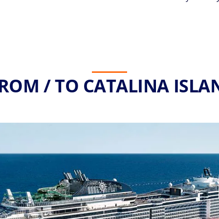
ROM / TO CATALINA ISLA