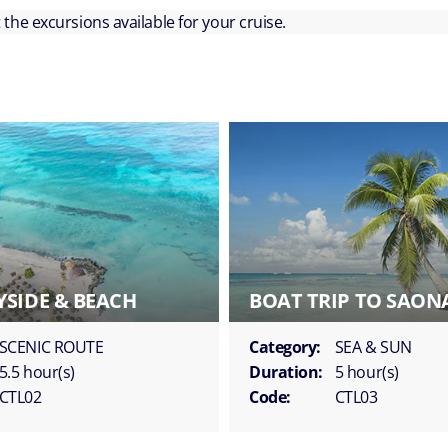
ut the excursions available for your cruise.
SIDE & BEACH
BOAT TRIP TO SAON
SCENIC ROUTE
Category:
SEA & SUN
5.5 hour(s)
Duration:
5 hour(s)
CTL02
Code:
CTL03