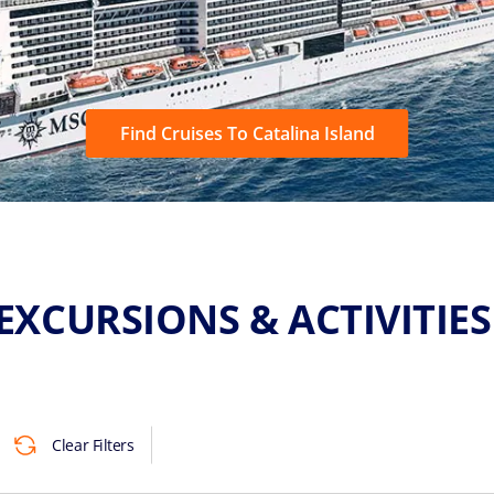
Find Cruises To Catalina Island
EXCURSIONS & ACTIVITIE
Clear Filters