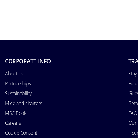
CORPORATE INFO
TRA
About us
Stay
Partnerships
Futu
Sustainability
Gues
Mice and charters
Befo
MSC Book
FAQ
Careers
Our 
Cookie Consent
Insu