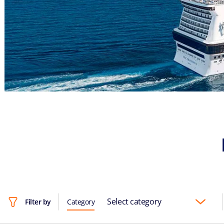
Select category
Filter by
Category