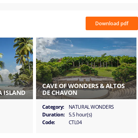
Download pdf
CAVE OF WONDERS & ALTOS
A ISLAND
DE CHAVON
Category:
NATURAL WONDERS
Duration:
5.5 hour(s)
Code:
CTL04