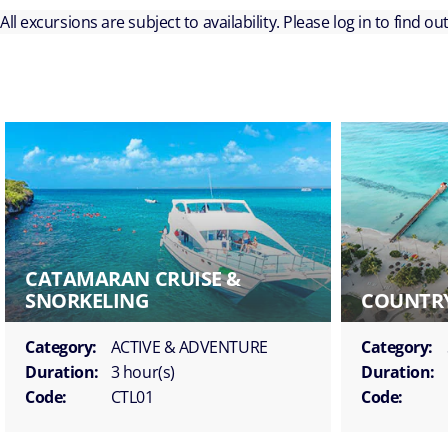
All excursions are subject to availability. Please log in to find o
CATAMARAN CRUISE &
SNORKELING
COUNTRY
Category:
ACTIVE & ADVENTURE
Category:
Duration:
3 hour(s)
Duration:
Code:
CTL01
Code: