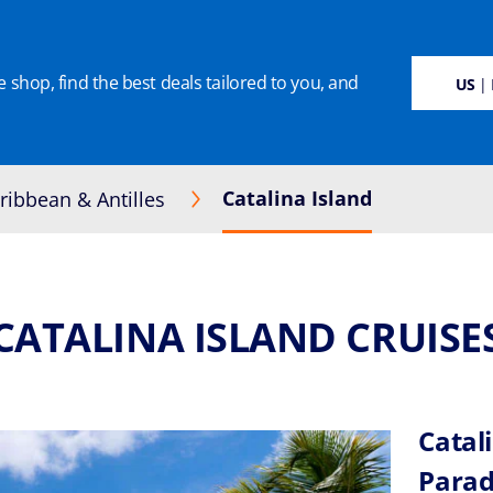
 shop, find the best deals tailored to you, and
SUSTAINABILITY
CRUISE DEALS
OUR CRUISES
ON BOARD
MANAGE BOO
US
| 
Catalina Island
ribbean & Antilles
CATALINA ISLAND CRUISE
Catal
Parad