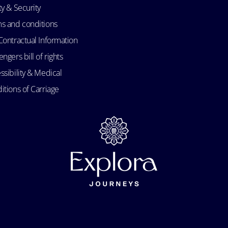
ty & Security
s and conditions
Contractual Information
ngers bill of rights
ssibility & Medical
itions of Carriage