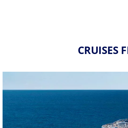
CRUISES F