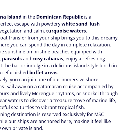
na Island
in the
Dominican Republic
is a
perfect escape with powdery
white sand
,
lush
vegetation and calm,
turquoise waters
.
boat transfer from your ship brings you to this dreamy
where you can spend the day in complete relaxation.
the sunshine on pristine beaches equipped with
,
parasols
and
cosy cabanas
; enjoy a refreshing
at the bar or indulge in a delicious island‑style lunch in
y refurbished
buffet areas
.
ively, you can join one of our immersive shore
ns. Sail away on a catamaran cruise accompanied by
avours and lively Merengue rhythms, or snorkel through
lear waters to discover a treasure trove of marine life,
eful sea turtles to vibrant tropical fish.
ning destination is reserved exclusively for MSC
ile our ships are anchored here, making it feel like
 own private island.