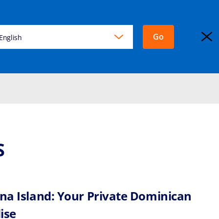
Go
KING
English
EXPLORA JOURNEYS
Login
S
ina Island: Your Private Dominican
ise