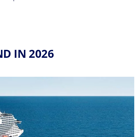
ND IN 2026