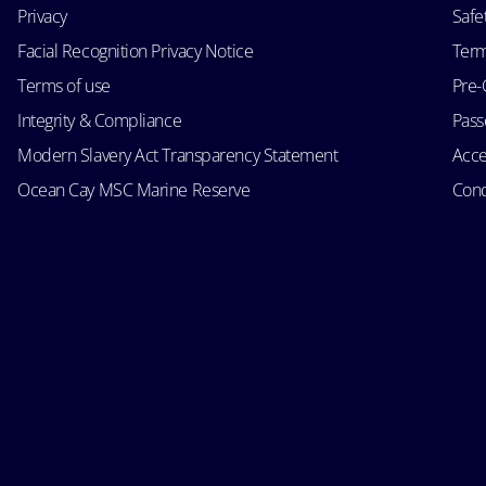
Privacy
Safe
Facial Recognition Privacy Notice
Term
Terms of use
Pre-
Integrity & Compliance
Passe
Modern Slavery Act Transparency Statement
Acce
Ocean Cay MSC Marine Reserve
Cond