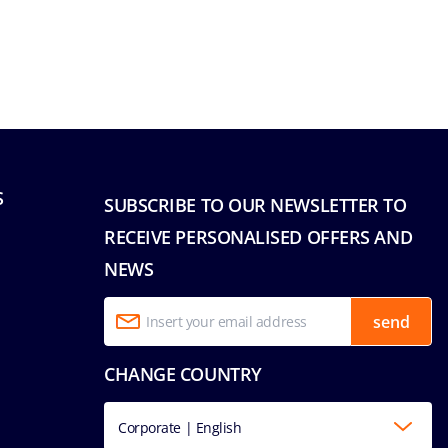
S
SUBSCRIBE TO OUR NEWSLETTER TO
RECEIVE PERSONALISED OFFERS AND
NEWS
send
CHANGE COUNTRY
Corporate | English