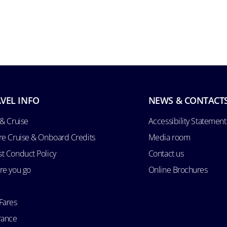
VEL INFO
NEWS & CONTACT
 & Cruise
Accessibility Statement
re Cruise & Onboard Credits
Media room
t Conduct Policy
Contact us
re you go
Online Brochures
Fares
rance