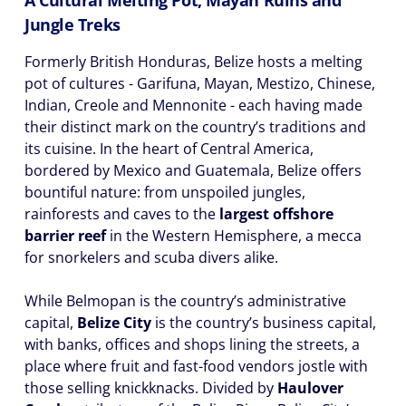
A Cultural Melting Pot, Mayan Ruins and
Jungle Treks
Formerly British Honduras, Belize hosts a melting
pot of cultures - Garifuna, Mayan, Mestizo, Chinese,
Indian, Creole and Mennonite - each having made
their distinct mark on the country’s traditions and
its cuisine. In the heart of Central America,
bordered by Mexico and Guatemala, Belize offers
bountiful nature: from unspoiled jungles,
rainforests and caves to the
largest offshore
barrier reef
in the Western Hemisphere, a mecca
for snorkelers and scuba divers alike.
While Belmopan is the country’s administrative
capital,
Belize City
is the country’s business capital,
with banks, offices and shops lining the streets, a
place where fruit and fast-food vendors jostle with
those selling knickknacks. Divided by
Haulover