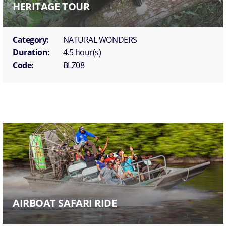
HERITAGE TOUR
Category:
NATURAL WONDERS
Duration:
4.5 hour(s)
Code:
BLZ08
AIRBOAT SAFARI RIDE