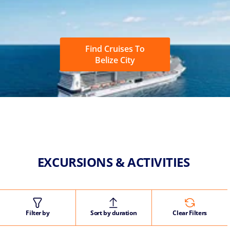
Find Cruises To
Belize City
EXCURSIONS & ACTIVITIES
Filter by
Sort by duration
Clear Filters