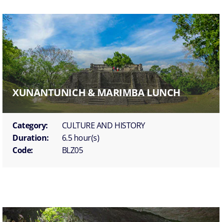
XUNANTUNICH & MARIMBA LUNCH
Category:
CULTURE AND HISTORY
Duration:
6.5 hour(s)
Code:
BLZ05