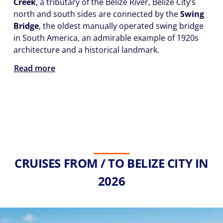
Creek
, a tributary of the Belize River, Belize City’s
north and south sides are connected by the
Swing
Bridge
, the oldest manually operated swing bridge
in South America, an admirable example of 1920s
architecture and a historical landmark.
Read more
CRUISES FROM / TO BELIZE CITY IN
2026