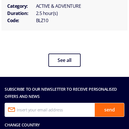
Category:
ACTIVE & ADVENTURE
Duration:
2.5 hour(s)
Code:
BLZ10
See all
SUBSCRIBE TO OUR NEWSLETTER TO RECEIVE PERSONALISED
OFFERS AND NEWS
send
CHANGE COUNTRY