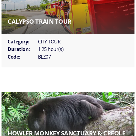
CALYPSO TRAIN TOUR
Category:
CITY TOUR
Duration:
1.25 hour(s)
Code:
BLZ07
HOWLER MONKEY SANCTUARY & CREOLE