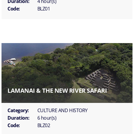
Duration:
4 hour(s)
Code:
BLZ01
LAMANAI & THE NEW RIVER SAFARI
Category:
CULTURE AND HISTORY
Duration:
6 hour(s)
Code:
BLZ02