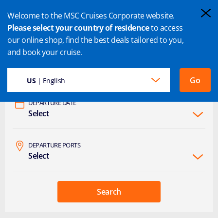
Welcome to the MSC Cruises Corporate website.
Please select your country of residence
to access
our online shop, find the best deals tailored to you,
and book your cruise.
DESTINATION
Select
Go
US
| English
DEPARTURE DATE
Select
DEPARTURE PORTS
Select
Search