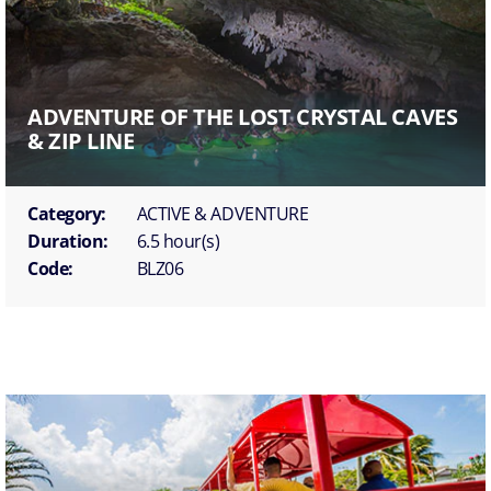
ADVENTURE OF THE LOST CRYSTAL CAVES
& ZIP LINE
Category:
ACTIVE & ADVENTURE
Duration:
6.5 hour(s)
Code:
BLZ06