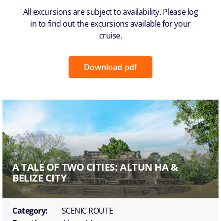
All excursions are subject to availability. Please log
in to find out the excursions available for your
cruise.
Download pdf
A TALE OF TWO CITIES: ALTUN HA &
BELIZE CITY
Category:
SCENIC ROUTE