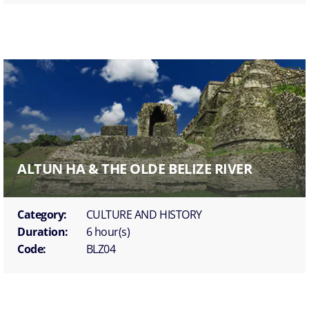
ALTUN HA & THE OLDE BELIZE RIVER
Category:
CULTURE AND HISTORY
Duration:
6 hour(s)
Code:
BLZ04