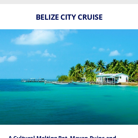
BELIZE CITY CRUISE