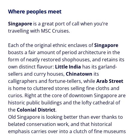
Where peoples meet
Singapore
is a great port of call when you’re
travelling with MSC Cruises.
Each of the original ethnic enclaves of
Singapore
boasts a fair amount of period architecture in the
form of neatly restored shophouses, and retains its
own distinct flavour:
Little India
has its garland-
sellers and curry houses,
Chinatown
its
calligraphers and fortune-tellers, while
Arab Street
is home to cluttered stores selling fine cloths and
curios. Right at the core of downtown Singapore are
historic public buildings and the lofty cathedral of
the
Colonial District
.
Old Singapore is looking better than ever thanks to
belated conservation work, and that historical
emphasis carries over into a clutch of fine museums