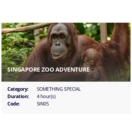
SINGAPORE ZOO ADVENTURE
Category:
SOMETHING SPECIAL
Duration:
4 hour(s)
Code:
SIN05