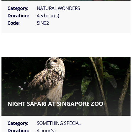
Category:
NATURAL WONDERS
Duration:
4.5 hour(s)
Code:
SIN02
NIGHT SAFARI AT SINGAPORE ZOO
Category:
SOMETHING SPECIAL
Duration:
4 hour(s)