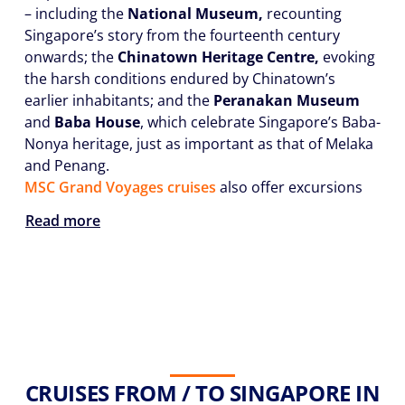
– including the
National Museum,
recounting
Singapore’s story from the fourteenth century
onwards; the
Chinatown Heritage Centre,
evoking
the harsh conditions endured by Chinatown’s
earlier inhabitants; and the
Peranakan Museum
and
Baba House
, which celebrate Singapore’s Baba-
Nonya heritage, just as important as that of Melaka
and Penang.
MSC Grand Voyages cruises
also offer excursions
Read more
CRUISES FROM / TO SINGAPORE IN