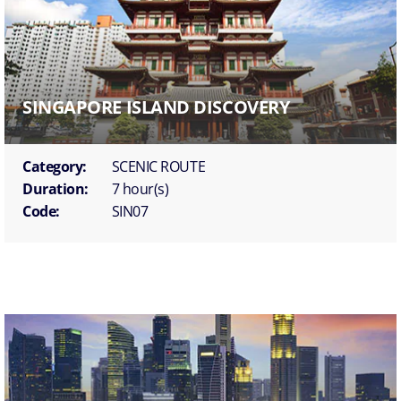
SINGAPORE ISLAND DISCOVERY
Category:
SCENIC ROUTE
Duration:
7 hour(s)
Code:
SIN07