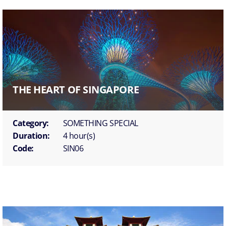
THE HEART OF SINGAPORE
Category:
SOMETHING SPECIAL
Duration:
4 hour(s)
Code:
SIN06