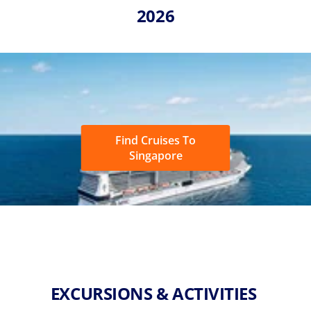
2026
Find Cruises To
Singapore
EXCURSIONS & ACTIVITIES