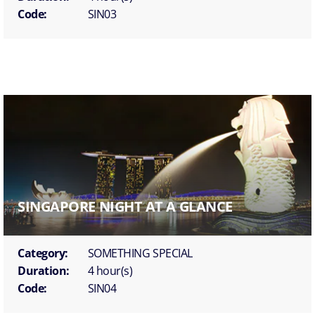
Code:
SIN03
SINGAPORE NIGHT AT A GLANCE
Category:
SOMETHING SPECIAL
Duration:
4 hour(s)
Code:
SIN04