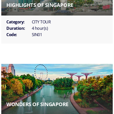
HIGHLIGHTS OF SINGAPORE
Category:
CITY TOUR
Duration:
4 hour(s)
Code:
SIN01
WONDERS OF SINGAPORE