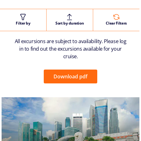
Filter by
Sort by duration
Clear Filters
All excursions are subject to availability. Please log
in to find out the excursions available for your
cruise.
Download pdf