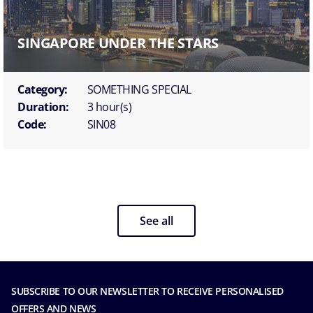
SINGAPORE UNDER THE STARS
Category:
SOMETHING SPECIAL
Duration:
3 hour(s)
Code:
SIN08
See all
SUBSCRIBE TO OUR NEWSLETTER TO RECEIVE PERSONALISED
OFFERS AND NEWS