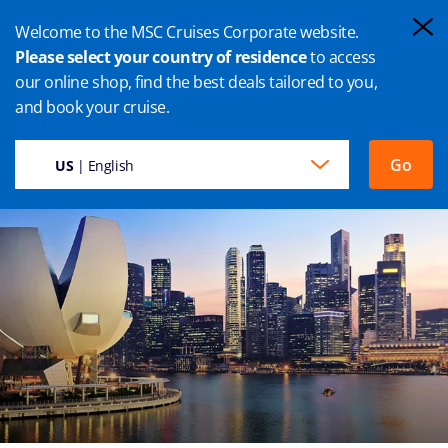
Welcome to the MSC Cruises Corporate website.
Please select your country of residence
to access
our online shop, find the best deals tailored to you,
SINGAPORE CRUISE
and book your cruise.
Go
US
| English