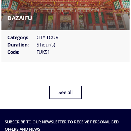
DAZAIFU
Category:
CITY TOUR
Duration:
5 hour(s)
Code:
FUK51
See all
SUBSCRIBE TO OUR NEWSLETTER TO RECEIVE PERSONALISED
OFFERS AND NEWS