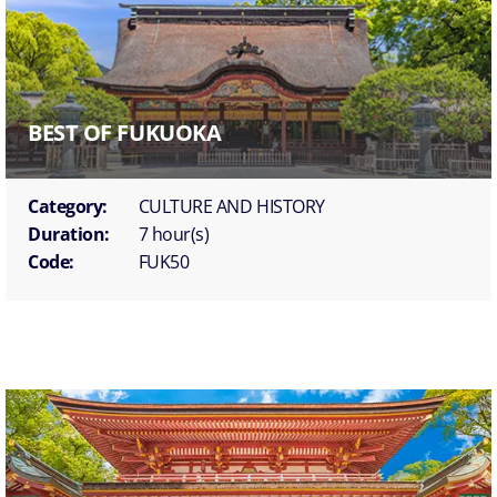
BEST OF FUKUOKA
Category:
CULTURE AND HISTORY
Duration:
7 hour(s)
Code:
FUK50