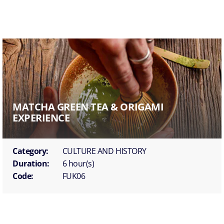
MATCHA GREEN TEA & ORIGAMI
EXPERIENCE
Category:
CULTURE AND HISTORY
Duration:
6 hour(s)
Code:
FUK06