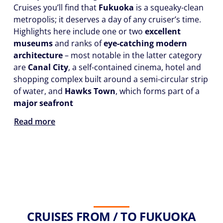
Cruises you’ll find that
Fukuoka
is a squeaky-clean
metropolis; it deserves a day of any cruiser’s time.
Highlights here include one or two
excellent
museums
and ranks of
eye-catching modern
architecture
– most notable in the latter category
are
Canal City
, a self-contained cinema, hotel and
shopping complex built around a semi-circular strip
of water, and
Hawks Town
, which forms part of a
major seafront
Read more
CRUISES FROM / TO FUKUOKA