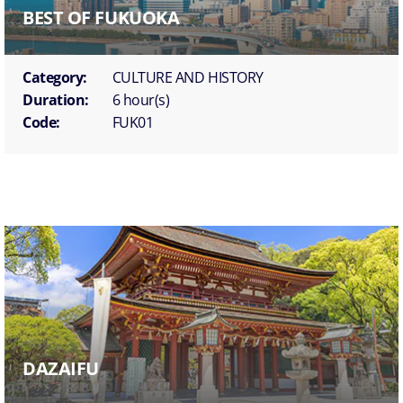
BEST OF FUKUOKA
Category:
CULTURE AND HISTORY
Duration:
6 hour(s)
Code:
FUK01
DAZAIFU