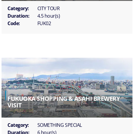
Category:
CITY TOUR
Duration:
4.5 hour(s)
Code:
FUK02
FUKUOKA SHOPPING & ASAHI BREWERY
VISIT
Category:
SOMETHING SPECIAL
Duration:
6 hour(s)