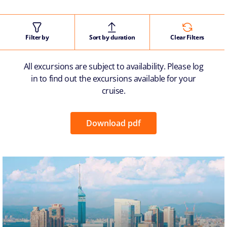
Filter by
Sort by duration
Clear Filters
All excursions are subject to availability. Please log
in to find out the excursions available for your
cruise.
Download pdf