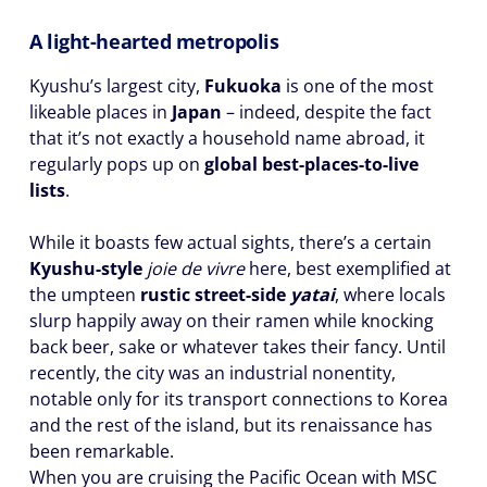
A light-hearted metropolis
Kyushu’s largest city,
Fukuoka
is one of the most
likeable places in
Japan
– indeed, despite the fact
that it’s not exactly a household name abroad, it
regularly pops up on
global best-places-to-live
lists
.
While it boasts few actual sights, there’s a certain
Kyushu-style
joie de vivre
here, best exemplified at
the umpteen
rustic street-side
yatai
, where locals
slurp happily away on their ramen while knocking
back beer, sake or whatever takes their fancy. Until
recently, the city was an industrial nonentity,
notable only for its transport connections to Korea
and the rest of the island, but its renaissance has
been remarkable.
When you are cruising the Pacific Ocean with MSC