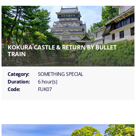
KOKURA CASTLE & RETURN BY BULLET
TRAIN
Category:
SOMETHING SPECIAL
Duration:
6 hour(s)
Code:
FUK07