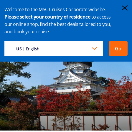
Welcome to the MSC Cruises Corporate website.
Please select your country of residence
to access
our online shop, find the best deals tailored to you,
FUKUOKA CRUISE
and book your cruise.
Go
US
| English