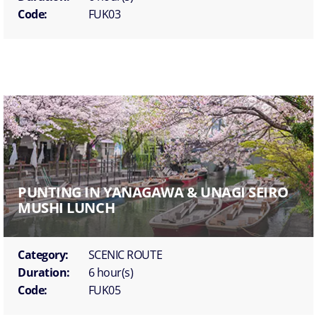
Code:
FUK03
PUNTING IN YANAGAWA & UNAGI SEIRO
MUSHI LUNCH
Category:
SCENIC ROUTE
Duration:
6 hour(s)
Code:
FUK05