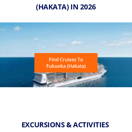
(HAKATA) IN 2026
Find Cruises To
Fukuoka (Hakata)
EXCURSIONS & ACTIVITIES