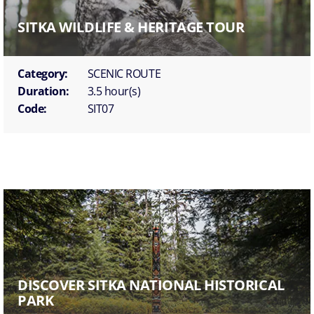
SITKA WILDLIFE & HERITAGE TOUR
Category:
SCENIC ROUTE
Duration:
3.5 hour(s)
Code:
SIT07
DISCOVER SITKA NATIONAL HISTORICAL
PARK