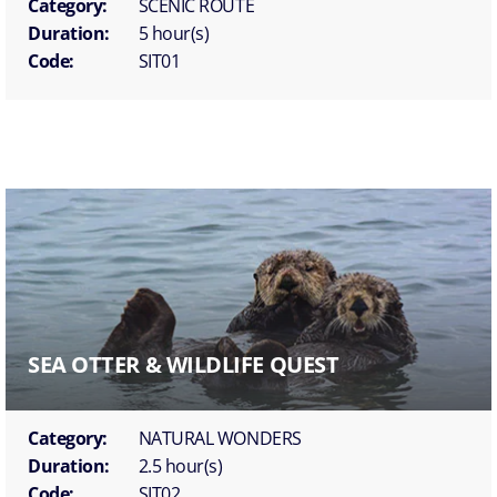
Category:
SCENIC ROUTE
Duration:
5 hour(s)
Code:
SIT01
SEA OTTER & WILDLIFE QUEST
Category:
NATURAL WONDERS
Duration:
2.5 hour(s)
Code:
SIT02