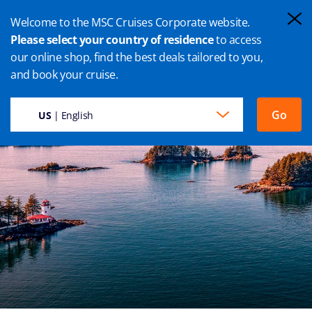
Welcome to the MSC Cruises Corporate website.
Please select your country of residence
to access
our online shop, find the best deals tailored to you,
SITKA CRUISES
and book your cruise.
Go
US
| English