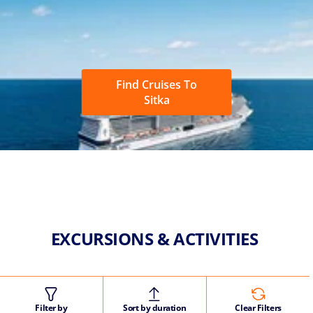
Find Cruises To
Sitka
EXCURSIONS & ACTIVITIES
Filter by
Sort by duration
Clear Filters