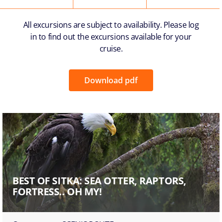
All excursions are subject to availability. Please log
in to find out the excursions available for your
cruise.
Download pdf
BEST OF SITKA: SEA OTTER, RAPTORS,
FORTRESS.. OH MY!