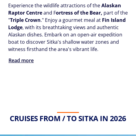
Experience the wildlife attractions of the
Alaskan
Raptor Centre
and F
ortress of the Bear,
part of the
"
Triple Crown
." Enjoy a gourmet meal at
Fin Island
Lodge
, with its breathtaking views and authentic
Alaskan dishes. Embark on an open-air expedition
boat to discover Sitka's shallow water zones and
witness firsthand the area's vibrant life.
Read more
CRUISES FROM / TO SITKA IN 2026