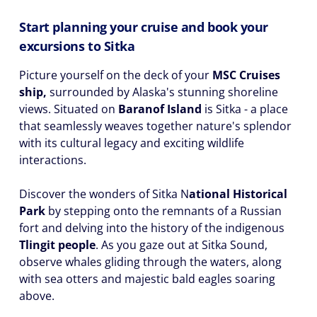
Start planning your cruise and book your
excursions to Sitka
Picture yourself on the deck of your
MSC Cruises
ship,
surrounded by Alaska's stunning shoreline
views. Situated on
Baranof Island
is Sitka - a place
that seamlessly weaves together nature's splendor
with its cultural legacy and exciting wildlife
interactions.
Discover the wonders of Sitka N
ational Historical
Park
by stepping onto the remnants of a Russian
fort and delving into the history of the indigenous
Tlingit people
. As you gaze out at Sitka Sound,
observe whales gliding through the waters, along
with sea otters and majestic bald eagles soaring
above.