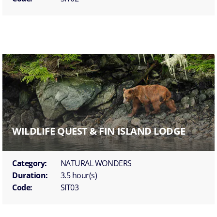
WILDLIFE QUEST & FIN ISLAND LODGE
Category:
NATURAL WONDERS
Duration:
3.5 hour(s)
Code:
SIT03