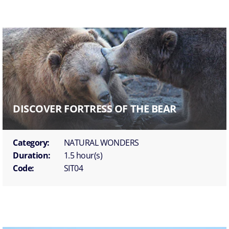
DISCOVER FORTRESS OF THE BEAR
Category:
NATURAL WONDERS
Duration:
1.5 hour(s)
Code:
SIT04