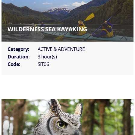
WILDERNESS SEA KAYAKING
Category:
ACTIVE & ADVENTURE
Duration:
3 hour(s)
Code:
SIT06