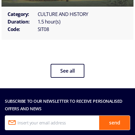
Category:
CULTURE AND HISTORY
Duration:
1.5 hour(s)
Code:
SIT08
See all
SUBSCRIBE TO OUR NEWSLETTER TO RECEIVE PERSONALISED
OFFERS AND NEWS
send