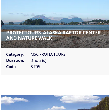
PROTECTOURS: ALASKA RAPTOR CENTER
AND NATURE WALK
Category:
MSC PROTECTOURS
Duration:
3 hour(s)
Code:
SIT05