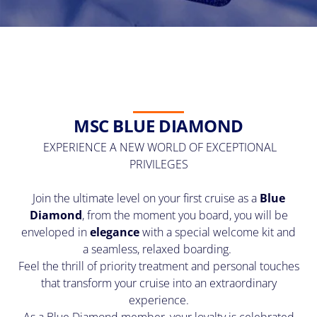
MSC BLUE DIAMOND
EXPERIENCE A NEW WORLD OF EXCEPTIONAL
PRIVILEGES
Join the ultimate level on your first cruise as a
Blue
Diamond
, from the moment you board, you will be
enveloped in
elegance
with a special welcome kit and
a seamless, relaxed boarding.
Feel the thrill of priority treatment and personal touches
that transform your cruise into an extraordinary
experience.