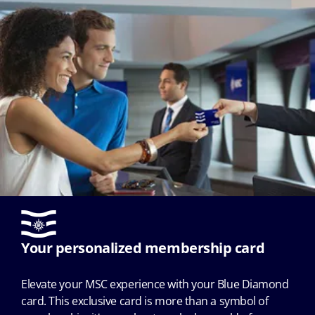
Your personalized membership card
Elevate your MSC experience with your Blue Diamond
card. This exclusive card is more than a symbol of