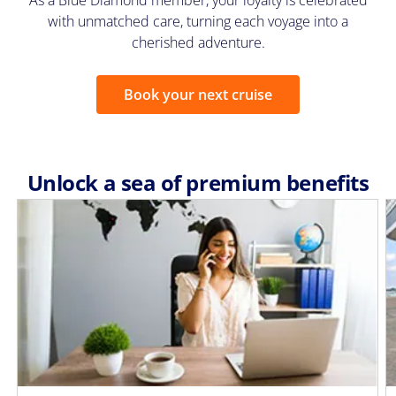
As a Blue Diamond member, your loyalty is celebrated
with unmatched care, turning each voyage into a
cherished adventure.
Book your next cruise
Unlock a sea of premium benefits