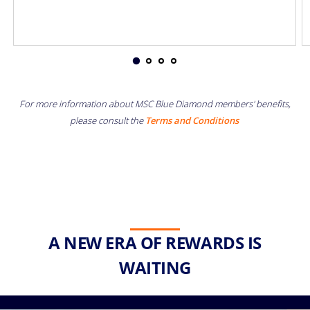
For more information about MSC Blue Diamond members' benefits,
please consult the
Terms and Conditions
A NEW ERA OF REWARDS IS
WAITING