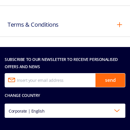
Terms & Conditions
SUBSCRIBE TO OUR NEWSLETTER TO RECEIVE PERSONALISED
OFFERS AND NEWS
send
CHANGE COUNTRY
Corporate | English