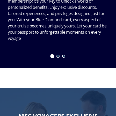
membership; it's your key to unlock a world of
personalized benefits. Enjoy exclusive discounts,
tailored experiences, and privileges designed just for
you. With your Blue Diamond card, every aspect of
your cruise becomes uniquely yours. Let your card be
your passport to unforgettable moments on every
voyage
MSC VOYAGERS EXCLUSIVE