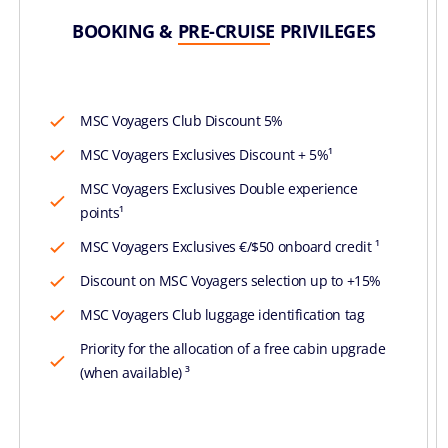
BOOKING & PRE-CRUISE PRIVILEGES
MSC Voyagers Club Discount 5%
MSC Voyagers Exclusives Discount + 5%¹
MSC Voyagers Exclusives Double experience
points¹
MSC Voyagers Exclusives €/$50 onboard credit ¹
Discount on MSC Voyagers selection up to +15%
MSC Voyagers Club luggage identification tag
Priority for the allocation of a free cabin upgrade
(when available) ³