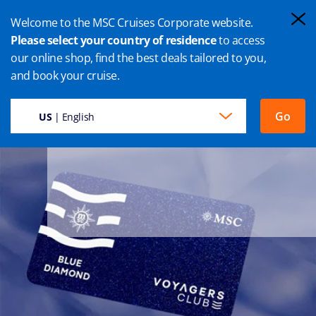
Welcome to the MSC Cruises Corporate website.
Please select your country of residence
to access
our online shop, find the best deals tailored to you,
and book your cruise.
Go
US
| English
Every moment of your cruise as Blue Diamond member is a
precious experience, tailored to exceed your expectations.