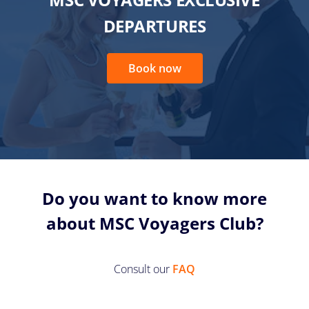
DEPARTURES
Book now
Do you want to know more
about MSC Voyagers Club?
Consult our
FAQ