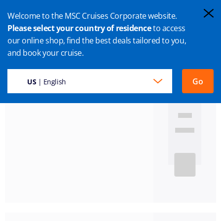
Welcome to the MSC Cruises Corporate website.
Please select your country of residence
to access
our online shop, find the best deals tailored to you,
and book your cruise.
Results found:
58
Go
US
| English
Mediterranean
7 Nights
Available departure dates
21 Aug
28 Aug
04 Sep
11 Sep
18 Sep
'26
'26
'26
'26
'26
MSC Seaview
Leaving from:
Marseille