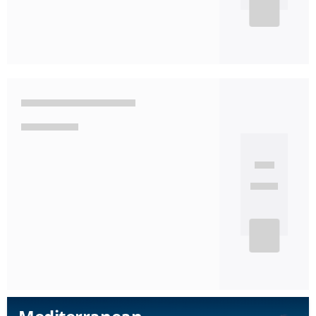
See detail
Mediterranean
7 Nights
Available departure dates
22 Oct
29 Oct
'26
'26
MSC Seaview
Leaving from:
Barcelona
Disembarkation port:
Barcelona
See detail