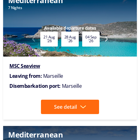
Mediterranean
7 Nights
Available date
06 Nov
'26
MSC Seaview
Leaving from:
Marseille
Disembarkation port:
Marseille
See detail