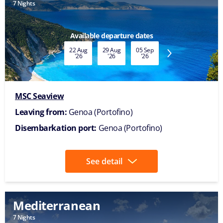
Mediterranean
7 Nights
Available date
07 Nov
'26
MSC Seaview
Leaving from:
Genoa (Portofino)
Disembarkation port:
Genoa (Portofino)
See detail