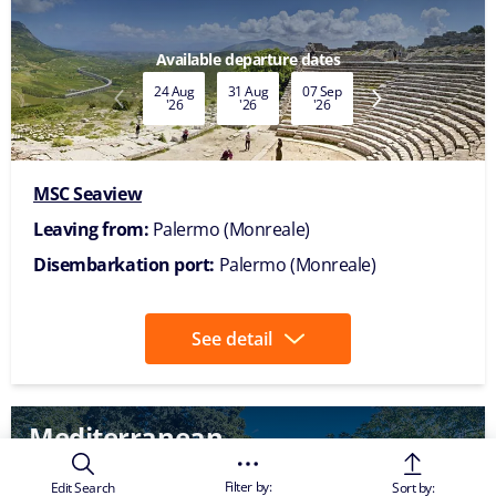
1
2
3
…
8
>
1-8 Of 58 Itineraries
The images are representative only
Please note this is the corporate website of MSC
Cruises. If you are interested in booking a cruise and
obtaining information on availability and pricing, we
kindly ask to select
your country of residence
and
visit your local website. Alternatively, you may
contact our
travel agents
for further assistance.
Thank you for considering MSC Cruises for your
upcoming holiday.
Filter by:
Edit Search
Sort by: