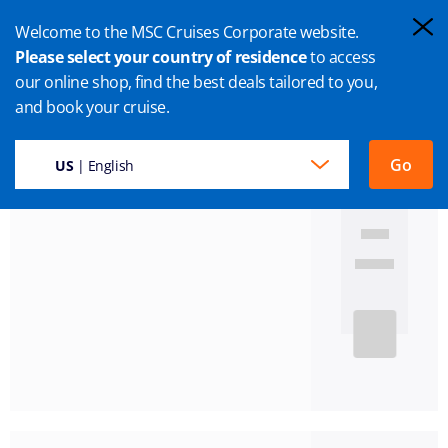
Welcome to the MSC Cruises Corporate website.
Please select your country of residence
to access
our online shop, find the best deals tailored to you,
and book your cruise.
Results found:
165
Go
US
| English
Northern Europe
7 Nights
Available date
09 Aug
MSC Magnifica
'26
Leaving from:
Warnemunde (Berlin)
Disembarkation port:
Warnemunde (Berlin)