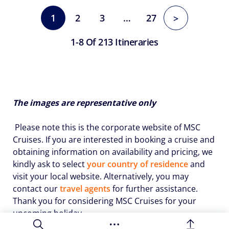
1
2
3
…
27
>
1-8 Of 213 Itineraries
The images are representative only
Please note this is the corporate website of MSC
Cruises. If you are interested in booking a cruise and
obtaining information on availability and pricing, we
kindly ask to select
your country of residence
and
visit your local website. Alternatively, you may
contact our
travel agents
for further assistance.
Thank you for considering MSC Cruises for your
upcoming holiday.