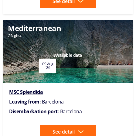
See detail
Mediterranean
7 Nights
Available date
09 Aug
'26
MSC Splendida
Leaving from:
Barcelona
Disembarkation port:
Barcelona
See detail