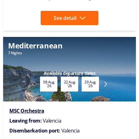
See detail
Mediterranean
7 Nights
Available departure dates
08 Aug
22 Aug
29 Aug
05 Sep
12 Sep
'26
'26
'26
'26
'26
MSC Orchestra
Leaving from:
Valencia
Disembarkation port:
Valencia