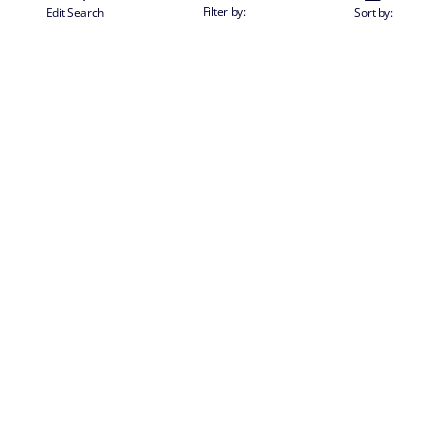
Filter by:
Edit Search
Sort by:
SUBSCRIBE TO OUR NEWSLETTER TO RECEIVE PERSONALISED
OFFERS AND NEWS
send
CHANGE COUNTRY
Corporate | English
CORPORATE INFO
About us
TRAVEL INFO
Partnerships
Stay & Cruise