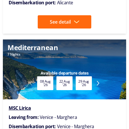
Disembarkation port:
Alicante
See detail
Mediterranean
7 Nights
Available departure dates
08 Aug
22 Aug
29 Aug
05 Sep
12 Sep
'26
'26
'26
'26
'26
MSC Lirica
Leaving from:
Venice - Marghera
Disembarkation port:
Venice - Marghera