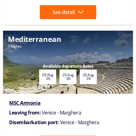
See detail
Mediterranean
7 Nights
Available departure dates
09 Aug
23 Aug
30 Aug
06 Sep
13 Sep
'26
'26
'26
'26
'26
MSC Armonia
Leaving from:
Venice - Marghera
Disembarkation port:
Venice - Marghera