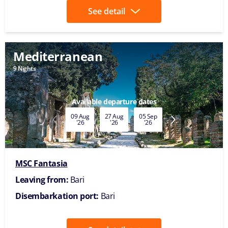
See detail
Mediterranean
9 Nights
Available departure dates
09 Aug
27 Aug
05 Sep
14 Sep
02 Oct
'26
'26
'26
'26
'26
MSC Fantasia
Leaving from:
Bari
Disembarkation port:
Bari