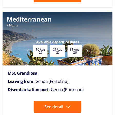
Mediterranean
7 Nights
Available departure dates
10 Aug
24 Aug
31 Aug
07 Sep
14 Sep
'26
'26
'26
'26
'26
MSC Grandiosa
Leaving from:
Genoa (Portofino)
Disembarkation port:
Genoa (Portofino)
See detail