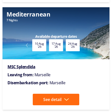
Mediterranean
7 Nights
Available departure dates
10 Aug
17 Aug
24 Aug
31 Aug
07 Sep
'26
'26
'26
'26
'26
MSC Splendida
Leaving from:
Marseille
Disembarkation port:
Marseille
See detail